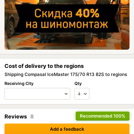
Cost of delivery to the regions
Shipping Compasal IceMaster 175/70 R13 82S to regions
Receiving City
Qty
Recommended
100%
Reviews
8
Add a feedback