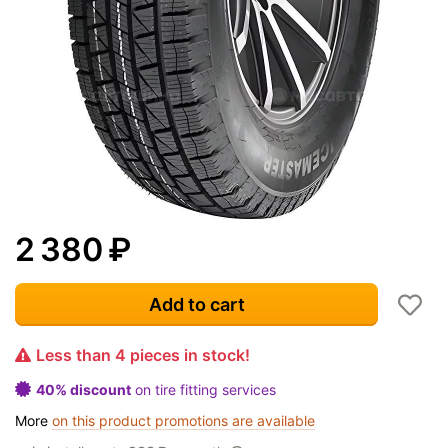
2 380
₽
Add to cart
Less than 4 pieces in stock!
40% discount
on tire fitting services
More
on this product promotions are available