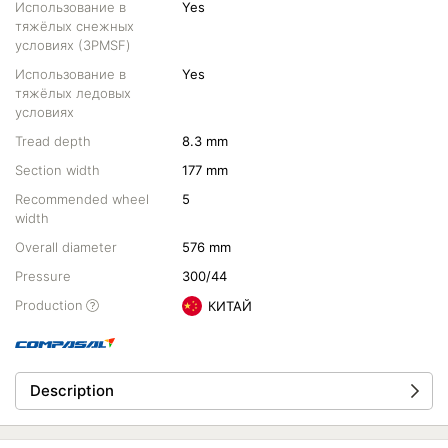
Использование в
Yes
тяжёлых снежных
условиях (3PMSF)
Использование в
Yes
тяжёлых ледовых
условиях
Tread depth
8.3 mm
Section width
177 mm
Recommended wheel
5
width
Overall diameter
576 mm
Pressure
300/44
Production
КИТАЙ
Description