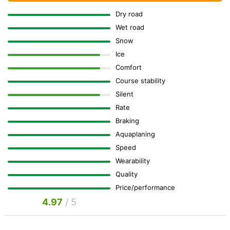
Dry road
Wet road
Snow
Ice
Comfort
Course stability
Silent
Rate
Braking
Aquaplaning
Speed
Wearability
Quality
Price/performance
4.97
/ 5