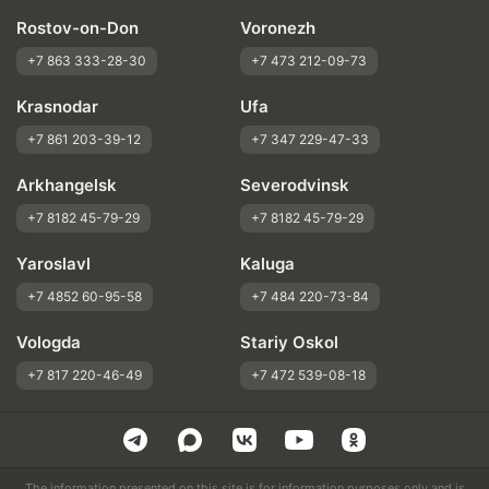
Rostov-on-Don
Voronezh
+7 863 333-28-30
+7 473 212-09-73
Krasnodar
Ufa
+7 861 203-39-12
+7 347 229-47-33
Arkhangelsk
Severodvinsk
+7 8182 45-79-29
+7 8182 45-79-29
Yaroslavl
Kaluga
+7 4852 60-95-58
+7 484 220-73-84
Vologda
Stariy Oskol
+7 817 220-46-49
+7 472 539-08-18
The information presented on this site is for information purposes only and is