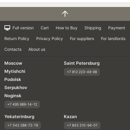
Full version
Cart
How to Buy
Shipping
Payment
Return Policy
Privacy Policy
For suppliers
For landlords
Contacts
About us
Moscow
Saint Petersburg
Mytishchi
+7 812 223-49-98
Podolsk
Serpukhov
Noginsk
+7 495 989-14-12
Yekaterinburg
Kazan
+7 343 288-72-78
+7 843 210-94-01