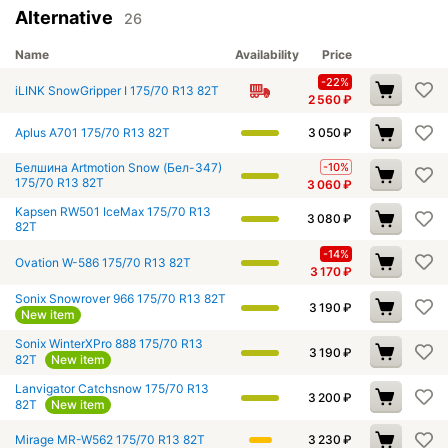
Alternative
26
Name
Availability
Price
-22%
iLINK SnowGripper I 175/70 R13 82T
2 560
₽
Aplus A701 175/70 R13 82T
3 050
₽
Белшина Artmotion Snow (Бел-347)
-10%
175/70 R13 82T
3 060
₽
Kapsen RW501 IceMax 175/70 R13
3 080
₽
82T
-14%
Ovation W-586 175/70 R13 82T
3 170
₽
Sonix Snowrover 966 175/70 R13 82T
3 190
₽
New item
Sonix WinterXPro 888 175/70 R13
3 190
₽
82T
New item
Lanvigator Catchsnow 175/70 R13
3 200
₽
82T
New item
Mirage MR-W562 175/70 R13 82T
3 230
₽