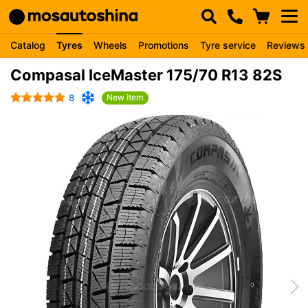
Catalog
Tyres
Wheels
Promotions
Tyre service
Reviews
Compasal IceMaster 175/70 R13 82S
8
New item