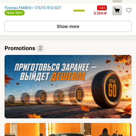
Firemax FM805+ 175/70 R13 82T
-14%
New item
3 250
₽
Show more
Promotions
2