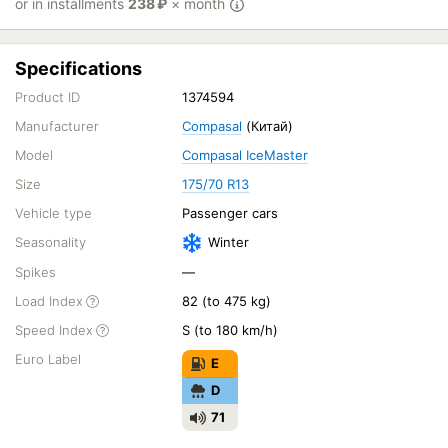
or in installments
238
₽
× month
Specifications
Product ID
1374594
Manufacturer
Compasal
(Китай)
Model
Compasal IceMaster
Size
175/70 R13
Vehicle type
Passenger cars
Seasonality
Winter
Spikes
—
Load Index
82 (to 475 kg)
Speed Index
S (to 180 km/h)
Euro Label
E
D
71