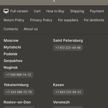
Full version
Cart
How to Buy
Shipping
Payment
Return Policy
Privacy Policy
For suppliers
For landlords
Contacts
About us
Moscow
Saint Petersburg
Mytishchi
+7 812 223-49-98
Podolsk
Serpukhov
Noginsk
+7 495 989-14-12
Yekaterinburg
Kazan
+7 343 288-72-78
+7 843 210-94-01
Rostov-on-Don
Voronezh