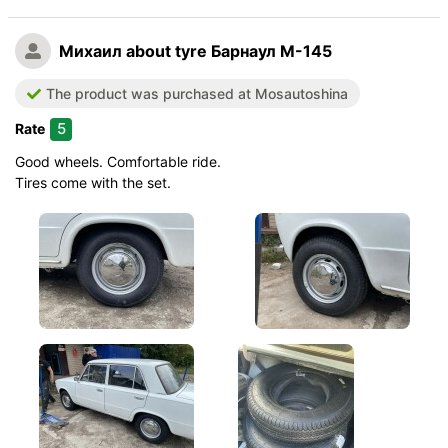
Quiet in motion
Михаил
about tyre Барнаул М-145
Braking efficiency
Resistant to aquaplaning
The product was purchased at Mosautoshina
Velocity characteristics
5
Rate
Wearability
Quality of production
Good wheels. Comfortable ride.
Price justifiability
Tires come with the set.