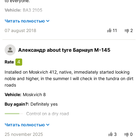
to everyone.
Vehicle:
ВАЗ 2105
Control on a dry road
Читать полностью
Steering in the wet
07 august 2018
11
2
Drive comfort
Course stability
Александр
about tyre Барнаул М-145
Quiet in motion
Braking efficiency
4
Rate
Resistant to aquaplaning
Installed on Moskvich 412, native, immediately started looking
Velocity characteristics
noble and higher, in the summer I will check in the tundra on dirt
Wearability
roads
Quality of production
Vehicle:
Moskvich 8
Price justifiability
Buy again?:
Definitely yes
Control on a dry road
Steering in the wet
Читать полностью
Drive comfort
25 november 2025
3
0
Course stability