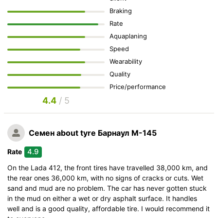
Braking
Rate
Aquaplaning
Speed
Wearability
Quality
Price/performance
4.4
/ 5
Семен
about tyre Барнаул М-145
4.9
Rate
On the Lada 412, the front tires have travelled 38,000 km, and
the rear ones 36,000 km, with no signs of cracks or cuts. Wet
sand and mud are no problem. The car has never gotten stuck
in the mud on either a wet or dry asphalt surface. It handles
well and is a good quality, affordable tire. I would recommend it