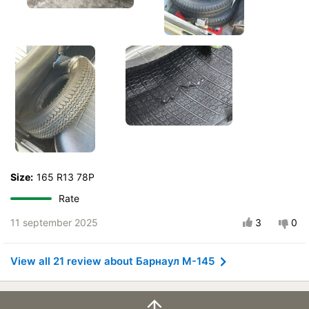
Size:
165 R13 78P
Rate
11 september 2025
3
0
View all 21 review about Барнаул М-145