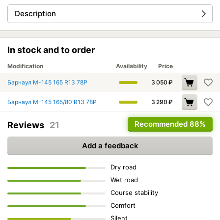
Description
In stock and to order
Modification
Availability
Price
Барнаул М-145 165 R13 78P
3 050
₽
Барнаул М-145 165/80 R13 78P
3 290
₽
Recommended
88%
Reviews
21
Add a feedback
Dry road
Wet road
Course stability
Comfort
Silent