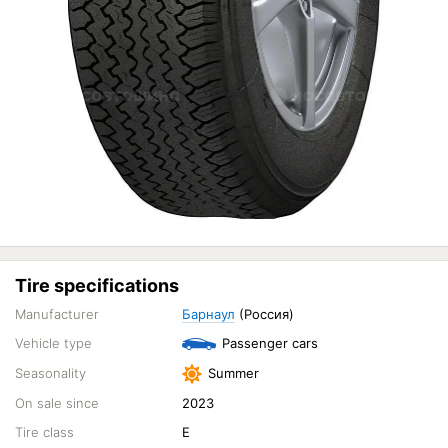
Tire specifications
Manufacturer
Барнаул
(Россия)
Vehicle type
Passenger cars
Seasonality
Summer
On sale since
2023
Tire class
E