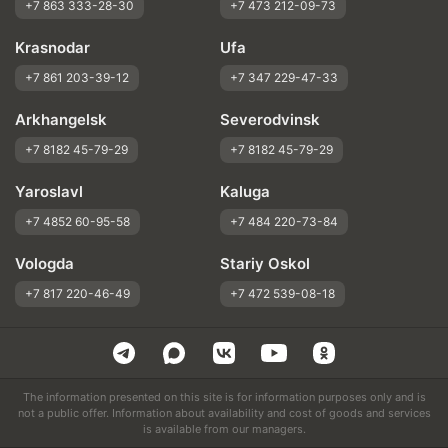
+7 863 333-28-30
+7 473 212-09-73
Krasnodar
Ufa
+7 861 203-39-12
+7 347 229-47-33
Arkhangelsk
Severodvinsk
+7 8182 45-79-29
+7 8182 45-79-29
Yaroslavl
Kaluga
+7 4852 60-95-58
+7 484 220-73-84
Vologda
Stariy Oskol
+7 817 220-46-49
+7 472 539-08-18
The information presented on this site is for information purposes only and is
not a public offer. Information about availability and cost of goods and services
is available from our managers.