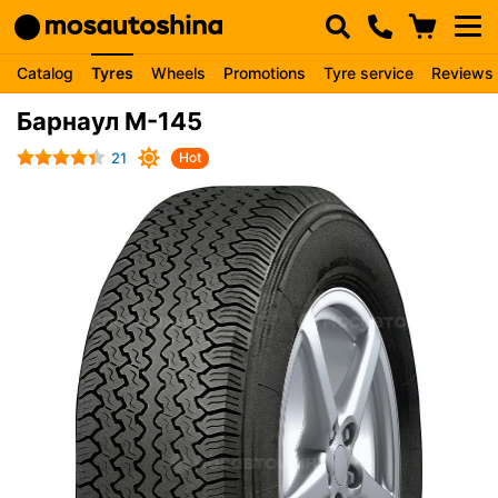
Catalog
Tyres
Wheels
Promotions
Tyre service
Reviews
Барнаул М-145
21
Hot