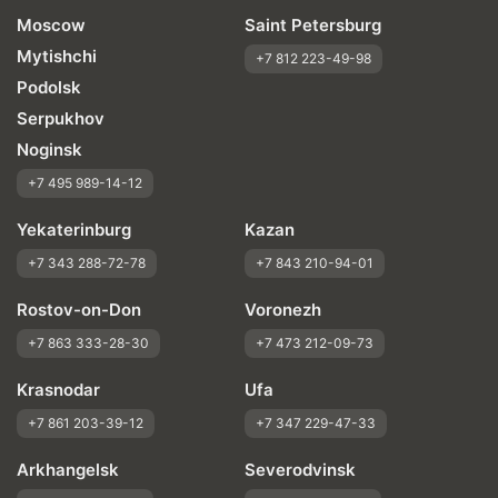
Moscow
Saint Petersburg
Mytishchi
+7 812 223-49-98
Podolsk
Serpukhov
Noginsk
+7 495 989-14-12
Yekaterinburg
Kazan
+7 343 288-72-78
+7 843 210-94-01
Rostov-on-Don
Voronezh
+7 863 333-28-30
+7 473 212-09-73
Krasnodar
Ufa
+7 861 203-39-12
+7 347 229-47-33
Arkhangelsk
Severodvinsk