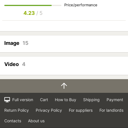
Price/performance
4.23
/ 5
Image
15
Video
4
Full version
Cart
How to Buy
Shipping
Payment
Return Policy
Privacy Policy
For suppliers
For landlords
Contacts
About us