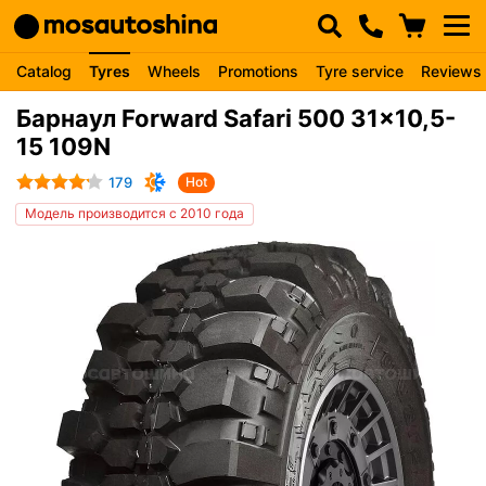
Catalog
Tyres
Wheels
Promotions
Tyre service
Reviews
Барнаул Forward Safari 500 31x10,5-
15 109N
179
Hot
Модель производится с 2010 года