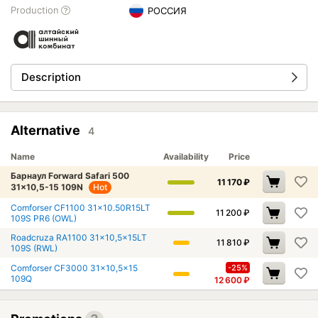
Production
РОССИЯ
Description
Alternative
4
Name
Availability
Price
Барнаул Forward Safari 500
11 170
₽
31x10,5-15 109N
Hot
Comforser CF1100 31x10.50R15LT
11 200
₽
109S PR6 (OWL)
Roadcruza RA1100 31x10,5x15LT
11 810
₽
109S (RWL)
Comforser CF3000 31x10,5x15
-25%
109Q
12 600
₽