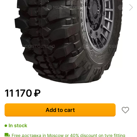
11 170
₽
Add to cart
In stock
Free доставка in Moscow or 40% discount on tyre fitting