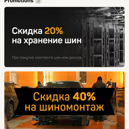
Promotions
3