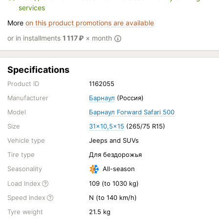
services
More
on this product promotions are available
or in installments
1 117
₽
× month
Specifications
Product ID
1162055
Manufacturer
Барнаул
(Россия)
Model
Барнаул Forward Safari 500
Size
31x10,5x15
(265/75 R15)
Vehicle type
Jeeps and SUVs
Tire type
Для бездорожья
Seasonality
All-season
Load Index
109 (to 1030 kg)
Speed Index
N (to 140 km/h)
Tyre weight
21.5 kg