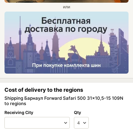
Cost of delivery to the regions
Shipping Барнаул Forward Safari 500 31x10,5-15 109N
to regions
Receiving City
Qty