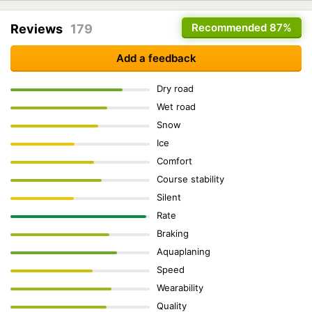
Recommended
87%
Reviews
179
Add a feedback
Dry road
Wet road
Snow
Ice
Comfort
Course stability
Silent
Rate
Braking
Aquaplaning
Speed
Wearability
Quality