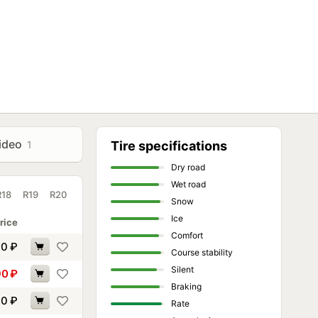
ideo
1
Tire specifications
Dry road
Wet road
R18
R19
R20
Snow
Ice
rice
Comfort
30
₽
Course stability
Silent
90
₽
Braking
60
₽
Rate