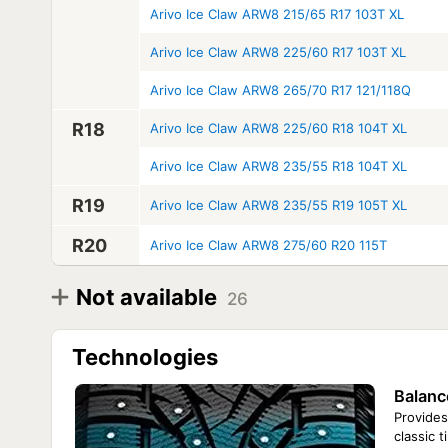
Arivo Ice Claw ARW8 215/65 R17 103T XL
Arivo Ice Claw ARW8 225/60 R17 103T XL
Arivo Ice Claw ARW8 265/70 R17 121/118Q
R18
Arivo Ice Claw ARW8 225/60 R18 104T XL
Arivo Ice Claw ARW8 235/55 R18 104T XL
R19
Arivo Ice Claw ARW8 235/55 R19 105T XL
R20
Arivo Ice Claw ARW8 275/60 R20 115T
Not available
26
Diameter
Model
R16
Arivo Ice Claw ARW8 185/75 R16C 104/102R
Technologies
Arivo Ice Claw ARW8 195/75 R16 107R
Arivo Ice Claw ARW8 195/75 R16C 107/105R
Balanc
Arivo Ice Claw ARW8 225/70 R16 107T XL
Arivo Ice Claw ARW8 225/75 R16C 115/112Q
Provides
Arivo Ice Claw ARW8 225/75 R16 115Q
classic 