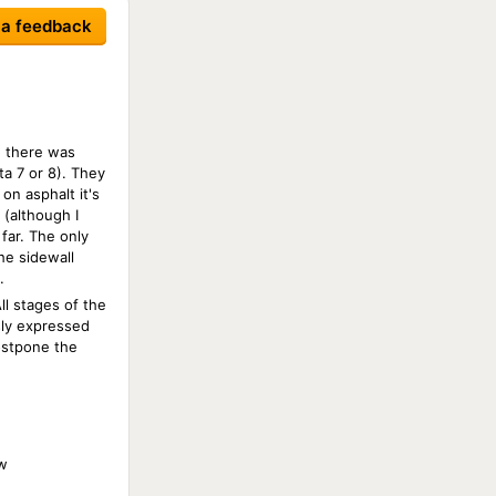
 a feedback
, there was
ta 7 or 8). They
on asphalt it's
 (although I
far. The only
he sidewall
.
l stages of the
sly expressed
postpone the
w