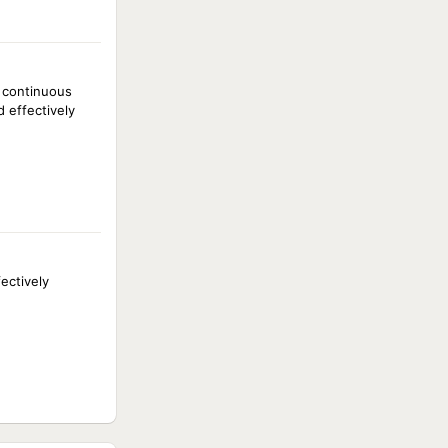
e continuous
d effectively
ectively