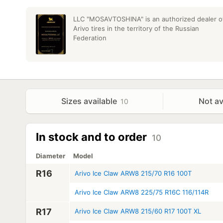
LLC "MOSAVTOSHINA" is an authorized dealer o
Arivo tires in the territory of the Russian
Federation
Sizes available
Not av
10
In stock and to order
10
Diameter
Model
R16
Arivo Ice Claw ARW8 215/70 R16 100T
Arivo Ice Claw ARW8 225/75 R16C 116/114R
R17
Arivo Ice Claw ARW8 215/60 R17 100T XL