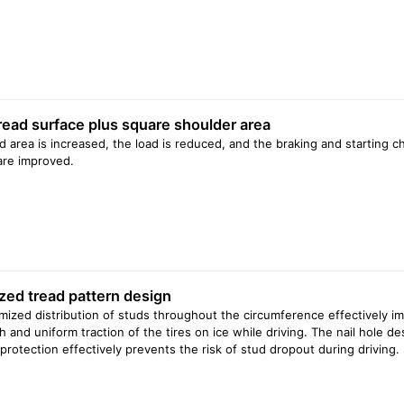
235/65 R16C 115/113R
235/65 R16C 121/119R
245/70 R16 111T XL
245/75 R16 111T
245/75 R16 120/116Q
225/65 R17 106T XL
235/65 R17 108T XL
read surface plus square shoulder area
265/65 R17 112T
265/70 R17 115T
d area is increased, the load is reduced, and the braking and starting ch
235/60 R18 103T
 are improved.
245/60 R18 109T XL
255/55 R18 109T XL
265/60 R18 114T XL
275/65 R18 116T
275/65 R18 119/116Q
235/55 R19 104T
245/55 R19 107T XL
zed tread pattern design
255/55 R19 107T
275/55 R20 117T XL
mized distribution of studs throughout the circumference effectively i
275/60 R20 119/116Q
h and uniform traction of the tires on ice while driving. The nail hole de
protection effectively prevents the risk of stud dropout during driving.