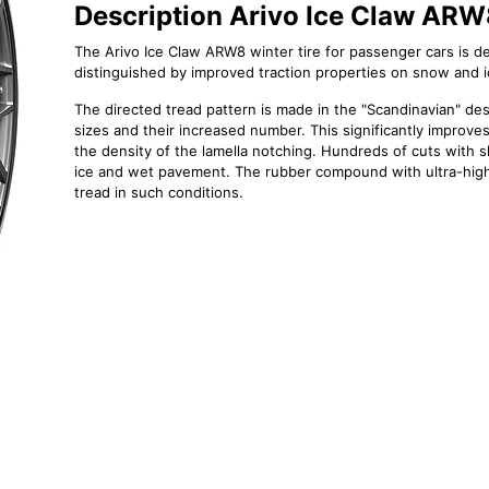
Description Arivo Ice Claw AR
The Arivo Ice Claw ARW8 winter tire for passenger cars is des
distinguished by improved traction properties on snow and i
The directed tread pattern is made in the "Scandinavian" desi
sizes and their increased number. This significantly improves
the density of the lamella notching. Hundreds of cuts with 
ice and wet pavement. The rubber compound with ultra-high "
tread in such conditions.