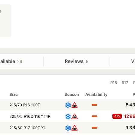
f
ailable
Reviews
V
26
9
R16
R17
Size
Season
Availability
P
8 4
215/70 R16 100T
12 9
225/75 R16C 116/114R
-17%
9 3
215/60 R17 100T XL