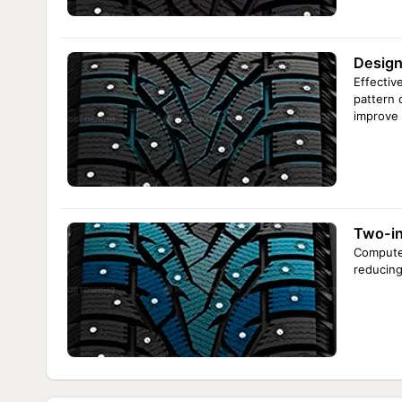
Design
Effectiv
pattern 
improve i
Two-in
Computer
reducing