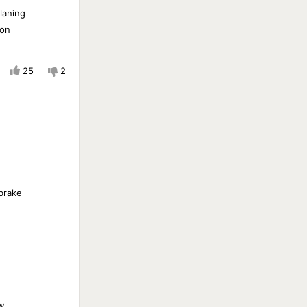
laning
ion
25
2
 brake
w