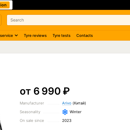
ion
 service
Tyre reviews
Tyre tests
Contacts
от 6 990
₽
Manufacturer
Arivo
(Китай)
Seasonality
Winter
On sale since
2023