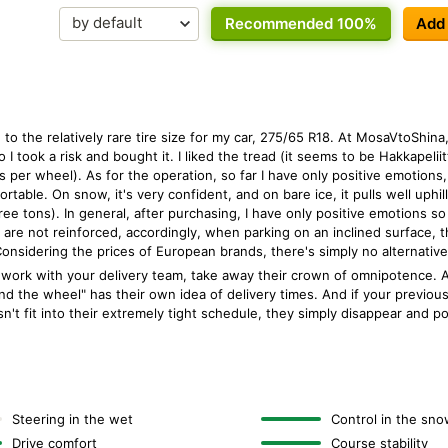
Recommended 100%
Add
to the relatively rare tire size for my car, 275/65 R18. At MosaVtoShina
 I took a risk and bought it. I liked the tread (it seems to be Hakkapeliit
 per wheel). As for the operation, so far I have only positive emotions, 
rtable. On snow, it's very confident, and on bare ice, it pulls well uphill
e tons). In general, after purchasing, I have only positive emotions so 
s are not reinforced, accordingly, when parking on an inclined surface, t
t. Considering the prices of European brands, there's simply no alternative
work with your delivery team, take away their crown of omnipotence. Al
d the wheel" has their own idea of delivery times. And if your previou
esn't fit into their extremely tight schedule, they simply disappear and 
Steering in the wet
Control in the sno
Drive comfort
Course stability