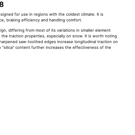
W8
igned for use in regions with the coldest climate. It is
ce, braking efficiency and handling comfort.
gn, differing from most of its variations in smaller element
 the traction properties, especially on snow. It is worth noting
sharpened saw-toothed edges increase longitudinal traction on
silica" content further increases the effectiveness of the