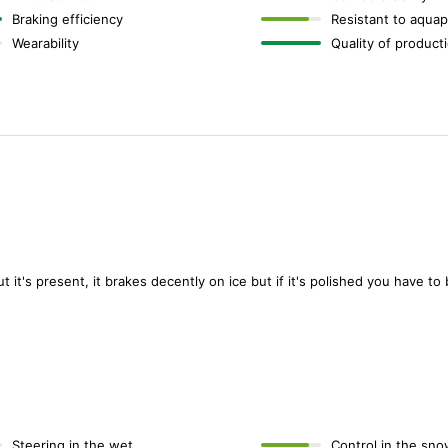
Braking efficiency
Resistant to aquap
Wearability
Quality of product
ut it's present, it brakes decently on ice but if it's polished you have to
Steering in the wet
Control in the sno