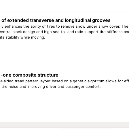
 of extended transverse and longitudinal grooves
ely enhances the ability of tires to remove snow under snow cover. Th
central block design and high sea-to-land ratio support tire stiffness an
ts stability while moving.
-one composite structure
-aided tread pattern layout based on a genetic algorithm allows for eff
 tire noise and improving driver and passenger comfort.