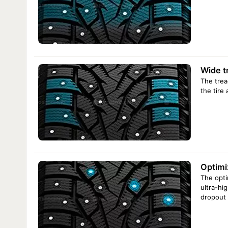
Arivo Ice Claw ARW8 235/65 R16C 115/113R
Arivo Ice Claw ARW8 235/65 R16C 121/119R
Arivo Ice Claw ARW8 245/70 R16 111T XL
Arivo Ice Claw ARW8 245/75 R16 111T
Arivo Ice Claw ARW8 245/75 R16 120/116Q
R17
Arivo Ice Claw ARW8 225/65 R17 106T XL
Arivo Ice Claw ARW8 235/65 R17 108T XL
Wide t
Arivo Ice Claw ARW8 265/65 R17 112T
Arivo Ice Claw ARW8 265/70 R17 115T
The trea
R18
Arivo Ice Claw ARW8 235/60 R18 103T
the tire
Arivo Ice Claw ARW8 245/60 R18 109T XL
Arivo Ice Claw ARW8 255/55 R18 109T XL
Arivo Ice Claw ARW8 265/60 R18 114T XL
Arivo Ice Claw ARW8 275/65 R18 116T
Arivo Ice Claw ARW8 275/65 R18 119/116Q
R19
Arivo Ice Claw ARW8 235/55 R19 104T
Arivo Ice Claw ARW8 245/55 R19 107T XL
Optimi
Arivo Ice Claw ARW8 255/55 R19 107T
R20
Arivo Ice Claw ARW8 275/55 R20 117T XL
The opti
Arivo Ice Claw ARW8 275/60 R20 119/116Q
ultra-hig
dropout 