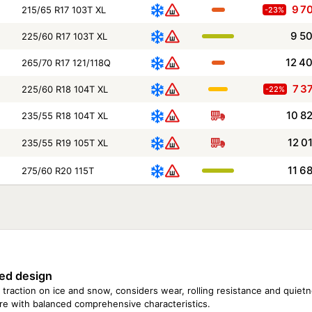
9 7
215/65 R17 103T XL
-23%
9 5
225/60 R17 103T XL
12 4
265/70 R17 121/118Q
7 3
225/60 R18 104T XL
-22%
10 8
235/55 R18 104T XL
12 0
235/55 R19 105T XL
11 6
275/60 R20 115T
Size
Season
185/75 R16C 104/102R
195/75 R16 107R
195/75 R16C 107/105R
ed design
225/70 R16 107T XL
225/75 R16C 115/112Q
 traction on ice and snow, considers wear, rolling resistance and quietne
225/75 R16 115Q
tire with balanced comprehensive characteristics.