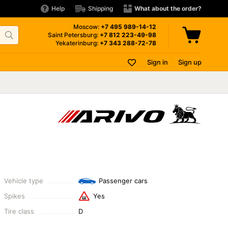
Help
Shipping
What about the order?
Moscow:
+7 495
989-14-12
Saint Petersburg:
+7 812
223-49-98
Yekaterinburg:
+7 343
288-72-78
Sign in
Sign up
Vehicle type
Passenger cars
Spikes
Yes
Tire class
D