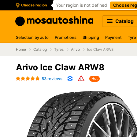
Your region is not defined
Choose reg
Choose region
Catalog
Selection by auto
Promotions
Shipping
Payment
Tyre
Home
Catalog
Tyres
Arivo
Ice Claw ARW8
Arivo Ice Claw ARW8
53 reviews
Hot