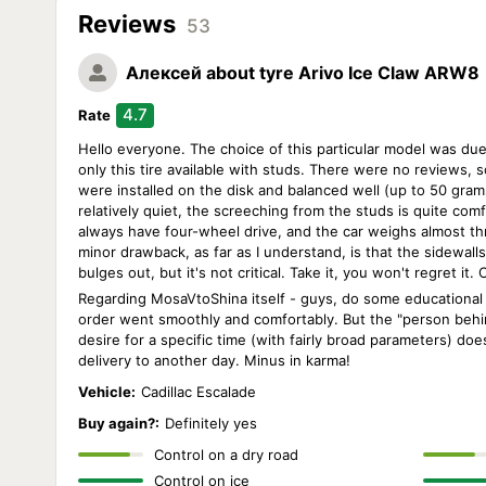
Reviews
53
Алексей
about tyre Arivo Ice Claw ARW8
4.7
Rate
Hello everyone. The choice of this particular model was due 
only this tire available with studs. There were no reviews, so
were installed on the disk and balanced well (up to 50 grams
relatively quiet, the screeching from the studs is quite comfo
always have four-wheel drive, and the car weighs almost thre
minor drawback, as far as I understand, is that the sidewall
bulges out, but it's not critical. Take it, you won't regret i
Regarding MosaVtoShina itself - guys, do some educational 
order went smoothly and comfortably. But the "person behin
desire for a specific time (with fairly broad parameters) do
delivery to another day. Minus in karma!
Vehicle:
Cadillac Escalade
Buy again?:
Definitely yes
Control on a dry road
Control on ice