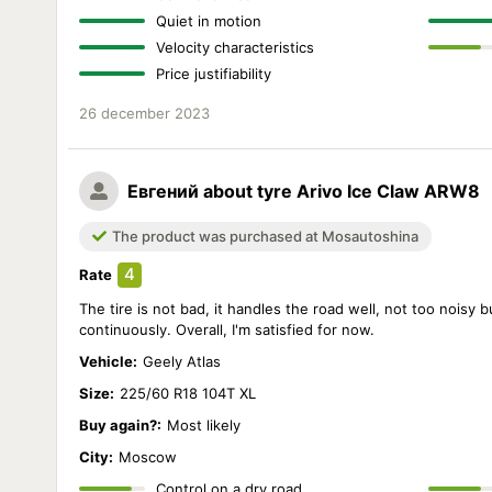
Quiet in motion
Velocity characteristics
Price justifiability
26 december 2023
Евгений
about tyre Arivo Ice Claw ARW8
The product was purchased at Mosautoshina
4
Rate
The tire is not bad, it handles the road well, not too noisy b
continuously. Overall, I'm satisfied for now.
Vehicle:
Geely Atlas
Size:
225/60 R18 104T XL
Buy again?:
Most likely
City:
Moscow
Control on a dry road