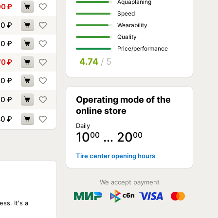
Aquaplaning
00
₽
Speed
00
₽
Wearability
Quality
00
₽
Price/performance
4.74
/ 5
70
₽
20
₽
Operating mode of the
10
₽
online store
80
₽
Daily
10
… 20
00
00
Tire center opening hours
NOT AVAILABLE
NOT AVAILABLE
We accept payment
NOT AVAILABLE
NOT AVAILABLE
NOT AVAILABLE
ss. It's a
NOT AVAILABLE