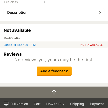
Tire class
E
Description
Not available
Modification
Lande R1 18,4x26 PR12
NOT AVAILABLE
Reviews
No reviews yet, yours may be the first.
Add a feedback
Full version
Cart
How to Buy
Shipping
Payment