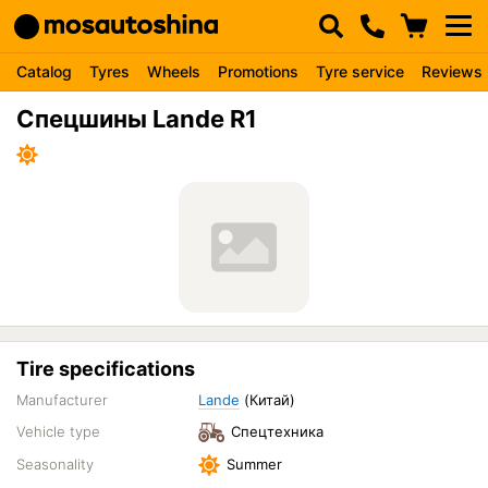
Catalog
Tyres
Wheels
Promotions
Tyre service
Reviews
Спецшины Lande R1
Tire specifications
Manufacturer
Lande
(Китай)
Vehicle type
Спецтехника
Seasonality
Summer