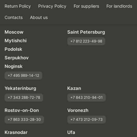
Return Policy
Privacy Policy
For suppliers
For landlords
Contacts
About us
Moscow
Saint Petersburg
Mytishchi
+7 812 223-49-98
Podolsk
Serpukhov
Noginsk
+7 495 989-14-12
Yekaterinburg
Kazan
+7 343 288-72-78
+7 843 210-94-01
Rostov-on-Don
Voronezh
+7 863 333-28-30
+7 473 212-09-73
Krasnodar
Ufa