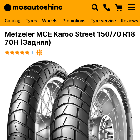
Catalog
Tyres
Wheels
Promotions
Tyre service
Reviews
Metzeler MCE Karoo Street 150/70 R18
70H (Задняя)
1