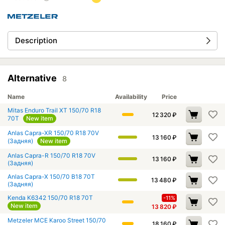
Description
Alternative
8
Name
Availability
Price
Mitas Enduro Trail XT 150/70 R18
12 320
₽
70T
New item
Anlas Capra-XR 150/70 R18 70V
13 160
₽
(Задняя)
New item
Anlas Capra-R 150/70 R18 70V
13 160
₽
(Задняя)
Anlas Capra-X 150/70 B18 70T
13 480
₽
(Задняя)
Kenda K6342 150/70 R18 70T
-11%
New item
13 820
₽
Metzeler MCE Karoo Street 150/70
18 160
₽