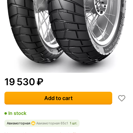
19 530
₽
Add to cart
In stock
Авиамоторная
Авиамоторная 65с1
1 шт.