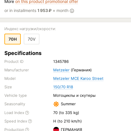
More
on this product promotional offer
or in installments
1 953
₽
× month
Индекс нагрузки/скорости:
70H
70V
Specifications
Product ID
1345786
Manufacturer
Metzeler
(Германия)
Model
Metzeler MCE Karoo Street
Size
150/70 R18
Vehicle type
Мотоциклы и скутеры
Seasonality
Summer
Load Index
70 (to 335 kg)
Speed Index
H (to 210 km/h)
Production
ГЕРМАНИЯ