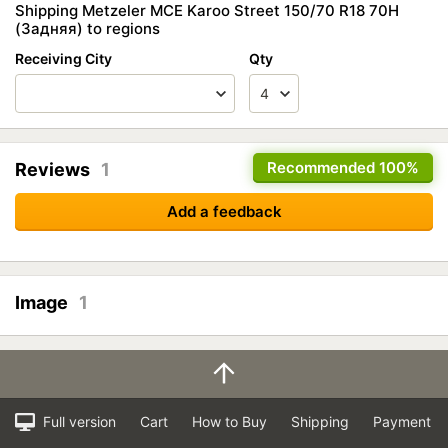
Shipping Metzeler MCE Karoo Street 150/70 R18 70H
(Задняя) to regions
Receiving City
Qty
Recommended
100%
Reviews
1
Add a feedback
Image
1
Full version
Cart
How to Buy
Shipping
Payment