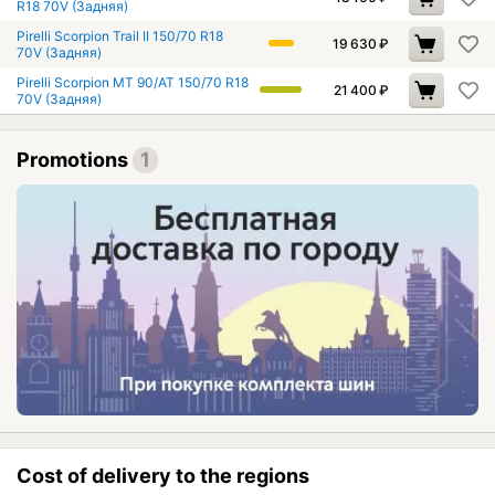
R18 70V (Задняя)
Pirelli Scorpion Trail II 150/70 R18
19 630
₽
70V (Задняя)
Pirelli Scorpion MT 90/AT 150/70 R18
21 400
₽
70V (Задняя)
Promotions
1
Cost of delivery to the regions