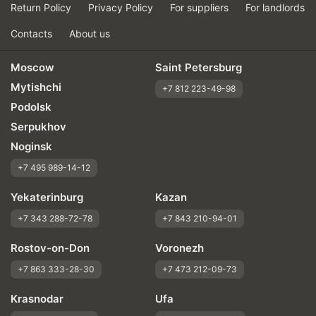
Return Policy
Privacy Policy
For suppliers
For landlords
Contacts
About us
Moscow
Saint Petersburg
Mytishchi
+7 812 223-49-98
Podolsk
Serpukhov
Noginsk
+7 495 989-14-12
Yekaterinburg
Kazan
+7 343 288-72-78
+7 843 210-94-01
Rostov-on-Don
Voronezh
+7 863 333-28-30
+7 473 212-09-73
Krasnodar
Ufa