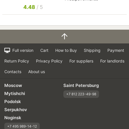
4.48
/ 5
Full version
Cart
How to Buy
Shipping
Payment
Return Policy
Privacy Policy
For suppliers
For landlords
Contacts
About us
Moscow
Saint Petersburg
Mytishchi
+7 812 223-49-98
Podolsk
Serpukhov
Noginsk
+7 495 989-14-12