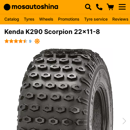
Catalog
Tyres
Wheels
Promotions
Tyre service
Reviews
Kenda K290 Scorpion 22x11-8
9