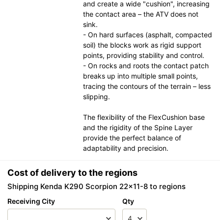
and create a wide "cushion", increasing
the contact area – the ATV does not
sink.
- On hard surfaces (asphalt, compacted
soil) the blocks work as rigid support
points, providing stability and control.
- On rocks and roots the contact patch
breaks up into multiple small points,
tracing the contours of the terrain – less
slipping.
The flexibility of the FlexCushion base
and the rigidity of the Spine Layer
provide the perfect balance of
adaptability and precision.
Cost of delivery to the regions
Shipping Kenda K290 Scorpion 22x11-8 to regions
Receiving City
Qty