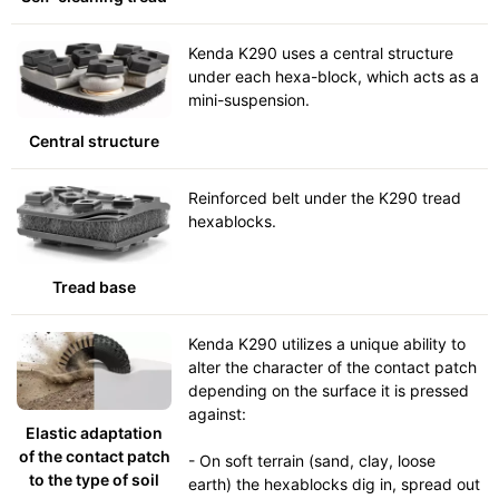
Kenda K290 uses a central structure
under each hexa-block, which acts as a
mini-suspension.
Central structure
Reinforced belt under the K290 tread
hexablocks.
Tread base
Kenda K290 utilizes a unique ability to
alter the character of the contact patch
depending on the surface it is pressed
against:
Elastic adaptation
of the contact patch
- On soft terrain (sand, clay, loose
to the type of soil
earth) the hexablocks dig in, spread out