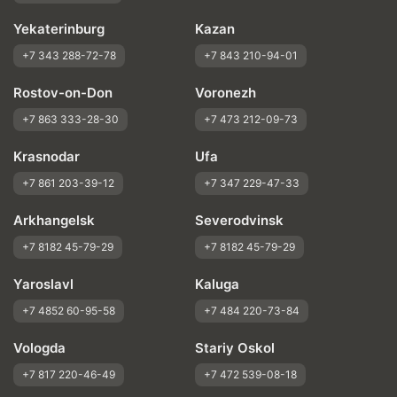
Yekaterinburg
Kazan
+7 343 288-72-78
+7 843 210-94-01
Rostov-on-Don
Voronezh
+7 863 333-28-30
+7 473 212-09-73
Krasnodar
Ufa
+7 861 203-39-12
+7 347 229-47-33
Arkhangelsk
Severodvinsk
+7 8182 45-79-29
+7 8182 45-79-29
Yaroslavl
Kaluga
+7 4852 60-95-58
+7 484 220-73-84
Vologda
Stariy Oskol
+7 817 220-46-49
+7 472 539-08-18