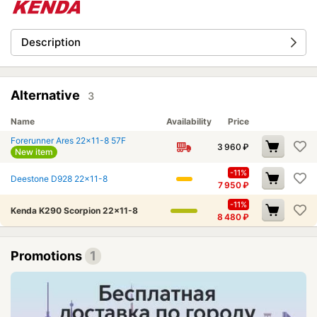
Description
Alternative
3
Name
Availability
Price
Forerunner Ares 22x11-8 57F
3 960
₽
New item
-11%
Deestone D928 22x11-8
7 950
₽
-11%
Kenda K290 Scorpion 22x11-8
8 480
₽
Promotions
1