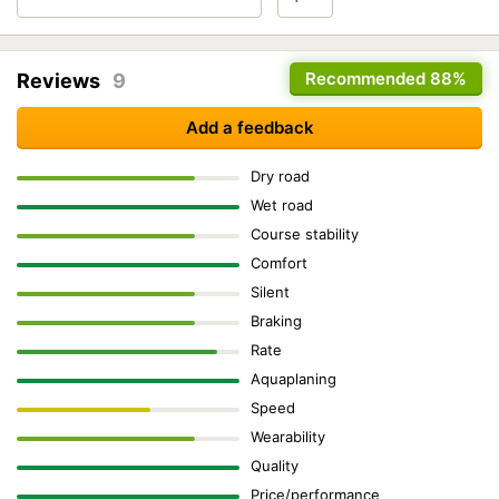
Recommended
88%
Reviews
9
Add a feedback
Dry road
Wet road
Course stability
Comfort
Silent
Braking
Rate
Aquaplaning
Speed
Wearability
Quality
Price/performance