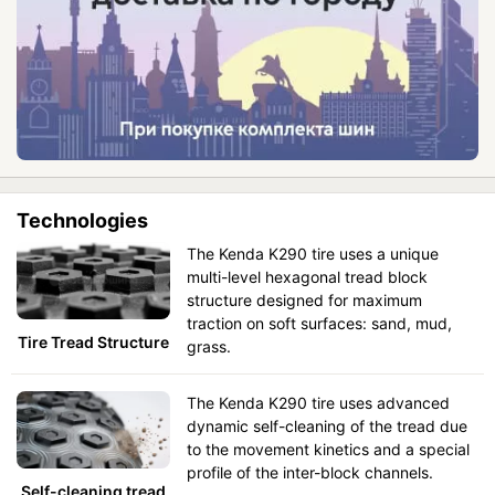
Technologies
The Kenda K290 tire uses a unique
multi-level hexagonal tread block
structure designed for maximum
traction on soft surfaces: sand, mud,
Tire Tread Structure
grass.
The Kenda K290 tire uses advanced
dynamic self-cleaning of the tread due
to the movement kinetics and a special
profile of the inter-block channels.
Self-cleaning tread