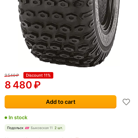
9 540
₽
Discount 11%
8 480
₽
Add to cart
In stock
Подольск
Быковская 11
2 шт.