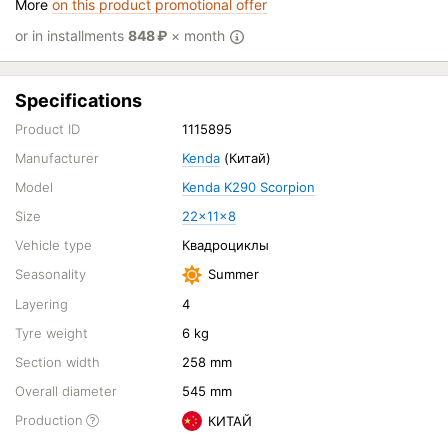
More
on this product promotional offer
or in installments
848
₽
× month
Specifications
Product ID
1115895
Manufacturer
Kenda
(Китай)
Model
Kenda K290 Scorpion
Size
22x11x8
Vehicle type
Квадроциклы
Seasonality
Summer
Layering
4
Tyre weight
6 kg
Section width
258 mm
Overall diameter
545 mm
Production
КИТАЙ