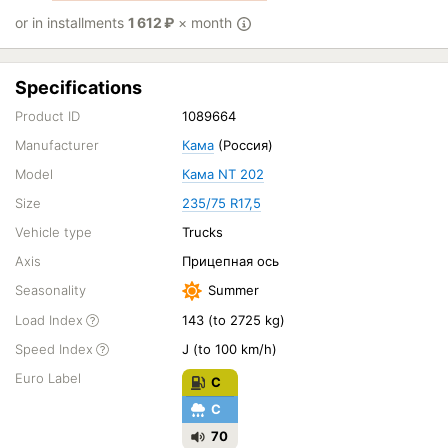
or in installments
1 612
₽
× month
Specifications
Product ID
1089664
Manufacturer
Кама
(Россия)
Model
Кама NT 202
Size
235/75 R17,5
Vehicle type
Trucks
Axis
Прицепная ось
Seasonality
Summer
Load Index
143 (to 2725 kg)
Speed Index
J (to 100 km/h)
Euro Label
C
C
70