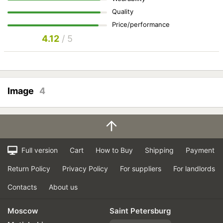
Quality
Price/performance
4.12
/ 5
Image
4
Full version
Cart
How to Buy
Shipping
Payment
Return Policy
Privacy Policy
For suppliers
For landlords
Contacts
About us
Moscow
Saint Petersburg