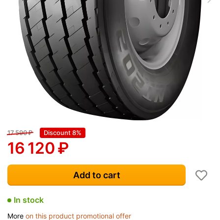
17 590
₽
Discount 8%
16 120
₽
Add to cart
In stock
More
on this product promotional offer