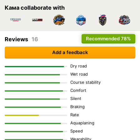
Кама collaborate with
Recommended
78%
Reviews
16
Add a feedback
Dry road
Wet road
Course stability
Comfort
Silent
Braking
Rate
Aquaplaning
Speed
Wearability