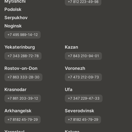
Mytishchi
+7 812 223-49-98
Podolsk
Serpukhov
Noginsk
+7 495 989-14-12
Yekaterinburg
Kazan
+7 343 288-72-78
+7 843 210-94-01
Rostov-on-Don
Voronezh
+7 863 333-28-30
+7 473 212-09-73
Krasnodar
Ufa
+7 861 203-39-12
+7 347 229-47-33
Arkhangelsk
Severodvinsk
+7 8182 45-79-29
+7 8182 45-79-29
Yaroslavl
Kaluga