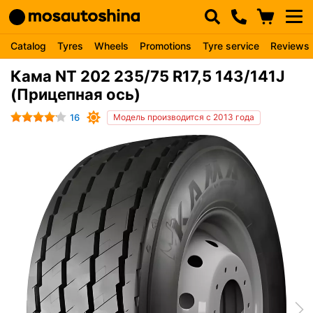
Catalog
Tyres
Wheels
Promotions
Tyre service
Reviews
Кама NT 202 235/75 R17,5 143/141J
(Прицепная ось)
16
Модель производится с 2013 года