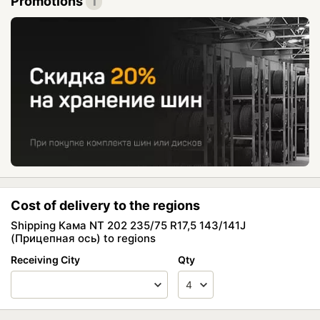
Promotions
1
Cost of delivery to the regions
Shipping Кама NT 202 235/75 R17,5 143/141J
(Прицепная ось) to regions
Receiving City
Qty