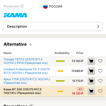
Production
РОССИЯ
Description
Alternative
4
Name
Availability
Price
Triangle TRT03 235/75 R17,5
13 140
₽
143/141J PR18 (Прицепная ось)
Cordiant Professional TR-2 235/75
15 680
₽
R17,5 143/141J (Прицепная ось)
Aplus T706 235/75 R17,5 143/141J
15 710
₽
(Прицепная ось)
Кама NT 202 235/75 R17,5
-8%
143/141J (Прицепная ось)
16 120
₽