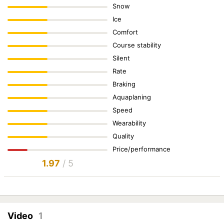
Snow
Ice
Comfort
Course stability
Silent
Rate
Braking
Aquaplaning
Speed
Wearability
Quality
Price/performance
1.97
/ 5
Video
1