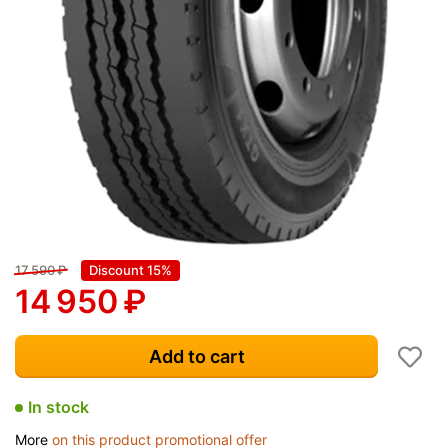
17 590
₽
Discount 15%
14 950
₽
Add to cart
In stock
More
on this product promotional offer