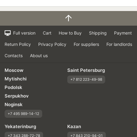
Full version
Cart
How to Buy
Shipping
Payment
Return Policy
Privacy Policy
For suppliers
For landlords
Contacts
About us
Moscow
Saint Petersburg
Mytishchi
+7 812 223-49-98
Podolsk
Serpukhov
Noginsk
+7 495 989-14-12
Yekaterinburg
Kazan
+7 343 288-72-78
+7 843 210-94-01