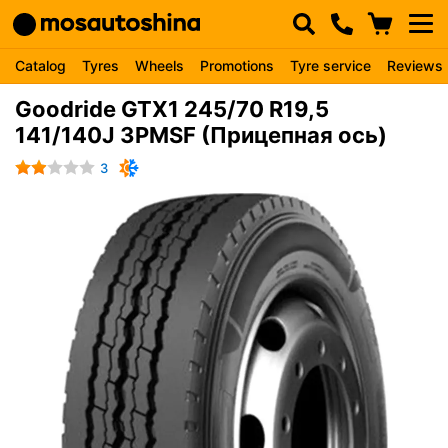
Catalog
Tyres
Wheels
Promotions
Tyre service
Reviews
Goodride GTX1 245/70 R19,5
141/140J 3PMSF (Прицепная ось)
3