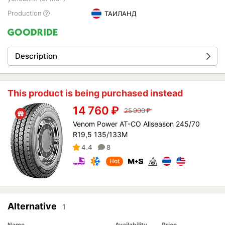
Production
ТАИЛАНД
Description
This product is being purchased instead
14 760
₽
25 900
₽
Venom Power AT-CO Allseason 245/70
R19,5 135/133M
4.4
8
Hot
Alternative
1
Name
Availability
Price