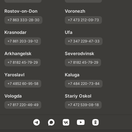
Rostov-on-Don
Voronezh
+7 863 333-28-30
+7 473 212-09-73
Krasnodar
Ufa
+7 861 203-39-12
+7 347 229-47-33
Arkhangelsk
Severodvinsk
+7 8182 45-79-29
+7 8182 45-79-29
Yaroslavl
Kaluga
+7 4852 60-95-58
+7 484 220-73-84
Vologda
Stariy Oskol
+7 817 220-46-49
+7 472 539-08-18