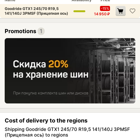
Goodride GTX1 245/70 R19,5
-15%
141/140J 3PMSF (Прицепная ось)
14 950
₽
Promotions
1
Cost of delivery to the regions
Shipping Goodride GTX1 245/70 R19,5 141/140J 3PMSF
(Прицепная ось) to regions