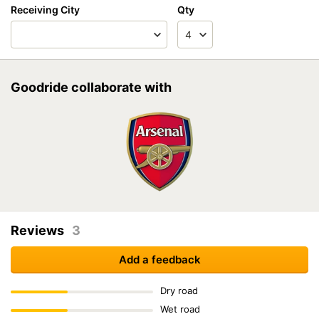
Receiving City
Qty
Goodride collaborate with
Reviews
3
Add a feedback
Dry road
Wet road