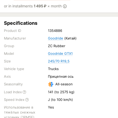
or in installments
1 495
₽
× month
Specifications
Product ID
1354886
Manufacturer
Goodride
(Китай)
Group
ZC Rubber
Model
Goodride GTX1
Size
245/70 R19,5
Vehicle type
Trucks
Axis
Прицепная ось
Seasonality
All-season
Load Index
141 (to 2575 kg)
Speed Index
J (to 100 km/h)
Использование в
Yes
тяжёлых снежных
условиях (3PMSF)