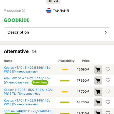
73
Production
ТАИЛАНД
Description
Alternative
34
Name
Availability
Price
Kpatos KTA01 11x22,5 146/143L
15 590
₽
PR16 (Универсальные)
Attar MIX 01 A 11x22,5 148/145K
17 690
₽
(Универсальные)
New item
Kapsen HS205 11R22.5 146/143M
17 700
₽
PR16 TL (Прицепная ось)
Kpatos KTA01 11x22,5 149/146L
18 730
₽
PR18 (Универсальные)
Fortune FAR602 11x22,5 146/143L
19 310
₽