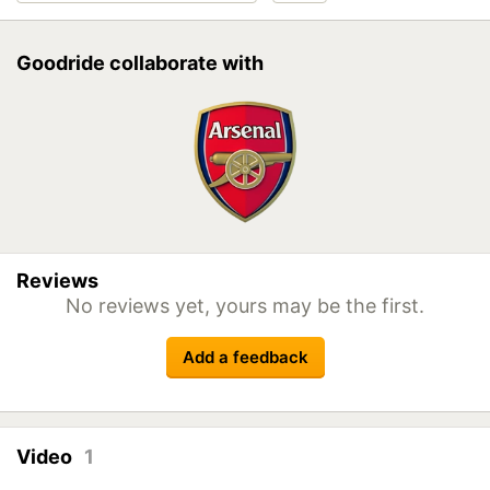
Goodride collaborate with
Reviews
No reviews yet, yours may be the first.
Add a feedback
Video
1