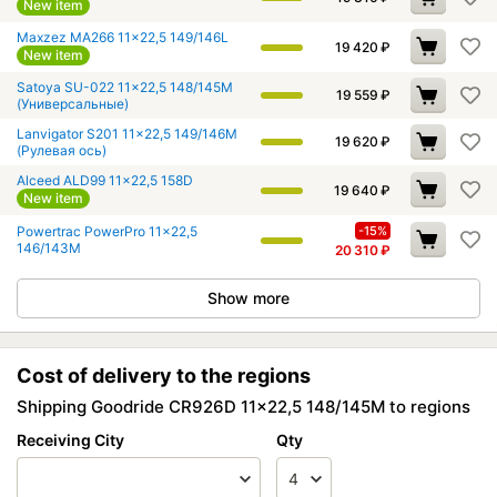
New item
Maxzez MA266 11x22,5 149/146L
19 420
₽
New item
Satoya SU-022 11x22,5 148/145M
19 559
₽
(Универсальные)
Lanvigator S201 11x22,5 149/146M
19 620
₽
(Рулевая ось)
Alceed ALD99 11x22,5 158D
19 640
₽
New item
Powertrac PowerPro 11x22,5
-15%
146/143M
20 310
₽
Show more
Cost of delivery to the regions
Shipping Goodride CR926D 11x22,5 148/145M to regions
Receiving City
Qty