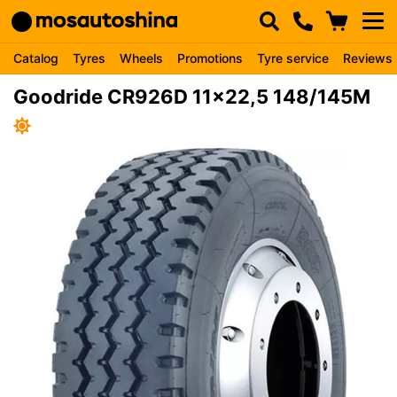
Catalog
Tyres
Wheels
Promotions
Tyre service
Reviews
Goodride CR926D 11x22,5 148/145M