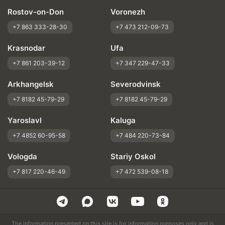
Rostov-on-Don
Voronezh
+7 863 333-28-30
+7 473 212-09-73
Krasnodar
Ufa
+7 861 203-39-12
+7 347 229-47-33
Arkhangelsk
Severodvinsk
+7 8182 45-79-29
+7 8182 45-79-29
Yaroslavl
Kaluga
+7 4852 60-95-58
+7 484 220-73-84
Vologda
Stariy Oskol
+7 817 220-46-49
+7 472 539-08-18
The information presented on this site is for information purposes only and is