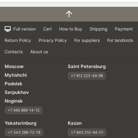
Full version
Cart
How to Buy
Shipping
Payment
Return Policy
Privacy Policy
For suppliers
For landlords
Contacts
About us
Moscow
Saint Petersburg
Mytishchi
+7 812 223-49-98
Podolsk
Serpukhov
Noginsk
+7 495 989-14-12
Yekaterinburg
Kazan
+7 343 288-72-78
+7 843 210-94-01