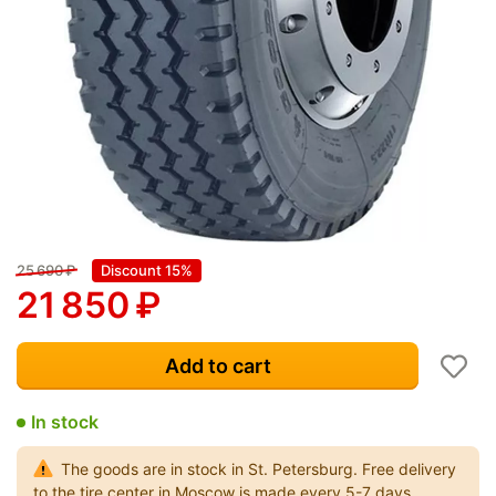
25 690
₽
Discount 15%
21 850
₽
Add to cart
In stock
The goods are in stock in St. Petersburg. Free delivery
to the tire center in Moscow is made every 5-7 days.