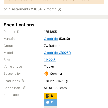
or in installments
2 185
₽
× month
Specifications
Product ID
1354855
Manufacturer
Goodride
(Китай)
Group
ZC Rubber
Model
Goodride CR926D
Size
11x22,5
Vehicle type
Trucks
Seasonality
Summer
Load Index
148 (to 3150 kg)
Speed Index
M (to 130 km/h)
Euro Label
D
C