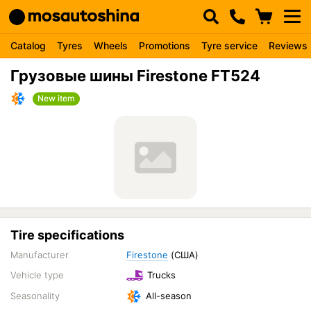
Catalog
Tyres
Wheels
Promotions
Tyre service
Reviews
Грузовые шины Firestone FT524
New item
Tire specifications
Manufacturer
Firestone
(США)
Vehicle type
Trucks
Seasonality
All-season