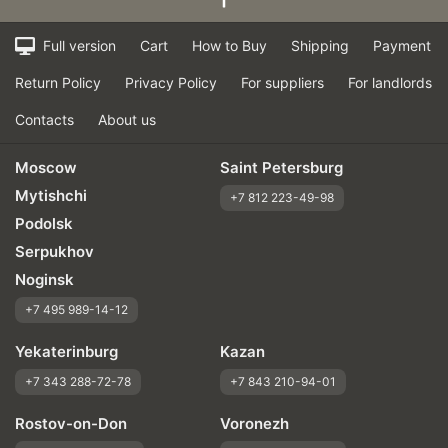
Full version
Cart
How to Buy
Shipping
Payment
Return Policy
Privacy Policy
For suppliers
For landlords
Contacts
About us
Moscow
Saint Petersburg
Mytishchi
+7 812 223-49-98
Podolsk
Serpukhov
Noginsk
+7 495 989-14-12
Yekaterinburg
Kazan
+7 343 288-72-78
+7 843 210-94-01
Rostov-on-Don
Voronezh