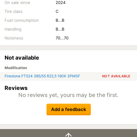
On sale since
2024
Tire class
C
Fuel consumption
B...B
Handling
B...B
Noisiness
70...70
Not available
Modification
Firestone FT524 385/55 R22,5 160K 3PMSF
NOT AVAILABLE
Reviews
No reviews yet, yours may be the first.
Add a feedback