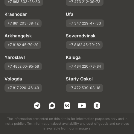
+7 863 333-28-30
+7 473 212-09-73
Krasnodar
Ufa
+7 861 203-39-12
+7 347 229-47-33
Arkhangelsk
Severodvinsk
+7 8182 45-79-29
+7 8182 45-79-29
Yaroslavl
Kaluga
+7 4852 60-95-58
+7 484 220-73-84
Vologda
Stariy Oskol
+7 817 220-46-49
+7 472 539-08-18
The information presented on this site is for information purposes only and is
not a public offer. Information about availability and cost of goods and services
is available from our managers.