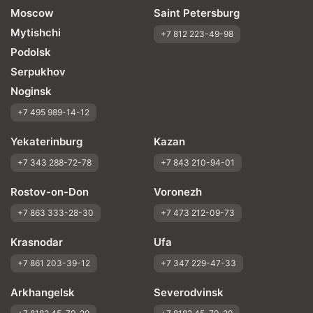
Moscow
Saint Petersburg
Mytishchi
+7 812 223-49-98
Podolsk
Serpukhov
Noginsk
+7 495 989-14-12
Yekaterinburg
Kazan
+7 343 288-72-78
+7 843 210-94-01
Rostov-on-Don
Voronezh
+7 863 333-28-30
+7 473 212-09-73
Krasnodar
Ufa
+7 861 203-39-12
+7 347 229-47-33
Arkhangelsk
Severodvinsk