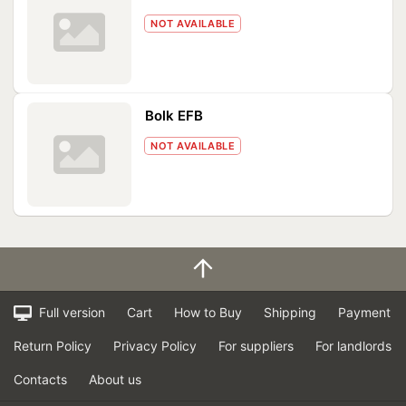
NOT AVAILABLE
Bolk EFB
NOT AVAILABLE
Full version
Cart
How to Buy
Shipping
Payment
Return Policy
Privacy Policy
For suppliers
For landlords
Contacts
About us