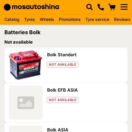
Catalog
Tyres
Wheels
Promotions
Tyre service
Reviews
Batteries Bolk
Not available
Bolk Standart
NOT AVAILABLE
Bolk EFB ASIA
NOT AVAILABLE
Bolk ASIA