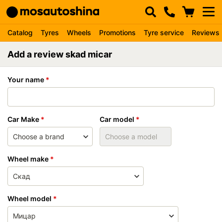
Catalog
Tyres
Wheels
Promotions
Tyre service
Reviews
Add a review skad micar
Your name
Car Make
Car model
Wheel make
Wheel model