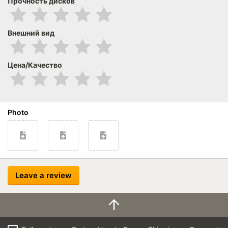
Прочность дисков
Внешний вид
Цена/Качество
Photo