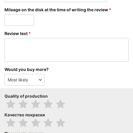
Mileage on the disk at the time of writing the review
Review text
Would you buy more?
Quality of production
Качество покраски