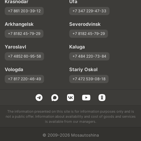
Krasnodar
Ufa
+7 861 203-39-12
+7 347 229-47-33
Arkhangelsk
Severodvinsk
+7 8182 45-79-29
+7 8182 45-79-29
Yaroslavl
Kaluga
+7 4852 60-95-58
+7 484 220-73-84
Vologda
Stariy Oskol
+7 817 220-46-49
+7 472 539-08-18
The information presented on this site is for information purposes only and is
not a public offer. Information about availability and cost of goods and services
is available from our managers.
© 2009–2026 Mosautoshina