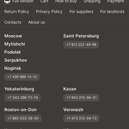
Full version
Cart
How to Buy
Shipping
Payment
Return Policy
Privacy Policy
For suppliers
For landlords
Contacts
About us
Moscow
Saint Petersburg
Mytishchi
+7 812 223-49-98
Podolsk
Serpukhov
Noginsk
+7 495 989-14-12
Yekaterinburg
Kazan
+7 343 288-72-78
+7 843 210-94-01
Rostov-on-Don
Voronezh
+7 863 333-28-30
+7 473 212-09-73