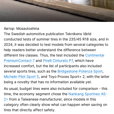
Автор:
Mosautoshina
The Swedish automotive publication Teknikens Värld
conducted tests of summer tires in the 235/45 R18 size, and in
2024, it was decided to test models from several categories to
help readers better understand the difference between
different tire classes. Thus, the test included the
Continental
PremiumContact 7
and
Pirelli Cinturato P7
, which have
increased comfort, but the list of participants also included
several sports tires, such as the
Bridgestone Potenza Sport
,
Michelin Pilot Sport 5
, and Toyo Proxes Sport+ 2, with the latter
being a novelty that has no information available yet.
As usual, budget tires were also included for comparison - this
time, the economy segment chose the
Nankang Sportnex AS-
2+
from a Taiwanese manufacturer, since models in this
category often clearly show what can happen when saving on
tires that directly affect safety.