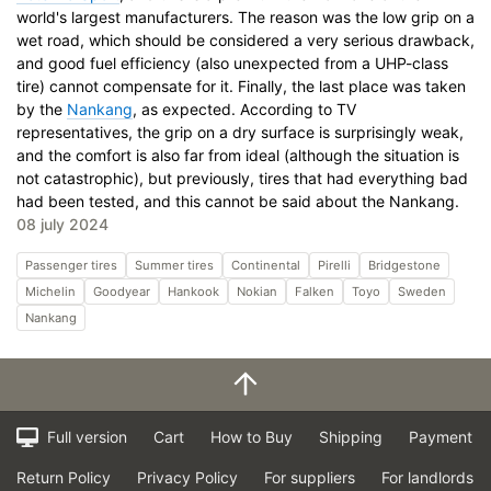
world's largest manufacturers. The reason was the low grip on a
wet road, which should be considered a very serious drawback,
and good fuel efficiency (also unexpected from a UHP-class
tire) cannot compensate for it. Finally, the last place was taken
by the
Nankang
, as expected. According to TV
representatives, the grip on a dry surface is surprisingly weak,
and the comfort is also far from ideal (although the situation is
not catastrophic), but previously, tires that had everything bad
had been tested, and this cannot be said about the Nankang.
08 july 2024
Passenger tires
Summer tires
Continental
Pirelli
Bridgestone
Michelin
Goodyear
Hankook
Nokian
Falken
Toyo
Sweden
Nankang
Full version
Cart
How to Buy
Shipping
Payment
Return Policy
Privacy Policy
For suppliers
For landlords