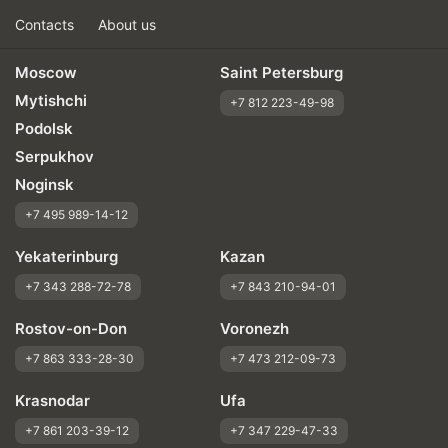
Contacts
About us
Moscow
Saint Petersburg
Mytishchi
+7 812 223-49-98
Podolsk
Serpukhov
Noginsk
+7 495 989-14-12
Yekaterinburg
Kazan
+7 343 288-72-78
+7 843 210-94-01
Rostov-on-Don
Voronezh
+7 863 333-28-30
+7 473 212-09-73
Krasnodar
Ufa
+7 861 203-39-12
+7 347 229-47-33