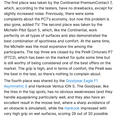
The first place was taken by the Continental PremiumContact 7,
which, according to the testers, have no drawbacks, except for
slightly increased noise. Previously, there were some
complaints about the PC7's economy, but now this problem is
also gone, added TV. The second place was taken by the
Michelin Pilot Sport 5, which, like the Continental, work
perfectly on all types of surfaces and also demonstrated the
best combination of sportiness and comfort. At the same time,
the Michelin was the most expensive tire among the
participants. The top three are closed by the Pirelli Cinturato P7
(P7C2), which has been on the market for quite some time but
is still worthy of being considered one of the best offers on the
market. The grip is high, and in terms of comfort, the Pirelli was
the best in the test, so there's nothing to complain about.
The fourth place was shared by the
Goodyear Eagle F1
Asymmetric 6
and Hankook Ventus iON S. The Goodyear, like
the tires in the top spots, has no obvious weaknesses (and they
handle aquaplaning particularly well, and they also have an
excellent result in the moose test, where a sharp avoidance of
an obstacle is simulated), while the
Hankook
impressed with
very high grip on wet surfaces, scoring 29 out of 30 possible