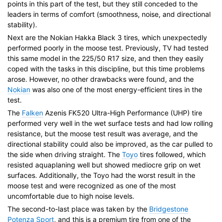
points in this part of the test, but they still conceded to the
leaders in terms of comfort (smoothness, noise, and directional
stability).
Next are the Nokian Hakka Black 3 tires, which unexpectedly
performed poorly in the moose test. Previously, TV had tested
this same model in the 225/50 R17 size, and then they easily
coped with the tasks in this discipline, but this time problems
arose. However, no other drawbacks were found, and the
Nokian
was also one of the most energy-efficient tires in the
test.
The
Falken
Azenis FK520 Ultra-High Performance (UHP) tire
performed very well in the wet surface tests and had low rolling
resistance, but the moose test result was average, and the
directional stability could also be improved, as the car pulled to
the side when driving straight. The
Toyo
tires followed, which
resisted aquaplaning well but showed mediocre grip on wet
surfaces. Additionally, the Toyo had the worst result in the
moose test and were recognized as one of the most
uncomfortable due to high noise levels.
The second-to-last place was taken by the
Bridgestone
Potenza Sport
, and this is a premium tire from one of the