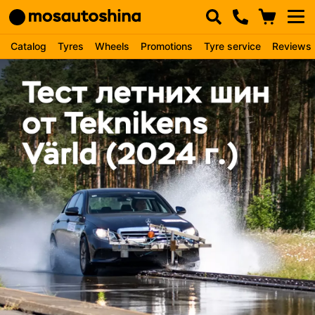
Catalog
Tyres
Wheels
Promotions
Tyre service
Reviews