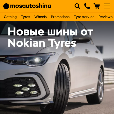
Catalog
Tyres
Wheels
Promotions
Tyre service
Reviews