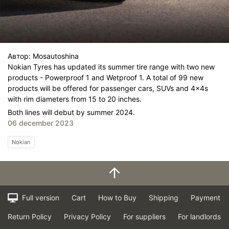
Автор:
Mosautoshina
Nokian Tyres has updated its summer tire range with two new
products - Powerproof 1 and Wetproof 1. A total of 99 new
products will be offered for passenger cars, SUVs and 4x4s
with rim diameters from 15 to 20 inches.
Both lines will debut by summer 2024.
06 december 2023
Nokian
Full version
Cart
How to Buy
Shipping
Payment
Return Policy
Privacy Policy
For suppliers
For landlords