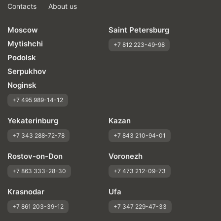
Contacts
About us
Moscow
Saint Petersburg
Mytishchi
+7 812 223-49-98
Podolsk
Serpukhov
Noginsk
+7 495 989-14-12
Yekaterinburg
Kazan
+7 343 288-72-78
+7 843 210-94-01
Rostov-on-Don
Voronezh
+7 863 333-28-30
+7 473 212-09-73
Krasnodar
Ufa
+7 861 203-39-12
+7 347 229-47-33