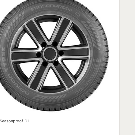
 Seasonproof C1