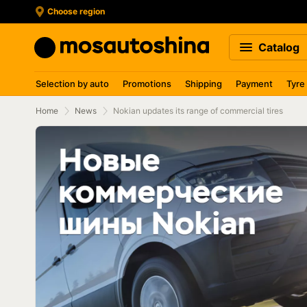
Choose region
Catalog
Selection by auto
Promotions
Shipping
Payment
Tyre
Home
News
Nokian updates its range of commercial tires