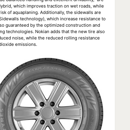
rid, which improves traction on wet roads, while
k of aquaplaning. Additionally, the sidewalls are
Sidewalls technology), which increase resistance to
 also guaranteed by the optimized construction and
g technologies. Nokian adds that the new tire also
duced noise, while the reduced rolling resistance
dioxide emissions.