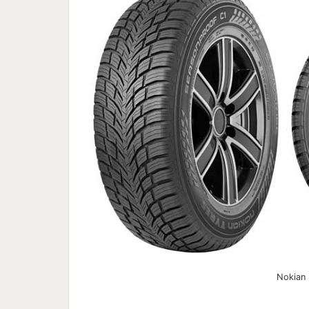
Nokian