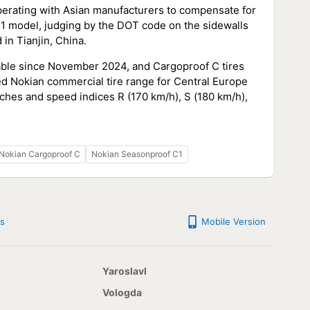
ooperating with Asian manufacturers to compensate for
1 model, judging by the DOT code on the sidewalls
in Tianjin, China.
able since November 2024, and Cargoproof C tires
ed Nokian commercial tire range for Central Europe
nches and speed indices R (170 km/h), S (180 km/h),
Nokian Cargoproof C
Nokian Seasonproof C1
s
Mobile Version
Yaroslavl
Vologda