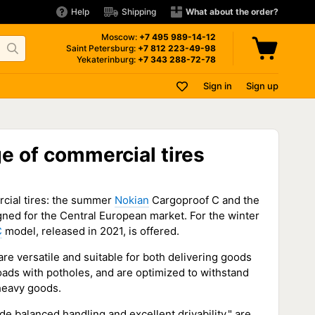
Help
Shipping
What about the order?
Moscow:
+7 495
989-14-12
Saint Petersburg:
+7 812
223-49-98
Yekaterinburg:
+7 343
288-72-78
Sign in
Sign up
e of commercial tires
cial tires: the summer
Nokian
Cargoproof C and the
ned for the Central European market. For the winter
C
model, released in 2021, is offered.
re versatile and suitable for both delivering goods
oads with potholes, and are optimized to withstand
 heavy goods.
 balanced handling and excellent drivability," are