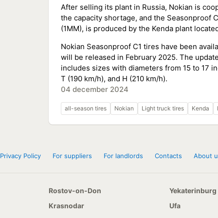
After selling its plant in Russia, Nokian is c
the capacity shortage, and the Seasonproof C
(1MM), is produced by the Kenda plant located 
Nokian Seasonproof C1 tires have been avail
will be released in February 2025. The updat
includes sizes with diameters from 15 to 17 i
T (190 km/h), and H (210 km/h).
04 december 2024
all-season tires
Nokian
Light truck tires
Kenda
Privacy Policy
For suppliers
For landlords
Contacts
About u
Rostov-on-Don
Yekaterinburg
Krasnodar
Ufa