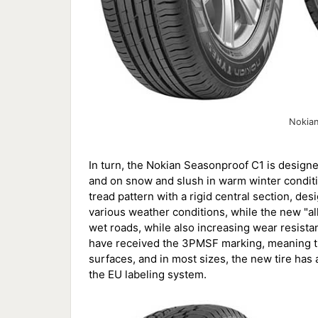
Nokia
In turn, the Nokian Seasonproof C1 is design
and on snow and slush in warm winter conditio
tread pattern with a rigid central section, de
various weather conditions, while the new 
wet roads, while also increasing wear resista
have received the 3PMSF marking, meaning th
surfaces, and in most sizes, the new tire has 
the EU labeling system.