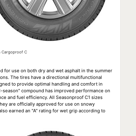
n Cargoproof C
ed for use on both dry and wet asphalt in the summer
ns. The tires have a directional multifunctional
signed to provide optimal handling and comfort in
"all-season" compound has improved performance on
nce and fuel efficiency. All Seasonproof C1 sizes
ey are officially approved for use on snowy
also earned an "A" rating for wet grip according to