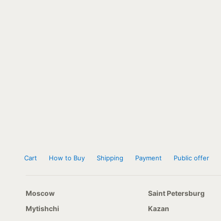
Cart
How to Buy
Shipping
Payment
Public offer
Moscow
Saint Petersburg
Mytishchi
Kazan