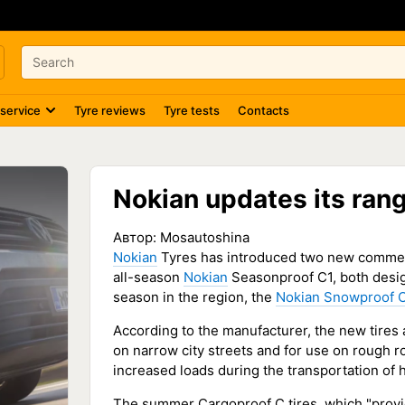
 service
Tyre reviews
Tyre tests
Contacts
Nokian updates its rang
Автор:
Mosautoshina
Nokian
Tyres has introduced two new commer
all-season
Nokian
Seasonproof C1, both desig
season in the region, the
Nokian Snowproof 
According to the manufacturer, the new tires a
on narrow city streets and for use on rough r
increased loads during the transportation of
The summer Cargoproof C tires, which "provide