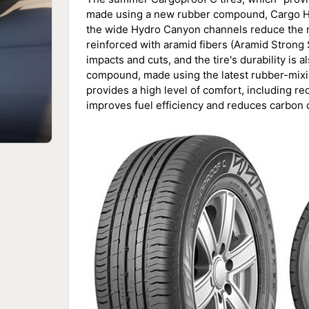
made using a new rubber compound, Cargo Hyb
the wide Hydro Canyon channels reduce the ris
reinforced with aramid fibers (Aramid Strong 
impacts and cuts, and the tire's durability is
compound, made using the latest rubber-mixin
provides a high level of comfort, including re
improves fuel efficiency and reduces carbon 