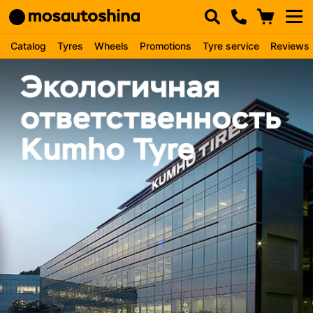
Catalog
Tyres
Wheels
Promotions
Tyre service
Reviews