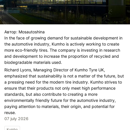
Автор:
Mosautoshina
In the face of growing demand for sustainable development in
the automotive industry, Kumho is actively working to create
more eco-friendly tires. The company is investing in research
and development to increase the proportion of recycled and
biodegradable materials used.
Richard Lyons, Managing Director of Kumho Tyre UK,
emphasized that sustainability is not a matter of the future, but
a pressing need for the modern tire industry. Kumho strives to
ensure that their products not only meet high performance
standards, but also contribute to creating a more
environmentally friendly future for the automotive industry,
paying attention to materials, their origin, and potential for
reuse.
07 july 2026
Kumho