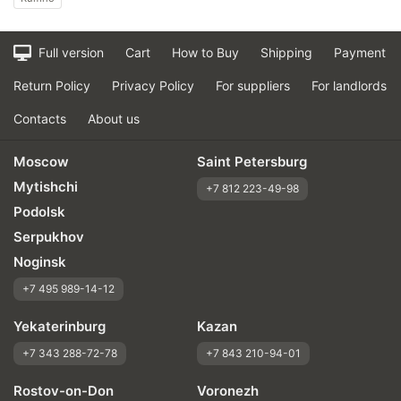
Full version
Cart
How to Buy
Shipping
Payment
Return Policy
Privacy Policy
For suppliers
For landlords
Contacts
About us
Moscow
Saint Petersburg
Mytishchi
+7 812 223-49-98
Podolsk
Serpukhov
Noginsk
+7 495 989-14-12
Yekaterinburg
Kazan
+7 343 288-72-78
+7 843 210-94-01
Rostov-on-Don
Voronezh