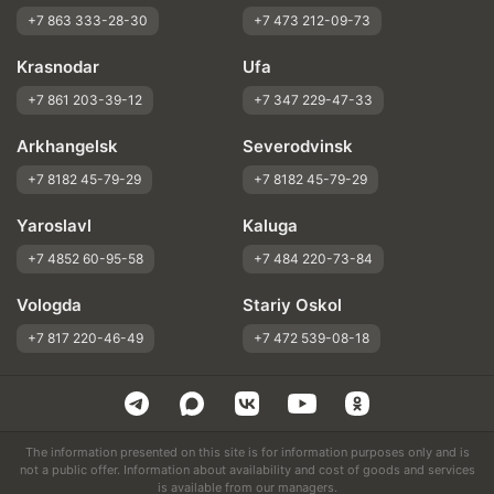
+7 863 333-28-30
+7 473 212-09-73
Krasnodar
Ufa
+7 861 203-39-12
+7 347 229-47-33
Arkhangelsk
Severodvinsk
+7 8182 45-79-29
+7 8182 45-79-29
Yaroslavl
Kaluga
+7 4852 60-95-58
+7 484 220-73-84
Vologda
Stariy Oskol
+7 817 220-46-49
+7 472 539-08-18
The information presented on this site is for information purposes only and is
not a public offer. Information about availability and cost of goods and services
is available from our managers.