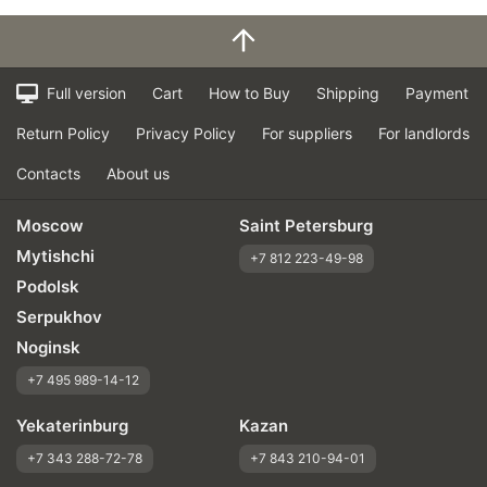
Full version
Cart
How to Buy
Shipping
Payment
Return Policy
Privacy Policy
For suppliers
For landlords
Contacts
About us
Moscow
Saint Petersburg
Mytishchi
+7 812 223-49-98
Podolsk
Serpukhov
Noginsk
+7 495 989-14-12
Yekaterinburg
Kazan
+7 343 288-72-78
+7 843 210-94-01