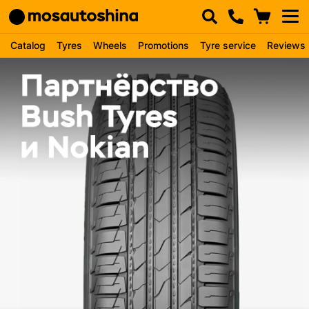
Catalog
Tyres
Wheels
Promotions
Tyre service
Reviews