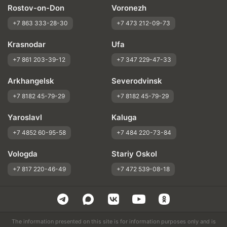
Rostov-on-Don
Voronezh
+7 863 333-28-30
+7 473 212-09-73
Krasnodar
Ufa
+7 861 203-39-12
+7 347 229-47-33
Arkhangelsk
Severodvinsk
+7 8182 45-79-29
+7 8182 45-79-29
Yaroslavl
Kaluga
+7 4852 60-95-58
+7 484 220-73-84
Vologda
Stariy Oskol
+7 817 220-46-49
+7 472 539-08-18
The information presented on this site is for information purposes only and is