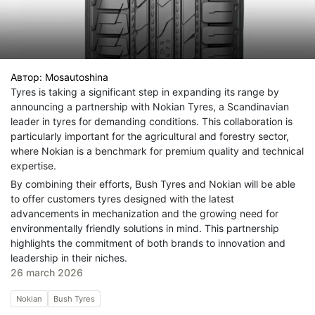
Автор:
Mosautoshina
Tyres is taking a significant step in expanding its range by
announcing a partnership with Nokian Tyres, a Scandinavian
leader in tyres for demanding conditions. This collaboration is
particularly important for the agricultural and forestry sector,
where Nokian is a benchmark for premium quality and technical
expertise.
By combining their efforts, Bush Tyres and Nokian will be able
to offer customers tyres designed with the latest
advancements in mechanization and the growing need for
environmentally friendly solutions in mind. This partnership
highlights the commitment of both brands to innovation and
leadership in their niches.
26 march 2026
Nokian
Bush Tyres