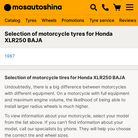
Catalog
Tyres
Wheels
Promotions
Tyre service
Reviews
Selection of motorcycle tyres for Honda
XLR250 BAJA
1987
Selection of motorcycle tires for Honda XLR250 BAJA
Undoubtedly, there is a big difference between motorcycles
with different equipment. On a motorcycle with full equipment
and maximum engine volume, the likelihood of being able to
install larger radius wheels is much higher.
To view information about your motorcycle, select your model
from the list above. If you can't find information about your
model, call our specialists by phone. They will help you choose
the correct tire and wheel sizes.