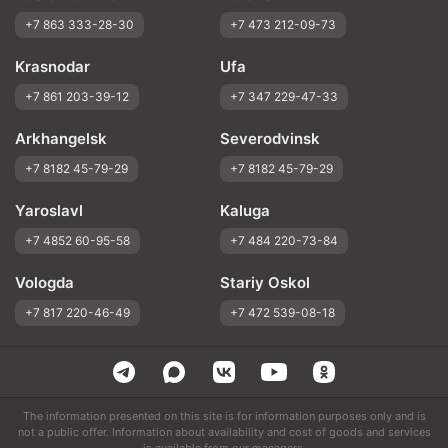
+7 863 333-28-30
+7 473 212-09-73
Krasnodar
Ufa
+7 861 203-39-12
+7 347 229-47-33
Arkhangelsk
Severodvinsk
+7 8182 45-79-29
+7 8182 45-79-29
Yaroslavl
Kaluga
+7 4852 60-95-58
+7 484 220-73-84
Vologda
Stariy Oskol
+7 817 220-46-49
+7 472 539-08-18
The information presented on this site is for information purposes only and is
not a public offer. Information about availability and cost of goods and services