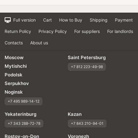
Full version
Cart
How to Buy
Shipping
Payment
Return Policy
Privacy Policy
For suppliers
For landlords
Contacts
About us
Moscow
Saint Petersburg
Mytishchi
+7 812 223-49-98
Podolsk
Serpukhov
Noginsk
+7 495 989-14-12
Yekaterinburg
Kazan
+7 343 288-72-78
+7 843 210-94-01
Rostov-on-Don
Voronezh