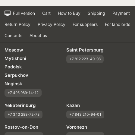
Full version
Cart
How to Buy
Shipping
Payment
Return Policy
Privacy Policy
For suppliers
For landlords
Contacts
About us
Moscow
Saint Petersburg
Mytishchi
+7 812 223-49-98
Podolsk
Serpukhov
Noginsk
+7 495 989-14-12
Yekaterinburg
Kazan
+7 343 288-72-78
+7 843 210-94-01
Rostov-on-Don
Voronezh