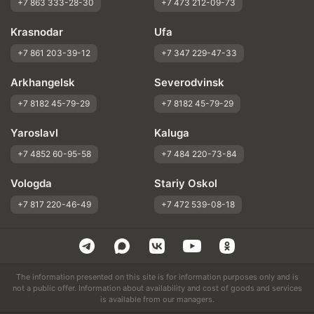
+7 863 333-28-30
+7 473 212-09-73
Krasnodar
Ufa
+7 861 203-39-12
+7 347 229-47-33
Arkhangelsk
Severodvinsk
+7 8182 45-79-29
+7 8182 45-79-29
Yaroslavl
Kaluga
+7 4852 60-95-58
+7 484 220-73-84
Vologda
Stariy Oskol
+7 817 220-46-49
+7 472 539-08-18
The information presented on this site is for information purposes only and is
not a public offer. Information about availability and cost of goods and services
is available from our managers.