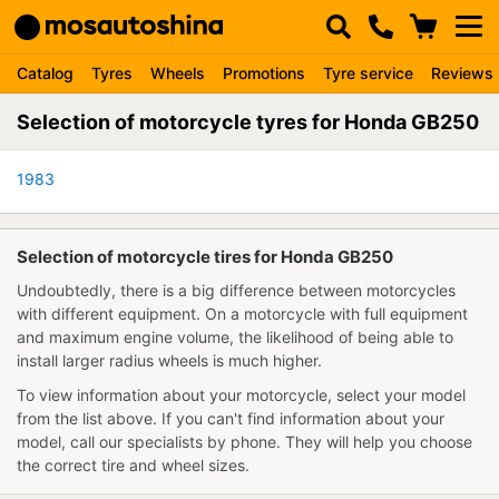
Catalog
Tyres
Wheels
Promotions
Tyre service
Reviews
Selection of motorcycle tyres for Honda GB250
1983
Selection of motorcycle tires for Honda GB250
Undoubtedly, there is a big difference between motorcycles
with different equipment. On a motorcycle with full equipment
and maximum engine volume, the likelihood of being able to
install larger radius wheels is much higher.
To view information about your motorcycle, select your model
from the list above. If you can't find information about your
model, call our specialists by phone. They will help you choose
the correct tire and wheel sizes.