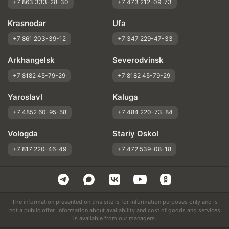
+7 863 333-28-30
+7 473 212-09-73
Krasnodar
Ufa
+7 861 203-39-12
+7 347 229-47-33
Arkhangelsk
Severodvinsk
+7 8182 45-79-29
+7 8182 45-79-29
Yaroslavl
Kaluga
+7 4852 60-95-58
+7 484 220-73-84
Vologda
Stariy Oskol
+7 817 220-46-49
+7 472 539-08-18
The information presented on this site is for information purposes only and is
not a public offer. Information about availability and cost of goods and services
is available from our managers.