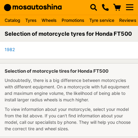
Catalog
Tyres
Wheels
Promotions
Tyre service
Reviews
Selection of motorcycle tyres for Honda FT500
1982
Selection of motorcycle tires for Honda FT500
Undoubtedly, there is a big difference between motorcycles
with different equipment. On a motorcycle with full equipment
and maximum engine volume, the likelihood of being able to
install larger radius wheels is much higher.
To view information about your motorcycle, select your model
from the list above. If you can't find information about your
model, call our specialists by phone. They will help you choose
the correct tire and wheel sizes.