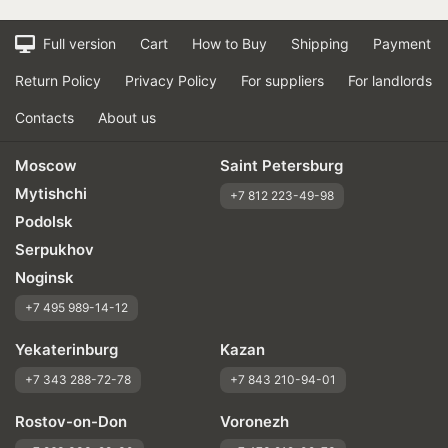
Full version
Cart
How to Buy
Shipping
Payment
Return Policy
Privacy Policy
For suppliers
For landlords
Contacts
About us
Moscow
Saint Petersburg
Mytishchi
+7 812 223-49-98
Podolsk
Serpukhov
Noginsk
+7 495 989-14-12
Yekaterinburg
Kazan
+7 343 288-72-78
+7 843 210-94-01
Rostov-on-Don
Voronezh