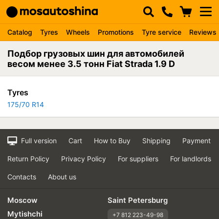
Catalog
Tyres
Wheels
Promotions
Tyre service
Reviews
Подбор грузовых шин для автомобилей
весом менее 3.5 тонн Fiat Strada 1.9 D
Tyres
175/70 R14
Full version
Cart
How to Buy
Shipping
Payment
Return Policy
Privacy Policy
For suppliers
For landlords
Contacts
About us
Moscow
Saint Petersburg
Mytishchi
+7 812 223-49-98