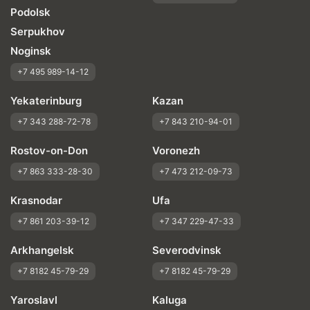
Podolsk
Serpukhov
Noginsk
+7 495 989-14-12
Yekaterinburg
Kazan
+7 343 288-72-78
+7 843 210-94-01
Rostov-on-Don
Voronezh
+7 863 333-28-30
+7 473 212-09-73
Krasnodar
Ufa
+7 861 203-39-12
+7 347 229-47-33
Arkhangelsk
Severodvinsk
+7 8182 45-79-29
+7 8182 45-79-29
Yaroslavl
Kaluga