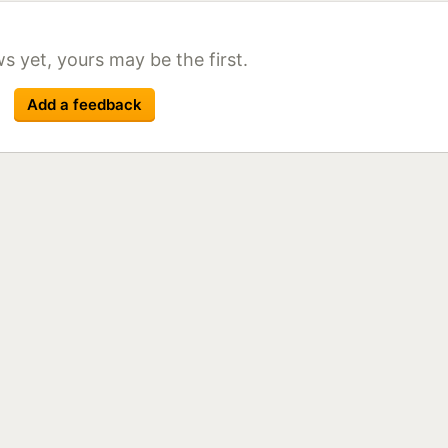
ack front polished
lack
ack front polished
s yet, yours may be the first.
lack
r
lack
Add a feedback
lack
lack Front Polished
Black
lack Front Polished
Black
lack Front Polished
Black
r
lack Front Polished
Black
r
r