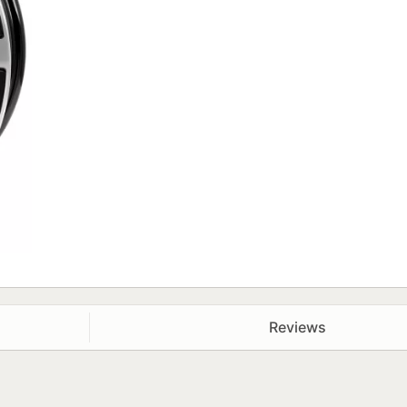
Reviews