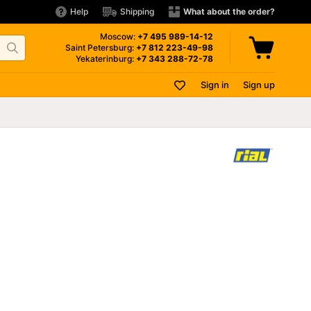
Help
Shipping
What about the order?
Moscow:
+7 495
989-14-12
Saint Petersburg:
+7 812
223-49-98
Yekaterinburg:
+7 343
288-72-78
Sign in
Sign up