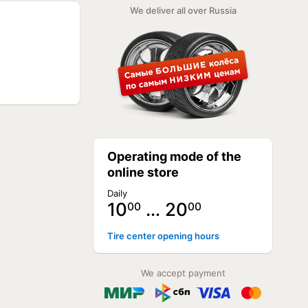
NOT AVAILABLE
We deliver all over Russia
NOT AVAILABLE
NOT AVAILABLE
NOT AVAILABLE
NOT AVAILABLE
NOT AVAILABLE
NOT AVAILABLE
NOT AVAILABLE
NOT AVAILABLE
NOT AVAILABLE
NOT AVAILABLE
NOT AVAILABLE
NOT AVAILABLE
Operating mode of the
NOT AVAILABLE
NOT AVAILABLE
online store
NOT AVAILABLE
NOT AVAILABLE
Daily
NOT AVAILABLE
10
… 20
00
00
Tire center opening hours
We accept payment