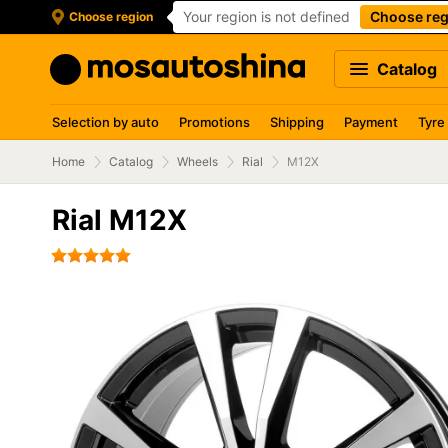
Your region is not defined
Choose reg
Choose region
Catalog
Selection by auto
Promotions
Shipping
Payment
Tyre
Home
Catalog
Wheels
Rial
M12X
Rial M12X