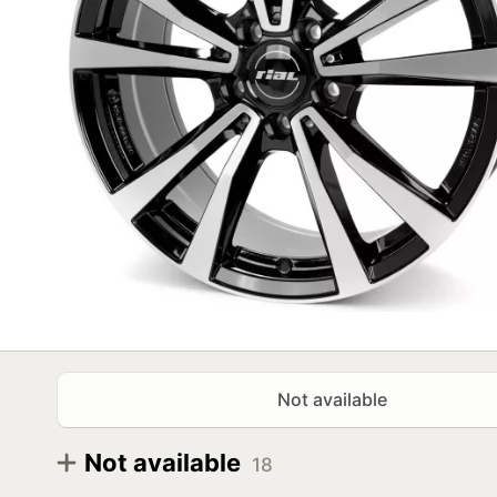
Not available
Not available
18
Diameter
Size