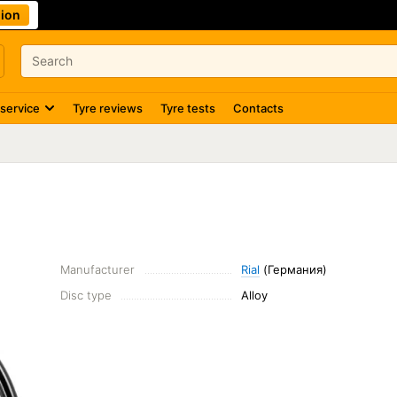
ion
 service
Tyre reviews
Tyre tests
Contacts
Manufacturer
Rial
(Германия)
Disc type
Alloy