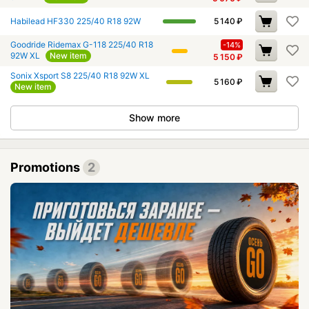
Habilead HF330 225/40 R18 92W
5 140
₽
Goodride Ridemax G-118 225/40 R18
-14%
92W XL
New item
5 150
₽
Sonix Xsport S8 225/40 R18 92W XL
5 160
₽
New item
Show more
Promotions
2