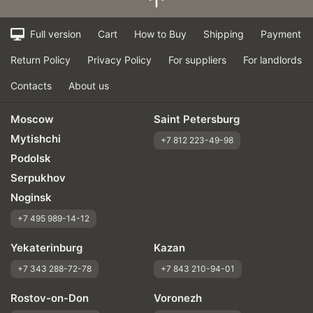
Full version
Cart
How to Buy
Shipping
Payment
Return Policy
Privacy Policy
For suppliers
For landlords
Contacts
About us
Moscow
Saint Petersburg
Mytishchi
+7 812 223-49-98
Podolsk
Serpukhov
Noginsk
+7 495 989-14-12
Yekaterinburg
Kazan
+7 343 288-72-78
+7 843 210-94-01
Rostov-on-Don
Voronezh