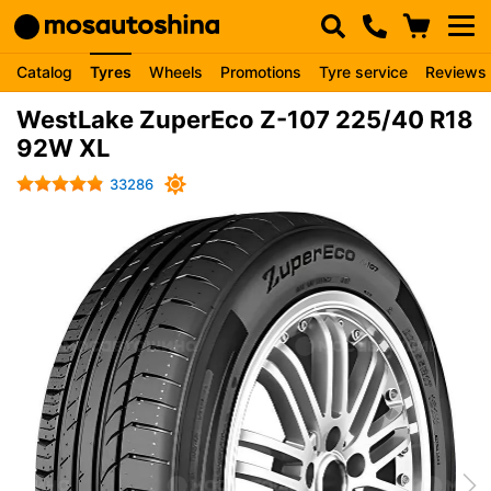
Catalog
Tyres
Wheels
Promotions
Tyre service
Reviews
WestLake ZuperEco Z-107 225/40 R18
92W XL
33286