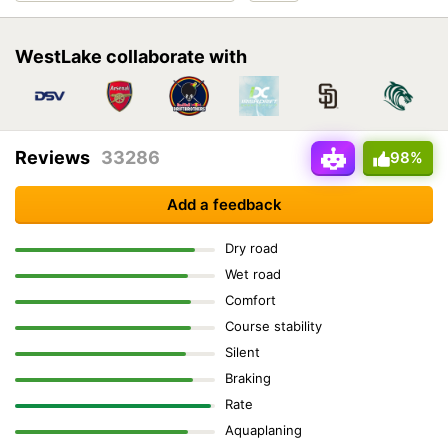
WestLake collaborate with
Reviews
33286
98%
Add a feedback
Dry road
Wet road
Comfort
Course stability
Silent
Braking
Rate
Aquaplaning