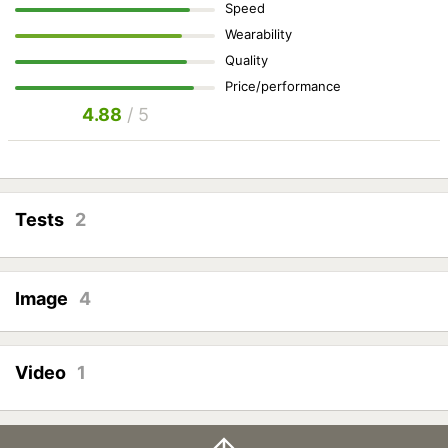
Speed
Wearability
Quality
Price/performance
4.88
/ 5
Tests
2
Image
4
Video
1