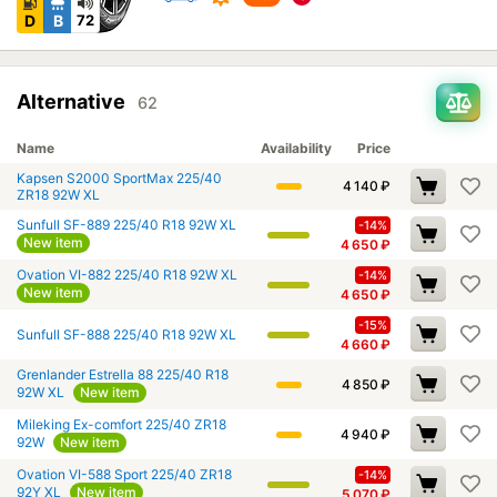
D
B
72
Alternative
62
Name
Availability
Price
Kapsen S2000 SportMax 225/40
4 140
₽
ZR18 92W XL
Sunfull SF-889 225/40 R18 92W XL
-14%
New item
4 650
₽
Ovation VI-882 225/40 R18 92W XL
-14%
New item
4 650
₽
-15%
Sunfull SF-888 225/40 R18 92W XL
4 660
₽
Grenlander Estrella 88 225/40 R18
4 850
₽
92W XL
New item
Mileking Ex-comfort 225/40 ZR18
4 940
₽
92W
New item
Ovation VI-588 Sport 225/40 ZR18
-14%
92Y XL
New item
5 070
₽