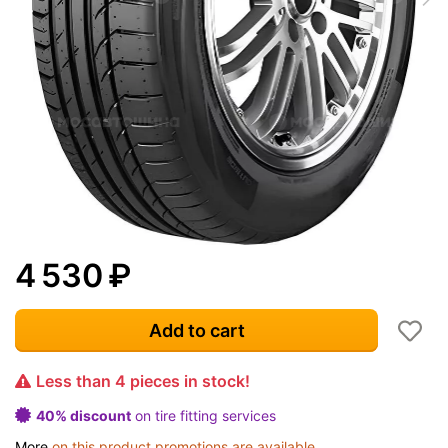
4 530
₽
Add to cart
Less than 4 pieces in stock!
40% discount
on tire fitting services
More
on this product promotions are available