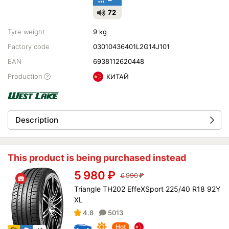
72
Tyre weight
9 kg
Factory code
03010436401L2G14J101
EAN
6938112620448
Production
КИТАЙ
Description
This product is being purchased instead
5 980
₽
6 990
₽
Triangle TH202 EffeXSport 225/40 R18 92Y
XL
4.8
5013
Hot