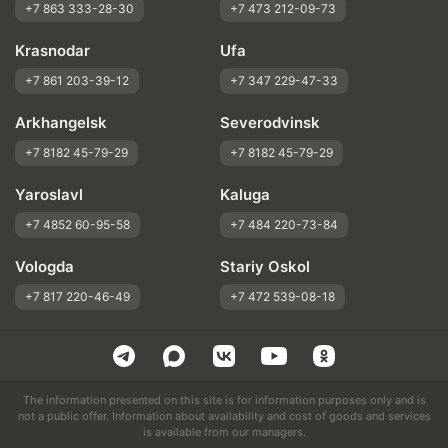
+7 863 333-28-30
+7 473 212-09-73
Krasnodar
Ufa
+7 861 203-39-12
+7 347 229-47-33
Arkhangelsk
Severodvinsk
+7 8182 45-79-29
+7 8182 45-79-29
Yaroslavl
Kaluga
+7 4852 60-95-58
+7 484 220-73-84
Vologda
Stariy Oskol
+7 817 220-46-49
+7 472 539-08-18
The information presented on this site is for information purposes only and is
not a public offer. Information about availability and cost of goods and services
is available from our managers.