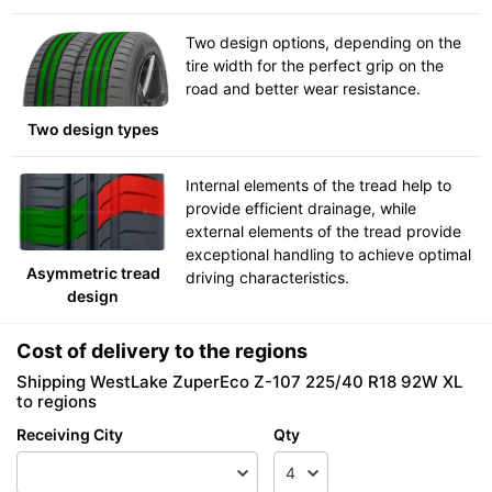
Two design options, depending on the
tire width for the perfect grip on the
road and better wear resistance.
Two design types
Internal elements of the tread help to
provide efficient drainage, while
external elements of the tread provide
exceptional handling to achieve optimal
Asymmetric tread
driving characteristics.
design
Cost of delivery to the regions
Shipping WestLake ZuperEco Z-107 225/40 R18 92W XL
to regions
Receiving City
Qty