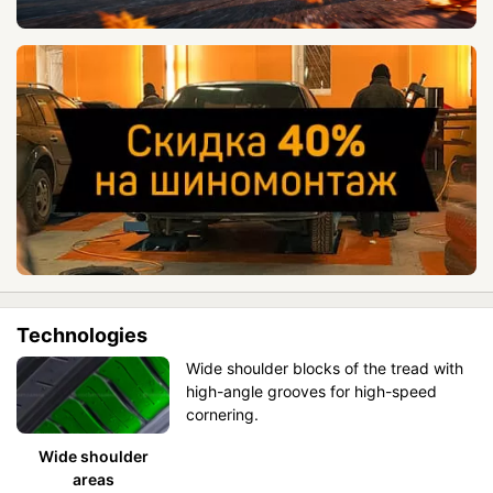
Technologies
Wide shoulder blocks of the tread with
high-angle grooves for high-speed
cornering.
Wide shoulder
areas