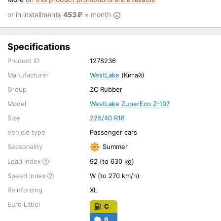
or in installments
453
₽
× month
Specifications
Product ID
1278236
Manufacturer
WestLake
(Китай)
Group
ZC Rubber
Model
WestLake ZuperEco Z-107
Size
225/40 R18
Vehicle type
Passenger cars
Seasonality
Summer
Load Index
92 (to 630 kg)
Speed Index
W (to 270 km/h)
Reinforcing
XL
Euro Label
C
B