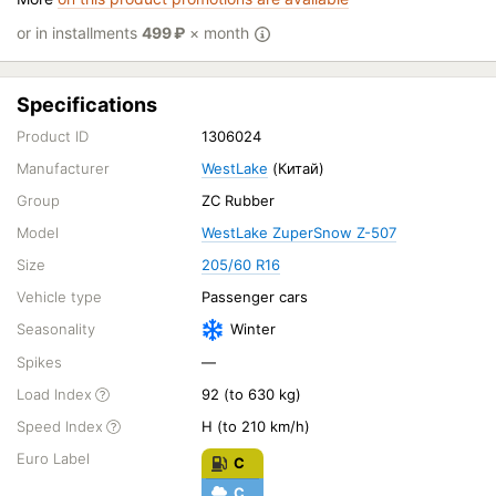
or in installments
499
₽
× month
Specifications
Product ID
1306024
Manufacturer
WestLake
(Китай)
Group
ZC Rubber
Model
WestLake ZuperSnow Z-507
Size
205/60 R16
Vehicle type
Passenger cars
Seasonality
Winter
Spikes
—
Load Index
92 (to 630 kg)
Speed Index
H (to 210 km/h)
Euro Label
C
C