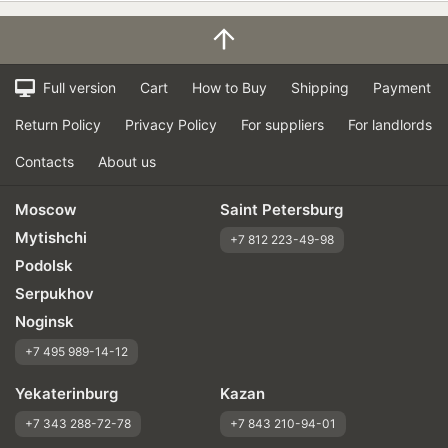
Full version
Cart
How to Buy
Shipping
Payment
Return Policy
Privacy Policy
For suppliers
For landlords
Contacts
About us
Moscow
Saint Petersburg
Mytishchi
+7 812 223-49-98
Podolsk
Serpukhov
Noginsk
+7 495 989-14-12
Yekaterinburg
Kazan
+7 343 288-72-78
+7 843 210-94-01