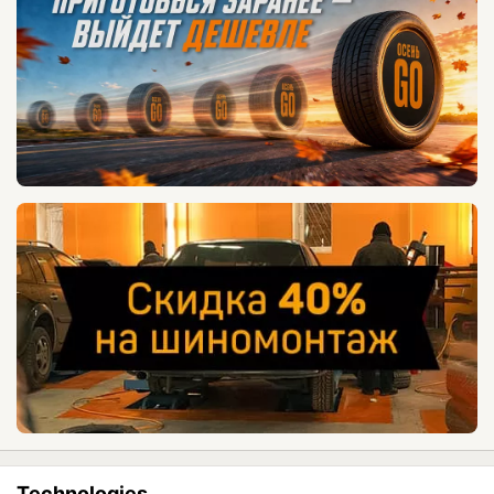
Technologies