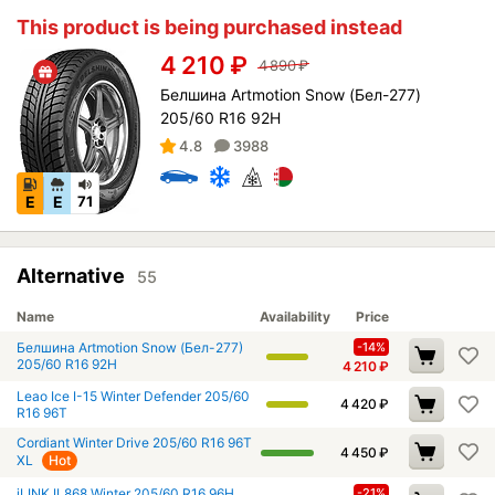
This product is being purchased instead
4 210
₽
4 890
₽
Белшина Artmotion Snow (Бел-277)
205/60 R16 92H
4.8
3988
E
E
71
Alternative
55
Name
Availability
Price
Белшина Artmotion Snow (Бел-277)
-14%
205/60 R16 92H
4 210
₽
Leao Ice I-15 Winter Defender 205/60
4 420
₽
R16 96T
Cordiant Winter Drive 205/60 R16 96T
4 450
₽
XL
Hot
iLINK IL868 Winter 205/60 R16 96H
-21%