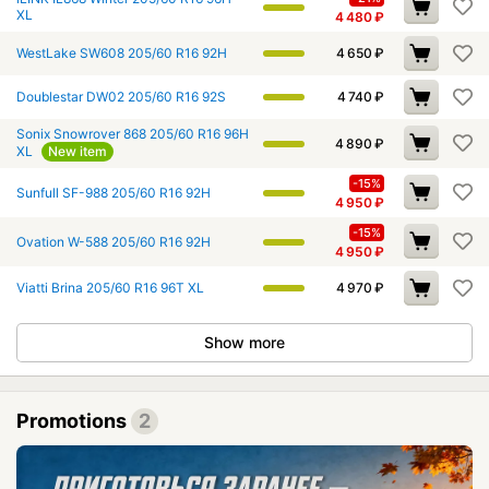
XL
4 480
₽
WestLake SW608 205/60 R16 92H
4 650
₽
Doublestar DW02 205/60 R16 92S
4 740
₽
Sonix Snowrover 868 205/60 R16 96H
4 890
₽
XL
New item
-15%
Sunfull SF-988 205/60 R16 92H
4 950
₽
-15%
Ovation W-588 205/60 R16 92H
4 950
₽
Viatti Brina 205/60 R16 96T XL
4 970
₽
Show more
Promotions
2