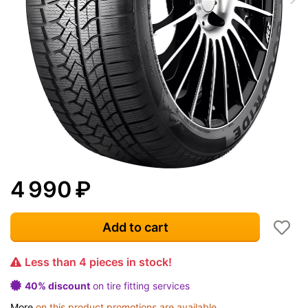
4 990
₽
Add to cart
Less than 4 pieces in stock!
40% discount
on tire fitting services
More
on this product promotions are available