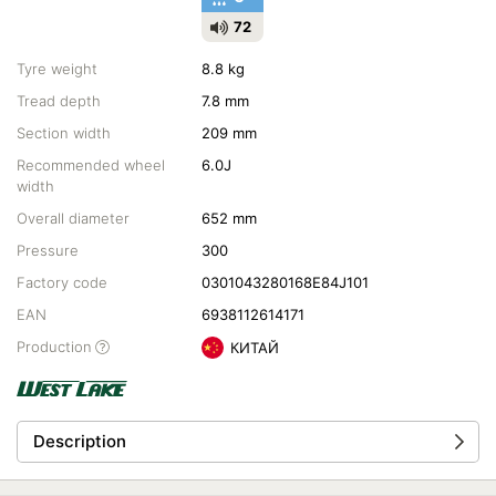
72
Tyre weight
8.8 kg
Tread depth
7.8 mm
Section width
209 mm
Recommended wheel
6.0J
width
Overall diameter
652 mm
Pressure
300
Factory code
0301043280168E84J101
EAN
6938112614171
Production
КИТАЙ
Description