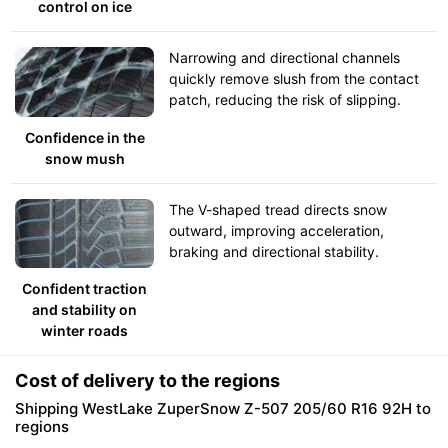
control on ice
Narrowing and directional channels
quickly remove slush from the contact
patch, reducing the risk of slipping.
Confidence in the
snow mush
The V-shaped tread directs snow
outward, improving acceleration,
braking and directional stability.
Confident traction
and stability on
winter roads
Cost of delivery to the regions
Shipping WestLake ZuperSnow Z-507 205/60 R16 92H to
regions