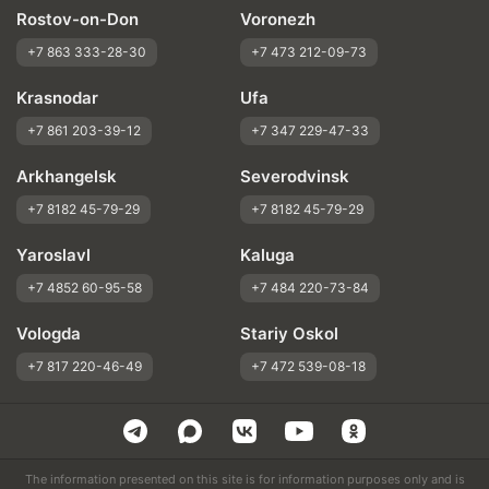
Rostov-on-Don
Voronezh
+7 863 333-28-30
+7 473 212-09-73
Krasnodar
Ufa
+7 861 203-39-12
+7 347 229-47-33
Arkhangelsk
Severodvinsk
+7 8182 45-79-29
+7 8182 45-79-29
Yaroslavl
Kaluga
+7 4852 60-95-58
+7 484 220-73-84
Vologda
Stariy Oskol
+7 817 220-46-49
+7 472 539-08-18
The information presented on this site is for information purposes only and is