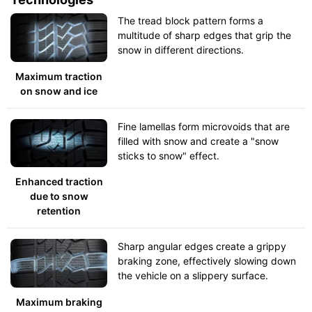
The tread block pattern forms a
multitude of sharp edges that grip the
snow in different directions.
Maximum traction
on snow and ice
Fine lamellas form microvoids that are
filled with snow and create a "snow
sticks to snow" effect.
Enhanced traction
due to snow
retention
Sharp angular edges create a grippy
braking zone, effectively slowing down
the vehicle on a slippery surface.
Maximum braking