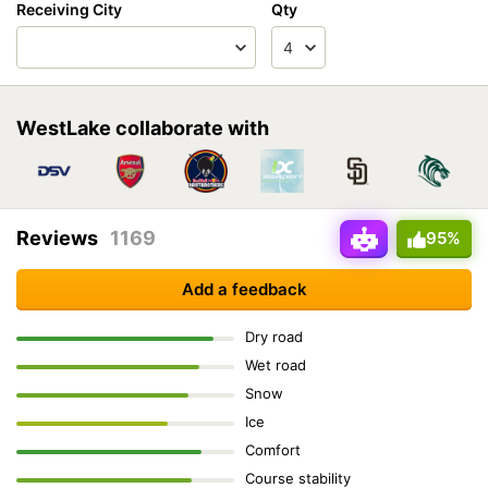
Receiving City
Qty
WestLake collaborate with
Reviews
1169
95%
Add a feedback
Dry road
Wet road
Snow
Ice
Comfort
Course stability