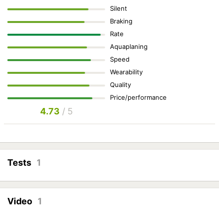
Silent
Braking
Rate
Aquaplaning
Speed
Wearability
Quality
Price/performance
4.73
/ 5
Tests
1
Video
1