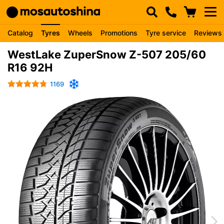
Catalog
Tyres
Wheels
Promotions
Tyre service
Reviews
WestLake ZuperSnow Z-507 205/60
R16 92H
1169