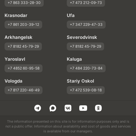
+7 863 333-28-30
+7 473 212-09-73
Krasnodar
Ufa
+7 861 203-39-12
+7 347 229-47-33
Arkhangelsk
Severodvinsk
+7 8182 45-79-29
+7 8182 45-79-29
Yaroslavl
Kaluga
+7 4852 60-95-58
+7 484 220-73-84
Vologda
Stariy Oskol
+7 817 220-46-49
+7 472 539-08-18
The information presented on this site is for information purposes only and is
not a public offer. Information about availability and cost of goods and services
is available from our managers.