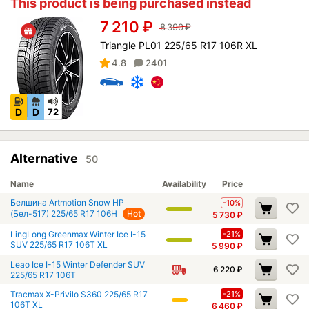
This product is being purchased instead
7 210
₽
8 390
₽
Triangle PL01 225/65 R17 106R XL
4.8
2401
D
D
72
Alternative
50
Name
Availability
Price
Белшина Artmotion Snow HP
-10%
(Бел-517) 225/65 R17 106H
Hot
5 730
₽
LingLong Greenmax Winter Ice I-15
-21%
SUV 225/65 R17 106T XL
5 990
₽
Leao Ice I-15 Winter Defender SUV
6 220
₽
225/65 R17 106T
Tracmax X-Privilo S360 225/65 R17
-21%
106T XL
6 460
₽