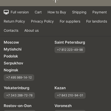
Full version
Cart
How to Buy
Shipping
Payment
Return Policy
Privacy Policy
For suppliers
For landlords
Contacts
About us
Moscow
Saint Petersburg
Mytishchi
+7 812 223-49-98
Podolsk
Serpukhov
Noginsk
+7 495 989-14-12
Yekaterinburg
Kazan
+7 343 288-72-78
+7 843 210-94-01
Rostov-on-Don
Voronezh