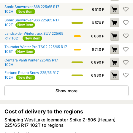
Sonix Snowrover 868 225/65 R17
6 510
₽
102H
New item
Sonix Snowrover 966 225/65 R17
6 570
₽
102T
New item
Landspider Wintertraxx SUV 225/65
6 660
₽
R17 102T
New item
Tourador Winter Pro TSS2 225/65 R17
6 740
₽
106T
New item
Centara Vanti Winter 225/65 R17
6 890
₽
102H
Fortune Polaro Snow 225/65 R17
6 930
₽
102H
New item
Show more
Cost of delivery to the regions
Shipping WestLake Icemaster Spike Z-506 [Нешип]
225/65 R17 102T to regions