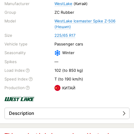
Manufacturer
WestLake
(Китай)
Group
ZC Rubber
Model
WestLake Icemaster Spike Z-506
(Нешип)
Size
225/65 R17
Vehicle type
Passenger cars
Seasonality
Winter
Spikes
—
Load Index
102 (to 850 kg)
Speed Index
T (to 190 km/h)
Production
КИТАЙ
Description