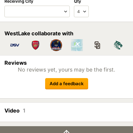
Receiving City
Qty
WestLake collaborate with
Reviews
No reviews yet, yours may be the first.
Add a feedback
Video
1