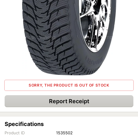
SORRY, THE PRODUCT IS OUT OF STOCK
Report Receipt
Specifications
Product ID
1535502