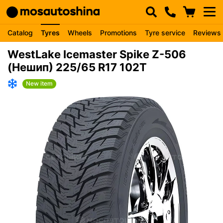
Catalog
Tyres
Wheels
Promotions
Tyre service
Reviews
WestLake Icemaster Spike Z-506
(Нешип) 225/65 R17 102T
New item