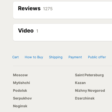
Reviews
1275
Video
1
Cart
How to Buy
Shipping
Payment
Public offer
Moscow
Saint Petersburg
Mytishchi
Kazan
Podolsk
Nizhny Novgorod
Serpukhov
Dzerzhinsk
Noginsk