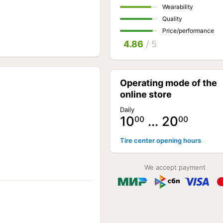
Wearability
Quality
Price/performance
4.86
/ 5
Operating mode of the
online store
Daily
10
… 20
00
00
Tire center opening hours
We accept payment