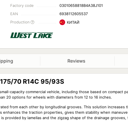
Factory code
03010658818B4A38J101
EAN
6938112605537
Production
КИТАЙ
ipping
Reviews
8 175/70 R14C 95/93S
y small-capacity commercial vehicle, including those based on compact 
than 20 options for wheels with diameters from 12 to 16 inches.
arated from each other by longitudinal grooves. This solution increases 
is enhances the traction properties, gives them stability when maneuv
ce is provided by lamellas and the zigzag shape of the drainage grooves