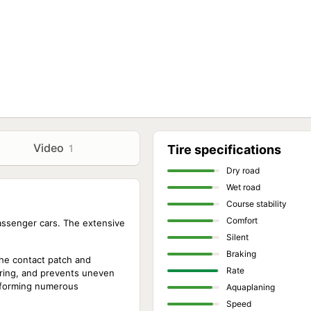
Video
1
Tire specifications
Dry road
Wet road
Course stability
Comfort
passenger cars. The extensive
Silent
Braking
the contact patch and
Rate
ering, and prevents uneven
, forming numerous
Aquaplaning
Speed