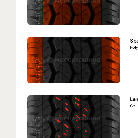
Sp
Poly
Lam
Cont