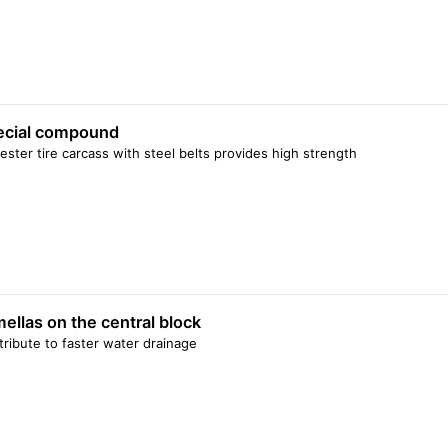
ecial compound
ester tire carcass with steel belts provides high strength
ellas on the central block
ribute to faster water drainage