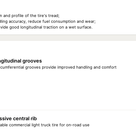
and profile of the tire's tread;
handling accuracy, reduce fuel consumption and wear;
vide good longitudinal traction on a wet surface.
gitudinal grooves
ircumferential grooves provide improved handling and comfort
sive central rib
able commercial light truck tire for on-road use