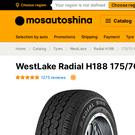
Your region is not defined
Choose reg
Choose region
Catalog
Selection by auto
Promotions
Shipping
Payment
Tyre
Home
Catalog
Tyres
WestLake
Radial H188
175/70 
WestLake Radial H188 175/
1275 reviews