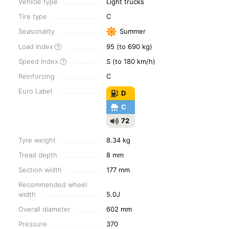
Vehicle type
Light trucks
Tire type
C
Seasonality
Summer
Load Index
95 (to 690 kg)
Speed Index
S (to 180 km/h)
Reinforcing
C
Euro Label
D
C
72
Tyre weight
8.34 kg
Tread depth
8 mm
Section width
177 mm
Recommended wheel
width
5.0J
Overall diameter
602 mm
Pressure
370