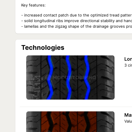
Key features:
- increased contact patch due to the optimized tread pattern 
- solid longitudinal ribs improve directional stability and 
- lamellas and the zigzag shape of the drainage grooves pro
Technologies
Lon
3 c
Mas
Valu