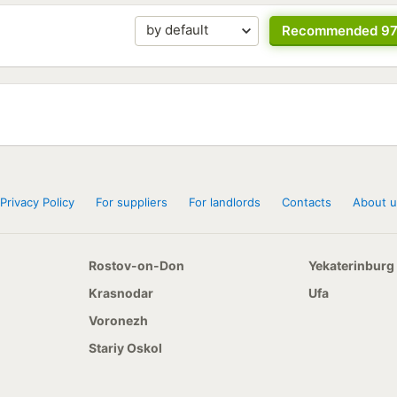
Recommended 9
Privacy Policy
For suppliers
For landlords
Contacts
About u
Rostov-on-Don
Yekaterinburg
Krasnodar
Ufa
Voronezh
Stariy Oskol