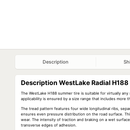
Description
Sh
Description WestLake Radial H18
The WestLake H188 summer tire is suitable for virtually an
applicability is ensured by a size range that includes more 
The tread pattern features four wide longitudinal ribs, sep
ensures even pressure distribution on the road surface. Th
wear. The intensity of traction and braking on a wet surfa
transverse edges of adhesion.