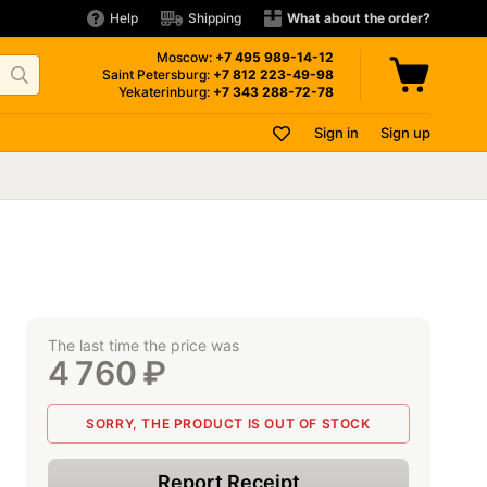
Help
Shipping
What about the order?
Moscow:
+7 495
989-14-12
Saint Petersburg:
+7 812
223-49-98
Yekaterinburg:
+7 343
288-72-78
Sign in
Sign up
The last time the price was
4 760
₽
SORRY, THE PRODUCT IS OUT OF STOCK
Report Receipt