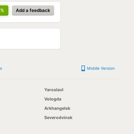
7%
Add a feedback
s
Mobile Version
Yaroslavl
Vologda
Arkhangelsk
Severodvinsk