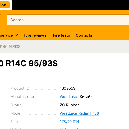
ion
 service
Tyre reviews
Tyre tests
Contacts
R14C 95/93S
70 R14C 95/93S
Product ID
1309559
Manufacturer
WestLake
(Китай)
Group
ZC Rubber
Model
WestLake Radial H188
Size
175/70 R14