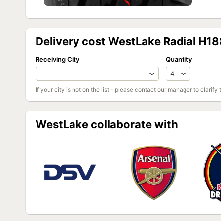
Delivery cost WestLake Radial H1
Receiving City
Quantity
If your city is not on the list - please contact our manager to clarify 
WestLake collaborate with