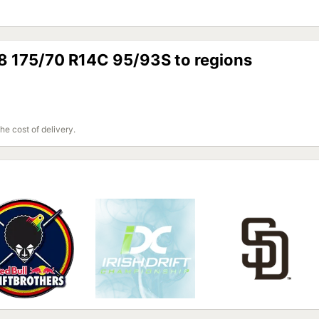
88 175/70 R14C 95/93S to regions
the cost of delivery.