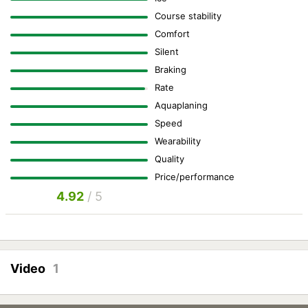
Course stability
Comfort
Silent
Braking
Rate
Aquaplaning
Speed
Wearability
Quality
Price/performance
4.92
/ 5
Video
1