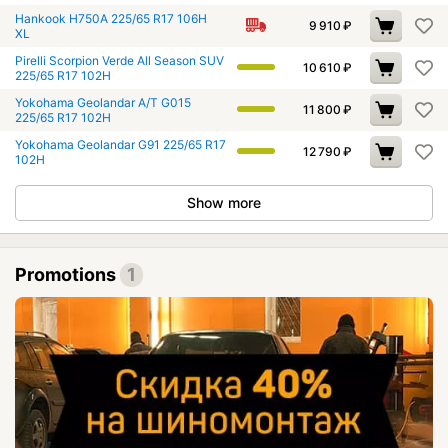
Hankook H750A 225/65 R17 106H
9 910
₽
XL
Pirelli Scorpion Verde All Season SUV
10 610
₽
225/65 R17 102H
Yokohama Geolandar A/T G015
11 800
₽
225/65 R17 102H
Yokohama Geolandar G91 225/65 R17
12 790
₽
102H
Show more
Promotions
1