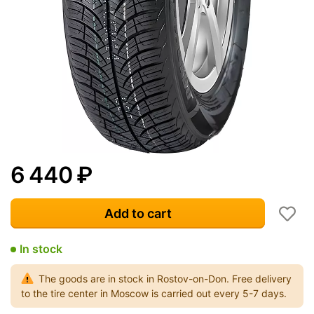
6 440
₽
Add to cart
In stock
The goods are in stock in Rostov-on-Don. Free delivery
to the tire center in Moscow is carried out every 5-7 days.