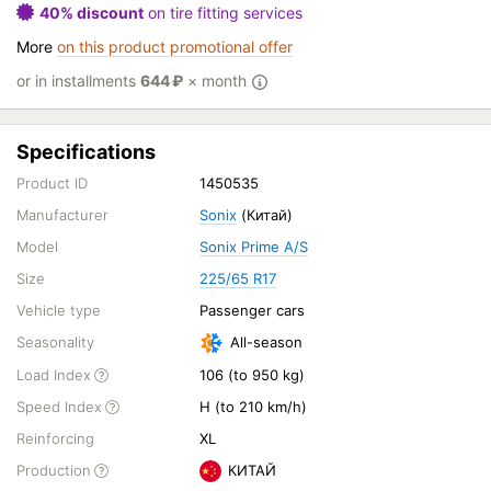
40% discount
on tire fitting services
More
on this product promotional offer
or in installments
644
₽
× month
Specifications
Product ID
1450535
Manufacturer
Sonix
(Китай)
Model
Sonix Prime A/S
Size
225/65 R17
Vehicle type
Passenger cars
Seasonality
All-season
Load Index
106 (to 950 kg)
Speed Index
H (to 210 km/h)
Reinforcing
XL
Production
КИТАЙ