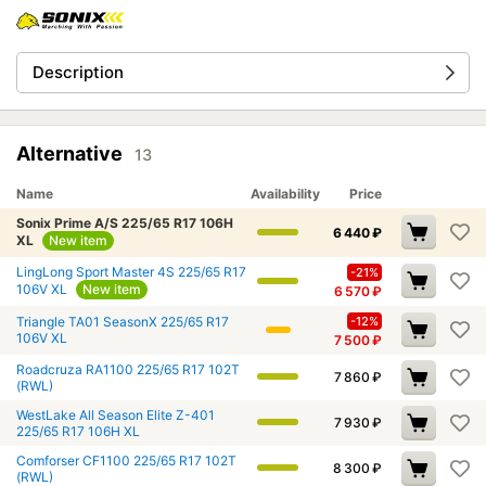
Description
Alternative
13
Name
Availability
Price
Sonix Prime A/S 225/65 R17 106H
6 440
₽
XL
New item
LingLong Sport Master 4S 225/65 R17
-21%
106V XL
New item
6 570
₽
Triangle TA01 SeasonX 225/65 R17
-12%
106V XL
7 500
₽
Roadcruza RA1100 225/65 R17 102T
7 860
₽
(RWL)
WestLake All Season Elite Z-401
7 930
₽
225/65 R17 106H XL
Comforser CF1100 225/65 R17 102T
8 300
₽
(RWL)