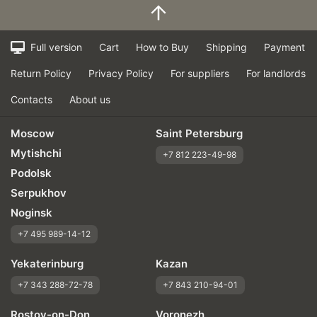
Full version
Cart
How to Buy
Shipping
Payment
Return Policy
Privacy Policy
For suppliers
For landlords
Contacts
About us
Moscow
Saint Petersburg
Mytishchi
+7 812 223-49-98
Podolsk
Serpukhov
Noginsk
+7 495 989-14-12
Yekaterinburg
Kazan
+7 343 288-72-78
+7 843 210-94-01
Rostov-on-Don
Voronezh