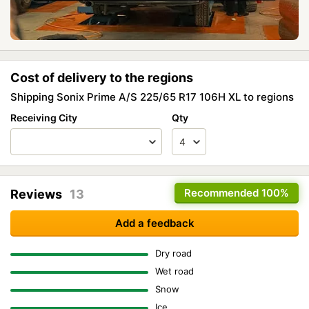
Cost of delivery to the regions
Shipping Sonix Prime A/S 225/65 R17 106H XL to regions
Receiving City
Qty
Recommended
100%
Reviews
13
Add a feedback
Dry road
Wet road
Snow
Ice