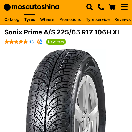
Catalog
Tyres
Wheels
Promotions
Tyre service
Reviews
Sonix Prime A/S 225/65 R17 106H XL
13
New item