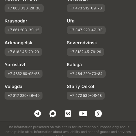
+7 863 333-28-30
+7 473 212-09-73
Krasnodar
Ufa
+7 861 203-39-12
+7 347 229-47-33
Arkhangelsk
Severodvinsk
+7 8182 45-79-29
+7 8182 45-79-29
Yaroslavl
Kaluga
+7 4852 60-95-58
+7 484 220-73-84
Vologda
Stariy Oskol
+7 817 220-46-49
+7 472 539-08-18
The information presented on this site is for information purposes only and is
not a public offer. Information about availability and cost of goods and services