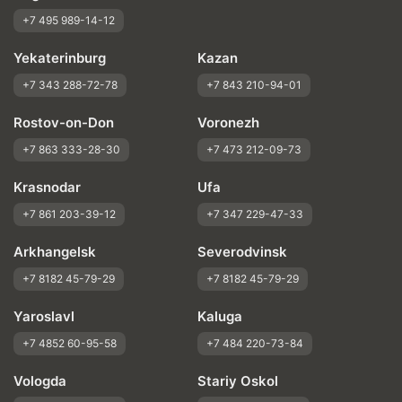
+7 495 989-14-12
Yekaterinburg
Kazan
+7 343 288-72-78
+7 843 210-94-01
Rostov-on-Don
Voronezh
+7 863 333-28-30
+7 473 212-09-73
Krasnodar
Ufa
+7 861 203-39-12
+7 347 229-47-33
Arkhangelsk
Severodvinsk
+7 8182 45-79-29
+7 8182 45-79-29
Yaroslavl
Kaluga
+7 4852 60-95-58
+7 484 220-73-84
Vologda
Stariy Oskol