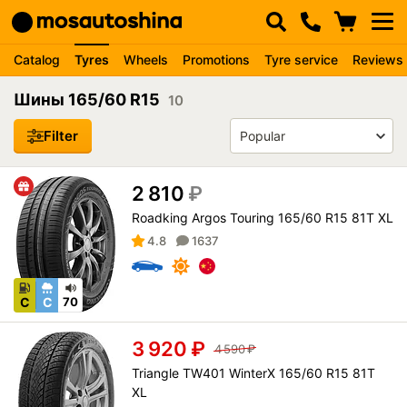
Catalog
Tyres
Wheels
Promotions
Tyre service
Reviews
Шины 165/60 R15
10
Filter
2 810
₽
Roadking Argos Touring 165/60 R15 81T XL
4.8
1637
C
C
70
3 920
₽
4 590
₽
Triangle TW401 WinterX 165/60 R15 81T
XL