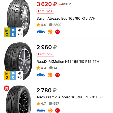
3 620
₽
3 890
₽
Left 2 pcs.
Sailun Atrezzo Eco 165/60 R15 77H
4.9
2899
C
B
70
2 960
₽
Left 1 pcs.
RoadX RXMotion H11 165/60 R15 77H
4.4
14
D
C
70
2 780
₽
Arivo Premio ARZero 165/60 R15 81H XL
4.7
557