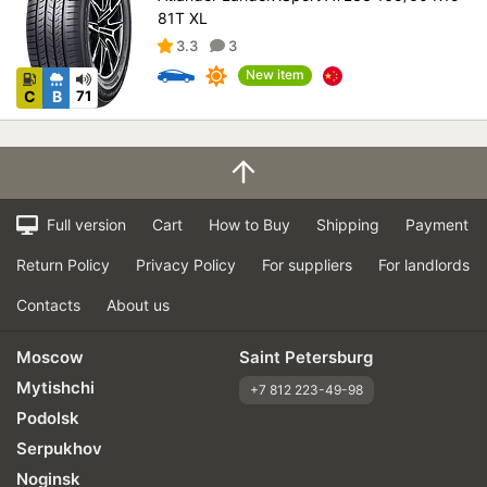
81T XL
3.3
3
New item
C
B
71
Full version
Cart
How to Buy
Shipping
Payment
Return Policy
Privacy Policy
For suppliers
For landlords
Contacts
About us
Moscow
Saint Petersburg
Mytishchi
+7 812 223-49-98
Podolsk
Serpukhov
Noginsk