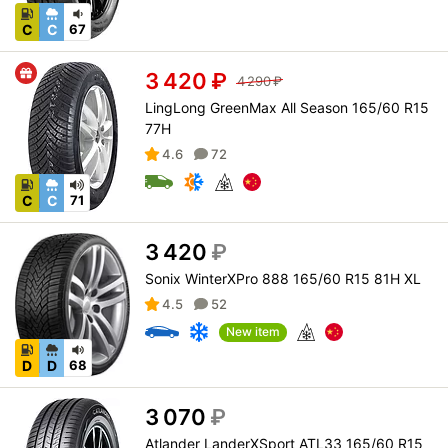
C
C
67
3 420
₽
4 290
₽
LingLong GreenMax All Season 165/60 R15
77H
4.6
72
C
C
71
3 420
₽
Sonix WinterXPro 888 165/60 R15 81H XL
4.5
52
New item
D
D
68
3 070
₽
Atlander LanderXSport ATL33 165/60 R15