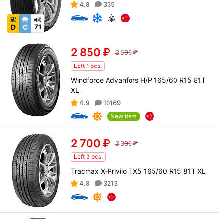
4.8
335
D
C
71
2 850
₽
3 590
₽
Left 1 pcs.
Windforce Advanfors H/P 165/60 R15 81T
XL
4.9
10169
New item
2 700
₽
3 390
₽
Left 3 pcs.
Tracmax X-Privilo TX5 165/60 R15 81T XL
4.8
3213