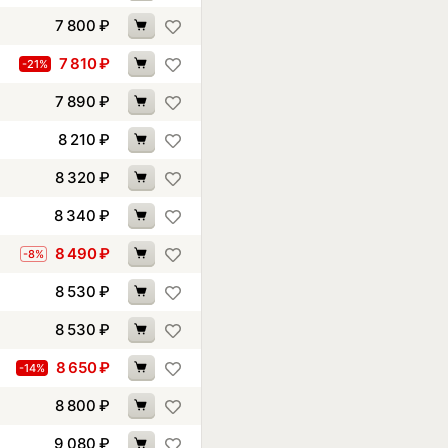
7 800
₽
7 810
₽
-21%
7 890
₽
8 210
₽
8 320
₽
8 340
₽
8 490
₽
-8%
8 530
₽
8 530
₽
8 650
₽
-14%
8 800
₽
9 080
₽