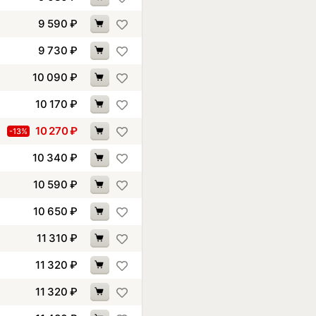
9 590
₽
9 730
₽
10 090
₽
10 170
₽
10 270
₽
-13%
10 340
₽
10 590
₽
10 650
₽
11 310
₽
11 320
₽
11 320
₽