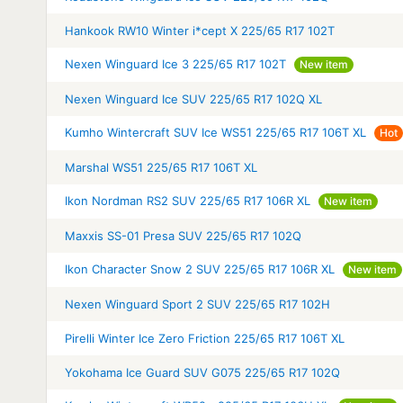
Hankook RW10 Winter i*cept X 225/65 R17 102T
Nexen Winguard Ice 3 225/65 R17 102T
New item
Nexen Winguard Ice SUV 225/65 R17 102Q XL
Kumho Wintercraft SUV Ice WS51 225/65 R17 106T XL
Hot
Marshal WS51 225/65 R17 106T XL
Ikon Nordman RS2 SUV 225/65 R17 106R XL
New item
Maxxis SS-01 Presa SUV 225/65 R17 102Q
Ikon Character Snow 2 SUV 225/65 R17 106R XL
New item
Nexen Winguard Sport 2 SUV 225/65 R17 102H
Pirelli Winter Ice Zero Friction 225/65 R17 106T XL
Yokohama Ice Guard SUV G075 225/65 R17 102Q