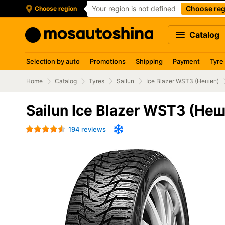
Your region is not defined
Choose reg
Choose region
Catalog
Selection by auto
Promotions
Shipping
Payment
Tyre
Home
Catalog
Tyres
Sailun
Ice Blazer WST3 (Нешип)
Sailun Ice Blazer WST3 (Не
194 reviews