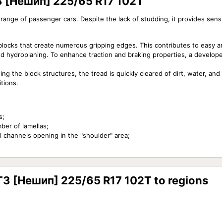
T3 [Нешип] 225/65 R17 102T
e range of passenger cars. Despite the lack of studding, it provides sen
blocks that create numerous gripping edges. This contributes to easy 
nd hydroplaning. To enhance traction and braking properties, a develope
ng the block structures, the tread is quickly cleared of dirt, water, an
tions.
s;
ber of lamellas;
l channels opening in the "shoulder" area;
ST3 [Нешип] 225/65 R17 102T to regions