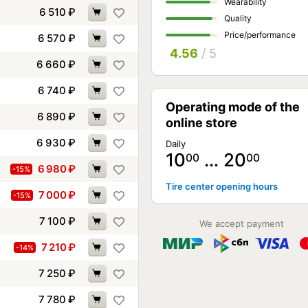
Wearability
6 510
₽
Quality
Price/performance
6 570
₽
4.56
/ 5
6 660
₽
6 740
₽
Operating mode of the
6 890
₽
online store
6 930
₽
Daily
10
… 20
00
00
6 980
₽
-15%
Tire center opening hours
7 000
₽
-15%
7 100
₽
We accept payment
7 210
₽
-14%
7 250
₽
7 780
₽