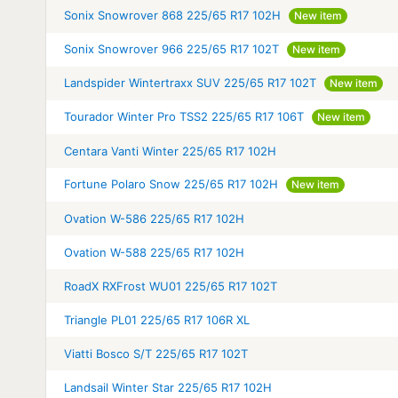
Sonix Snowrover 868 225/65 R17 102H
New item
Sonix Snowrover 966 225/65 R17 102T
New item
Landspider Wintertraxx SUV 225/65 R17 102T
New item
Tourador Winter Pro TSS2 225/65 R17 106T
New item
Centara Vanti Winter 225/65 R17 102H
Fortune Polaro Snow 225/65 R17 102H
New item
Ovation W-586 225/65 R17 102H
Ovation W-588 225/65 R17 102H
RoadX RXFrost WU01 225/65 R17 102T
Triangle PL01 225/65 R17 106R XL
Viatti Bosco S/T 225/65 R17 102T
Landsail Winter Star 225/65 R17 102H