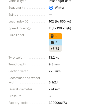
Vehicle type
Passenger cars
Seasonality
Winter
Spikes
—
Load Index
102 (to 850 kg)
Speed Index
T (to 190 km/h)
Euro Label
E
E
72
Tyre weight
13.2 kg
Tread depth
9.3 mm
Section width
225 mm
Recommended wheel
width
6 1/2J
Overall diameter
724 mm
Pressure
300
Factory code
3220006173