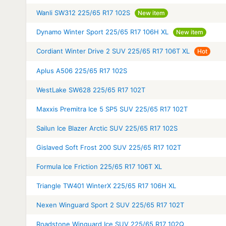
Wanli SW312 225/65 R17 102S
New item
Dynamo Winter Sport 225/65 R17 106H XL
New item
Cordiant Winter Drive 2 SUV 225/65 R17 106T XL
Hot
Aplus A506 225/65 R17 102S
WestLake SW628 225/65 R17 102T
Maxxis Premitra Ice 5 SP5 SUV 225/65 R17 102T
Sailun Ice Blazer Arctic SUV 225/65 R17 102S
Gislaved Soft Frost 200 SUV 225/65 R17 102T
Formula Ice Friction 225/65 R17 106T XL
Triangle TW401 WinterX 225/65 R17 106H XL
Nexen Winguard Sport 2 SUV 225/65 R17 102T
Roadstone Winguard Ice SUV 225/65 R17 102Q