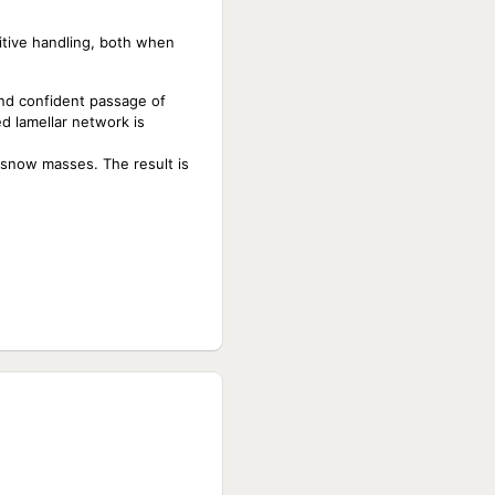
sitive handling, both when
and confident passage of
d lamellar network is
d snow masses. The result is