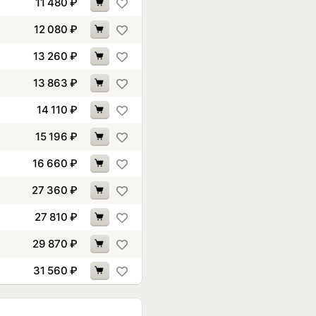
11 480
₽
12 080
₽
13 260
₽
13 863
₽
14 110
₽
15 196
₽
16 660
₽
27 360
₽
27 810
₽
29 870
₽
31 560
₽