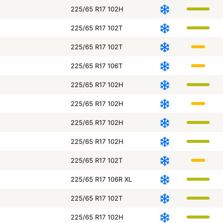
225/65 R17 102H
225/65 R17 102T
225/65 R17 102T
225/65 R17 106T
225/65 R17 102H
225/65 R17 102H
225/65 R17 102H
225/65 R17 102H
225/65 R17 102T
225/65 R17 106R XL
225/65 R17 102T
225/65 R17 102H