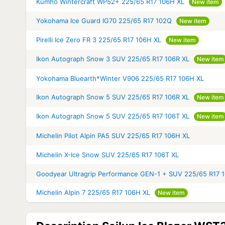
Kumho Wintercraft WP52+ 225/65 R17 106H XL
New item
Yokohama Ice Guard IG70 225/65 R17 102Q
New item
Pirelli Ice Zero FR 3 225/65 R17 106H XL
New item
Ikon Autograph Snow 3 SUV 225/65 R17 106R XL
New item
Yokohama Bluearth*Winter V906 225/65 R17 106H XL
Ikon Autograph Snow 5 SUV 225/65 R17 106R XL
New item
Ikon Autograph Snow 5 SUV 225/65 R17 106T XL
New item
Michelin Pilot Alpin PA5 SUV 225/65 R17 106H XL
Michelin X-Ice Snow SUV 225/65 R17 106T XL
Goodyear Ultragrip Performance GEN-1 + SUV 225/65 R17 
Michelin Alpin 7 225/65 R17 106H XL
New item