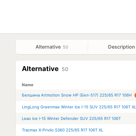
Alternative
Description
50
Alternative
50
Name
Белшина Artmotion Snow HP (Бел-517) 225/65 R17 106H
LingLong Greenmax Winter Ice I-15 SUV 225/65 R17 106T X
Leao Ice I-15 Winter Defender SUV 225/65 R17 106T
Tracmax X-Privilo S360 225/65 R17 106T XL