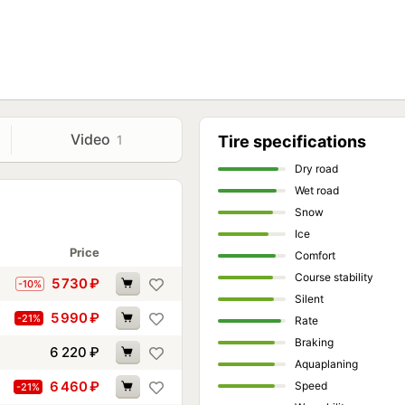
Video
1
Tire specifications
Dry road
Wet road
Snow
Ice
Price
Comfort
Course stability
5 730
₽
-10%
Silent
5 990
₽
-21%
Rate
Braking
6 220
₽
Aquaplaning
6 460
₽
Speed
-21%