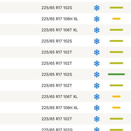
225/65 R17 102S
225/65 R17 106H XL
225/65 R17 106T XL
225/65 R17 102S
225/65 R17 102T
225/65 R17 102T
225/65 R17 102S
225/65 R17 102T
225/65 R17 106T XL
225/65 R17 106H XL
225/65 R17 102T
225/65 R17 102Q