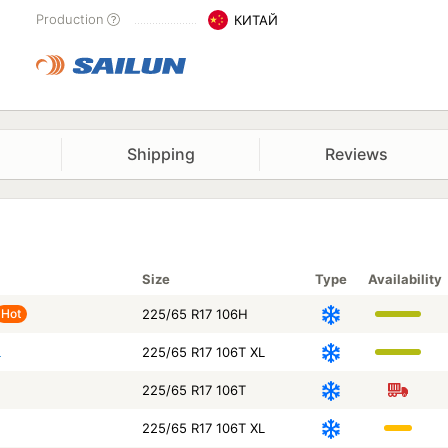
Production
КИТАЙ
Shipping
Reviews
Size
Type
Availability
Hot
225/65 R17 106H
L
225/65 R17 106T XL
225/65 R17 106T
225/65 R17 106T XL