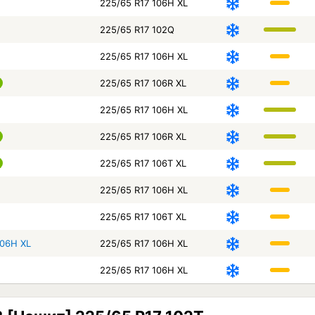
225/65 R17 106H XL
225/65 R17 102Q
225/65 R17 106H XL
225/65 R17 106R XL
225/65 R17 106H XL
225/65 R17 106R XL
225/65 R17 106T XL
225/65 R17 106H XL
225/65 R17 106T XL
106H XL
225/65 R17 106H XL
225/65 R17 106H XL