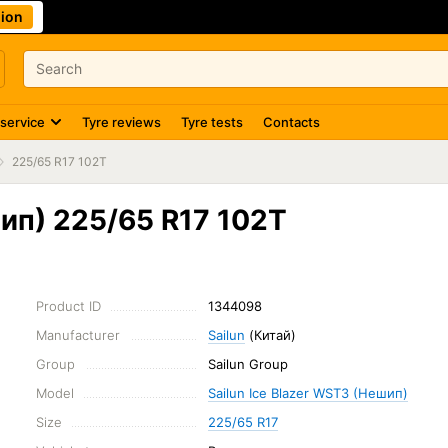
ion
 service
Tyre reviews
Tyre tests
Contacts
225/65 R17 102T
шип) 225/65 R17 102T
Product ID
1344098
Manufacturer
Sailun
(Китай)
Group
Sailun Group
Model
Sailun Ice Blazer WST3 (Нешип)
Size
225/65 R17