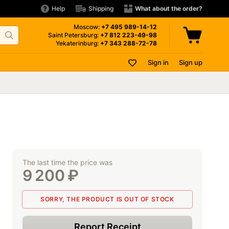
Help
Shipping
What about the order?
Moscow:
+7 495
989-14-12
Saint Petersburg:
+7 812
223-49-98
Yekaterinburg:
+7 343
288-72-78
Sign in
Sign up
The last time the price was
9 200
₽
SORRY, THE PRODUCT IS OUT OF STOCK
Report Receipt