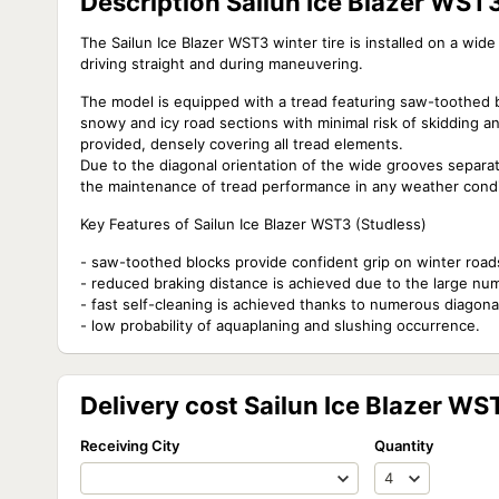
Description Sailun Ice Blazer WS
The Sailun Ice Blazer WST3 winter tire is installed on a wid
driving straight and during maneuvering.
The model is equipped with a tread featuring saw-toothed 
snowy and icy road sections with minimal risk of skidding a
provided, densely covering all tread elements.
Due to the diagonal orientation of the wide grooves separati
the maintenance of tread performance in any weather condi
Key Features of Sailun Ice Blazer WST3 (Studless)
- saw-toothed blocks provide confident grip on winter road
- reduced braking distance is achieved due to the large num
- fast self-cleaning is achieved thanks to numerous diagona
- low probability of aquaplaning and slushing occurrence.
Delivery cost Sailun Ice Blazer W
Receiving City
Quantity