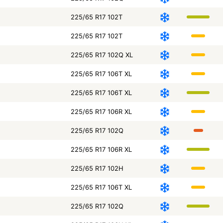
225/65 R17 102T
225/65 R17 102T
225/65 R17 102Q XL
225/65 R17 106T XL
225/65 R17 106T XL
225/65 R17 106R XL
225/65 R17 102Q
225/65 R17 106R XL
225/65 R17 102H
225/65 R17 106T XL
225/65 R17 102Q