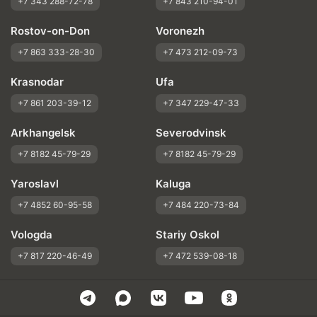
+7 343 288-72-78
+7 843 210-94-01
Rostov-on-Don
Voronezh
+7 863 333-28-30
+7 473 212-09-73
Krasnodar
Ufa
+7 861 203-39-12
+7 347 229-47-33
Arkhangelsk
Severodvinsk
+7 8182 45-79-29
+7 8182 45-79-29
Yaroslavl
Kaluga
+7 4852 60-95-58
+7 484 220-73-84
Vologda
Stariy Oskol
+7 817 220-46-49
+7 472 539-08-18