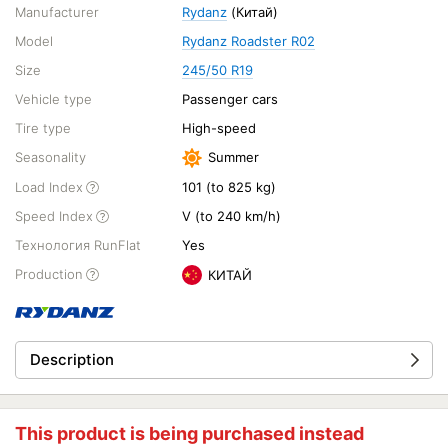
Manufacturer
Rydanz
(Китай)
Model
Rydanz Roadster R02
Size
245/50 R19
Vehicle type
Passenger cars
Tire type
High-speed
Seasonality
Summer
Load Index
101 (to 825 kg)
Speed Index
V (to 240 km/h)
Технология RunFlat
Yes
Production
КИТАЙ
Description
This product is being purchased instead