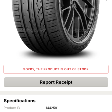
SORRY, THE PRODUCT IS OUT OF STOCK
Report Receipt
Specifications
Product ID
1442591