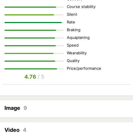
Course stability
Silent
Rate
Braking
Aquaplaning
Speed
Wearability
Quality
Price/performance
4.76
/ 5
Image
9
Video
4