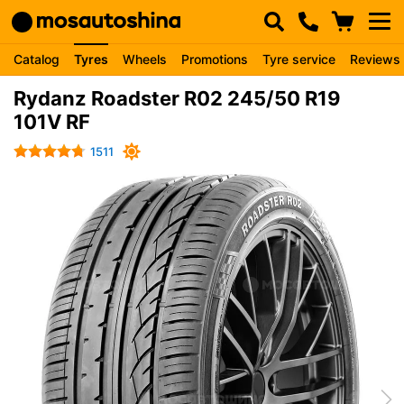
Catalog
Tyres
Wheels
Promotions
Tyre service
Reviews
Rydanz Roadster R02 245/50 R19
101V RF
1511