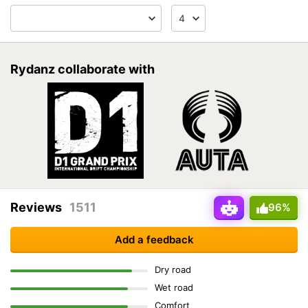
Rydanz collaborate with
Reviews
1511
96%
Add a feedback
Dry road
Wet road
Comfort