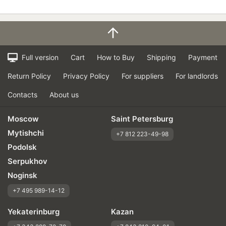
Full version
Cart
How to Buy
Shipping
Payment
Return Policy
Privacy Policy
For suppliers
For landlords
Contacts
About us
Moscow
Saint Petersburg
Mytishchi
+7 812 223-49-98
Podolsk
Serpukhov
Noginsk
+7 495 989-14-12
Yekaterinburg
Kazan