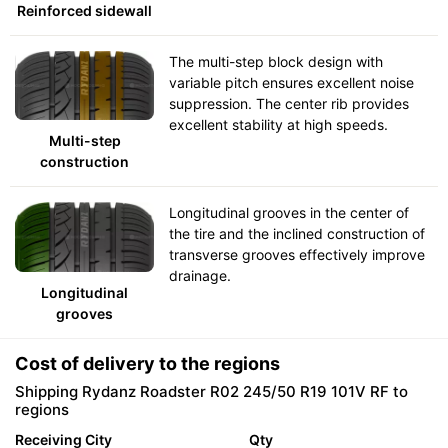
Reinforced sidewall
The multi-step block design with
variable pitch ensures excellent noise
suppression. The center rib provides
excellent stability at high speeds.
Multi-step
construction
Longitudinal grooves in the center of
the tire and the inclined construction of
transverse grooves effectively improve
drainage.
Longitudinal
grooves
Cost of delivery to the regions
Shipping Rydanz Roadster R02 245/50 R19 101V RF to
regions
Receiving City
Qty