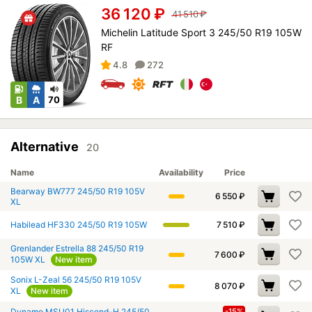
36 120
₽
41 510
₽
Michelin Latitude Sport 3 245/50 R19 105W
RF
4.8
272
B
A
70
Alternative
20
Name
Availability
Price
Bearway BW777 245/50 R19 105V
6 550
₽
XL
Habilead HF330 245/50 R19 105W
7 510
₽
Grenlander Estrella 88 245/50 R19
7 600
₽
105W XL
New item
Sonix L-Zeal 56 245/50 R19 105V
8 070
₽
XL
New item
Dynamo MSU01 Hiscend-H 245/50
-15%