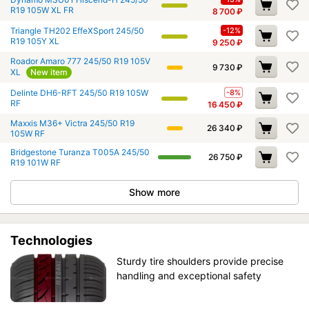
R19 105W XL FR
8 700
₽
Triangle TH202 EffeXSport 245/50
-12%
R19 105Y XL
9 250
₽
Roador Amaro 777 245/50 R19 105V
9 730
₽
XL
New item
Delinte DH6-RFT 245/50 R19 105W
-8%
RF
16 450
₽
Maxxis M36+ Victra 245/50 R19
26 340
₽
105W RF
Bridgestone Turanza T005A 245/50
26 750
₽
R19 101W RF
Show more
Technologies
Sturdy tire shoulders provide precise
handling and exceptional safety