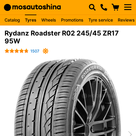
Catalog
Tyres
Wheels
Promotions
Tyre service
Reviews
Rydanz Roadster R02 245/45 ZR17
95W
1507