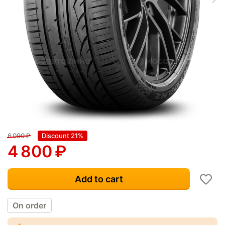
6 090
₽
Discount 21%
4 800
₽
Add to cart
On order