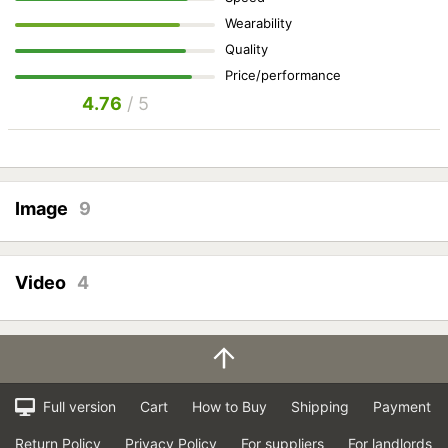
Wearability
Quality
Price/performance
4.76
/ 5
Image
9
Video
4
Full version
Cart
How to Buy
Shipping
Payment
Return Policy
Privacy Policy
For suppliers
For landlords