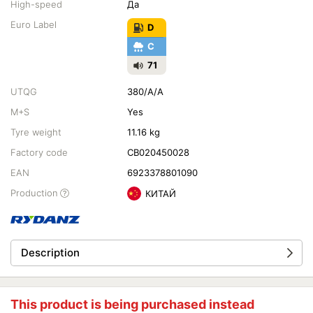
High-speed
Да
Euro Label
D
C
71
UTQG
380/A/A
M+S
Yes
Tyre weight
11.16 kg
Factory code
CB020450028
EAN
6923378801090
Production
КИТАЙ
Description
This product is being purchased instead