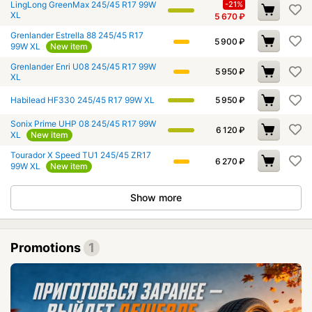
LingLong GreenMax 245/45 R17 99W
-21%
XL
5 670
₽
Grenlander Estrella 88 245/45 R17
5 900
₽
99W XL
New item
Grenlander Enri U08 245/45 R17 99W
5 950
₽
XL
Habilead HF330 245/45 R17 99W XL
5 950
₽
Sonix Prime UHP 08 245/45 R17 99W
6 120
₽
XL
New item
Tourador X Speed TU1 245/45 ZR17
6 270
₽
99W XL
New item
Show more
Promotions
1