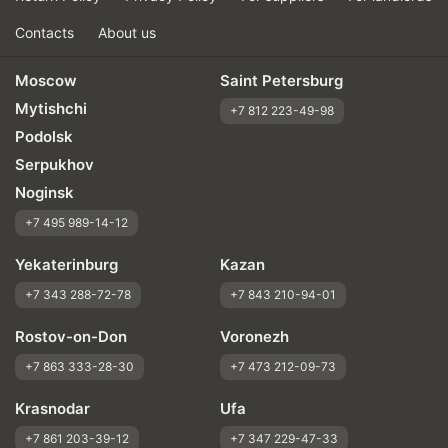
Contacts
About us
Moscow
Saint Petersburg
Mytishchi
+7 812 223-49-98
Podolsk
Serpukhov
Noginsk
+7 495 989-14-12
Yekaterinburg
Kazan
+7 343 288-72-78
+7 843 210-94-01
Rostov-on-Don
Voronezh
+7 863 333-28-30
+7 473 212-09-73
Krasnodar
Ufa
+7 861 203-39-12
+7 347 229-47-33