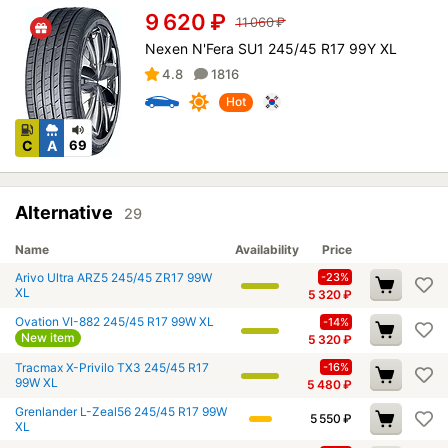
9 620
₽
11 060
₽
Nexen N'Fera SU1 245/45 R17 99Y XL
4.8
1816
Hot
C
A
69
Alternative
29
Name
Availability
Price
Arivo Ultra ARZ5 245/45 ZR17 99W
-23%
XL
5 320
₽
Ovation VI-882 245/45 R17 99W XL
-14%
New item
5 320
₽
Tracmax X-Privilo TX3 245/45 R17
-16%
99W XL
5 480
₽
Grenlander L-Zeal56 245/45 R17 99W
5 550
₽
XL