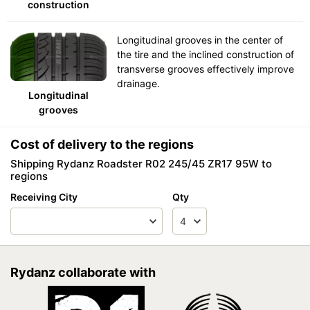
construction
Longitudinal grooves in the center of
the tire and the inclined construction of
transverse grooves effectively improve
drainage.
Longitudinal
grooves
Cost of delivery to the regions
Shipping Rydanz Roadster R02 245/45 ZR17 95W to
regions
Receiving City
Qty
Rydanz collaborate with