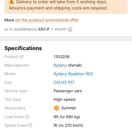
Delivery to order will take from 4 working days.
Advance payment and shipping costs are required.
More
on this product promotional offer
or in installments
480
₽
× month
Specifications
Product ID
1353206
Manufacturer
Rydanz
(Китай)
Model
Rydanz Roadster R02
Size
245/45 R17
Vehicle type
Passenger cars
Tire type
High-speed
Seasonality
Summer
Load Index
95 (to 690 kg)
Speed Index
W (to 270 km/h)