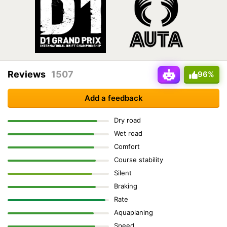
Reviews
1507
96%
Add a feedback
Dry road
Wet road
Comfort
Course stability
Silent
Braking
Rate
Aquaplaning
Speed