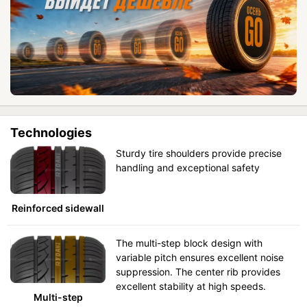
Technologies
Sturdy tire shoulders provide precise
handling and exceptional safety
Reinforced sidewall
The multi-step block design with
variable pitch ensures excellent noise
suppression. The center rib provides
excellent stability at high speeds.
Multi-step