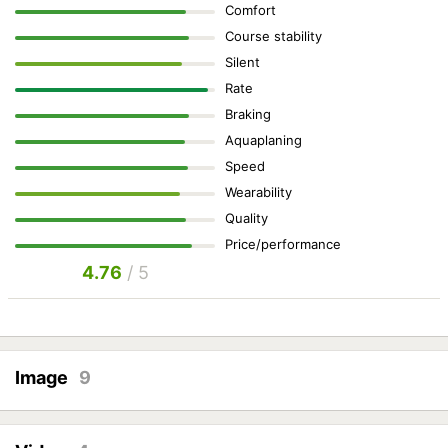
Comfort
Course stability
Silent
Rate
Braking
Aquaplaning
Speed
Wearability
Quality
Price/performance
4.76
/ 5
Image
9