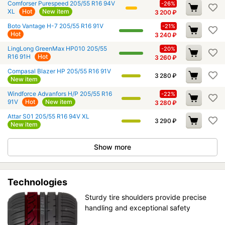
Comforser Purespeed 205/55 R16 94V
-26%
XL
Hot
New item
3 200
₽
Boto Vantage H-7 205/55 R16 91V
-21%
Hot
3 240
₽
LingLong GreenMax HP010 205/55
-20%
R16 91H
Hot
3 260
₽
Compasal Blazer HP 205/55 R16 91V
3 280
₽
New item
Windforce Advanfors H/P 205/55 R16
-22%
91V
Hot
New item
3 280
₽
Attar S01 205/55 R16 94V XL
3 290
₽
New item
Show more
Technologies
Sturdy tire shoulders provide precise
handling and exceptional safety