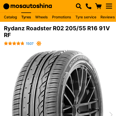
Catalog
Tyres
Wheels
Promotions
Tyre service
Reviews
Rydanz Roadster R02 205/55 R16 91V
RF
1507