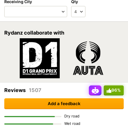
Receiving City
Qty
Rydanz collaborate with
Reviews
1507
96%
Add a feedback
Dry road
Wet road