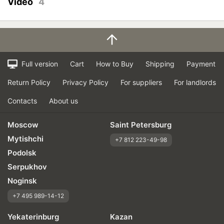
Video
4
Full version
Cart
How to Buy
Shipping
Payment
Return Policy
Privacy Policy
For suppliers
For landlords
Contacts
About us
Moscow
Saint Petersburg
Mytishchi
+7 812 223-49-98
Podolsk
Serpukhov
Noginsk
+7 495 989-14-12
Yekaterinburg
Kazan