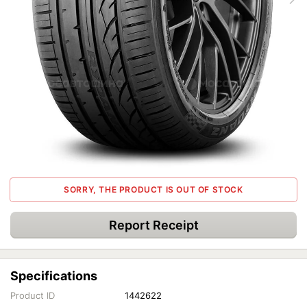
SORRY, THE PRODUCT IS OUT OF STOCK
Report Receipt
Specifications
Product ID
1442622