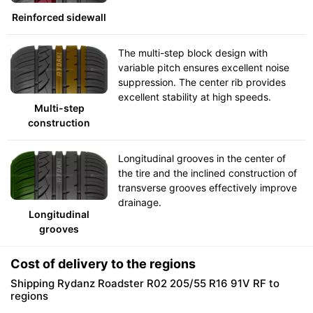
Reinforced sidewall
The multi-step block design with
variable pitch ensures excellent noise
suppression. The center rib provides
excellent stability at high speeds.
Multi-step
construction
Longitudinal grooves in the center of
the tire and the inclined construction of
transverse grooves effectively improve
drainage.
Longitudinal
grooves
Cost of delivery to the regions
Shipping Rydanz Roadster R02 205/55 R16 91V RF to
regions