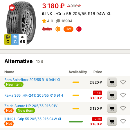
3 180
₽
3 990
₽
iLINK L-Grip 55 205/55 R16 94W XL
4.9
18904
Hot
C
C
68
Alternative
129
Name
Availability
Price
Bars Solarflexx 205/55 R16 94H XL
2 820
₽
New item
-15%
Кама 365 (НК-241) 205/55 R16 91H
3 130
₽
Zelda Surate HP 205/55 R16 91V
3 130
₽
Hot
New item
iLINK L-Grip 55 205/55 R16 94W XL
-20%
Hot
3 180
₽