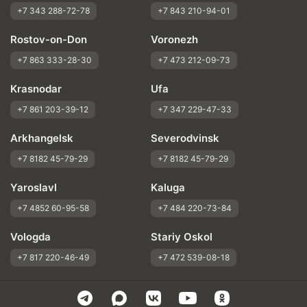
+7 343 288-72-78
+7 843 210-94-01
Rostov-on-Don
Voronezh
+7 863 333-28-30
+7 473 212-09-73
Krasnodar
Ufa
+7 861 203-39-12
+7 347 229-47-33
Arkhangelsk
Severodvinsk
+7 8182 45-79-29
+7 8182 45-79-29
Yaroslavl
Kaluga
+7 4852 60-95-58
+7 484 220-73-84
Vologda
Stariy Oskol
+7 817 220-46-49
+7 472 539-08-18