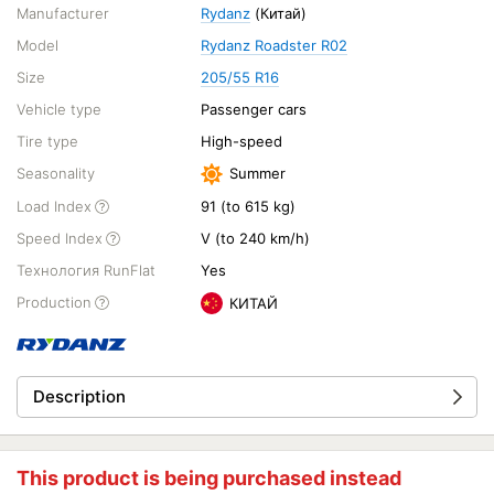
Manufacturer
Rydanz
(Китай)
Model
Rydanz Roadster R02
Size
205/55 R16
Vehicle type
Passenger cars
Tire type
High-speed
Seasonality
Summer
Load Index
91 (to 615 kg)
Speed Index
V (to 240 km/h)
Технология RunFlat
Yes
Production
КИТАЙ
Description
This product is being purchased instead