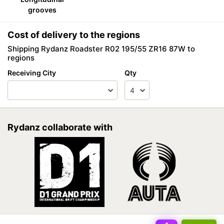
grooves
Cost of delivery to the regions
Shipping Rydanz Roadster R02 195/55 ZR16 87W to
regions
Receiving City
Qty
Rydanz collaborate with