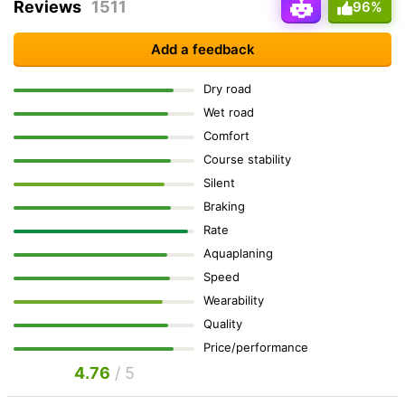
Reviews
1511
96%
Add a feedback
Dry road
Wet road
Comfort
Course stability
Silent
Braking
Rate
Aquaplaning
Speed
Wearability
Quality
Price/performance
4.76
/ 5