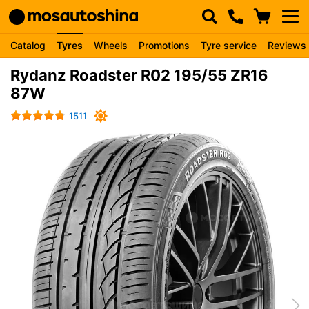
Catalog
Tyres
Wheels
Promotions
Tyre service
Reviews
Rydanz Roadster R02 195/55 ZR16
87W
1511