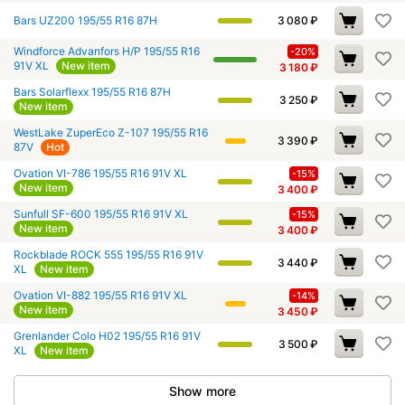
Bars UZ200 195/55 R16 87H
3 080
₽
Windforce Advanfors H/P 195/55 R16
-20%
91V XL
New item
3 180
₽
Bars Solarflexx 195/55 R16 87H
3 250
₽
New item
WestLake ZuperEco Z-107 195/55 R16
3 390
₽
87V
Hot
Ovation VI-786 195/55 R16 91V XL
-15%
New item
3 400
₽
Sunfull SF-600 195/55 R16 91V XL
-15%
New item
3 400
₽
Rockblade ROCK 555 195/55 R16 91V
3 440
₽
XL
New item
Ovation VI-882 195/55 R16 91V XL
-14%
New item
3 450
₽
Grenlander Colo H02 195/55 R16 91V
3 500
₽
XL
New item
Show more