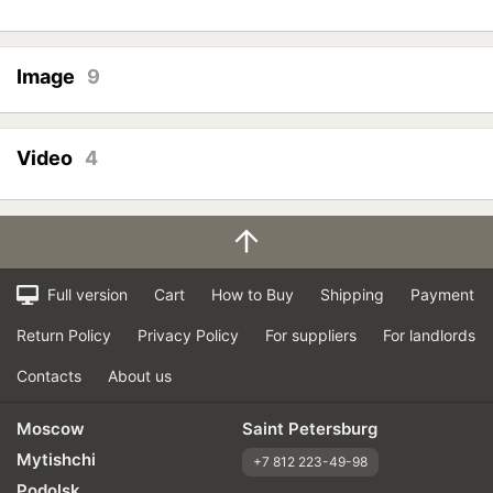
Image
9
Video
4
Full version
Cart
How to Buy
Shipping
Payment
Return Policy
Privacy Policy
For suppliers
For landlords
Contacts
About us
Moscow
Saint Petersburg
Mytishchi
+7 812 223-49-98
Podolsk