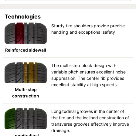
Technologies
Sturdy tire shoulders provide precise
handling and exceptional safety
Reinforced sidewall
The multi-step block design with
variable pitch ensures excellent noise
suppression. The center rib provides
excellent stability at high speeds.
Multi-step
construction
Longitudinal grooves in the center of
the tire and the inclined construction of
transverse grooves effectively improve
drainage.
Longitudinal