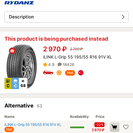
Description
This product is being purchased instead
2 970
₽
3 790
₽
iLINK L-Grip 55 195/55 R16 91V XL
4.9
18426
Hot
C
C
68
Alternative
63
Name
Availability
Price
iLINK L-Grip 55 195/55 R16 91V XL
-22%
Hot
2 970
₽