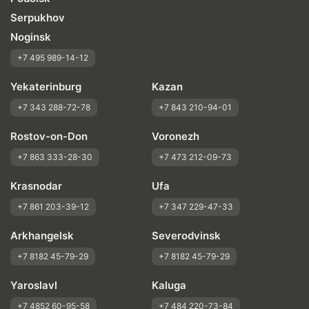
Serpukhov
Noginsk
+7 495 989-14-12
Yekaterinburg
Kazan
+7 343 288-72-78
+7 843 210-94-01
Rostov-on-Don
Voronezh
+7 863 333-28-30
+7 473 212-09-73
Krasnodar
Ufa
+7 861 203-39-12
+7 347 229-47-33
Arkhangelsk
Severodvinsk
+7 8182 45-79-29
+7 8182 45-79-29
Yaroslavl
Kaluga
+7 4852 60-95-58
+7 484 220-73-84