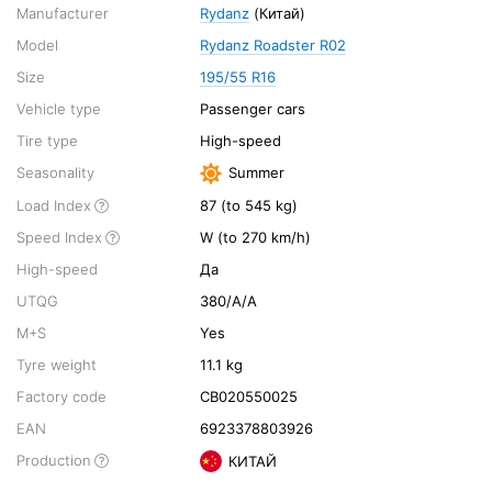
Manufacturer
Rydanz
(Китай)
Model
Rydanz Roadster R02
Size
195/55 R16
Vehicle type
Passenger cars
Tire type
High-speed
Seasonality
Summer
Load Index
87 (to 545 kg)
Speed Index
W (to 270 km/h)
High-speed
Да
UTQG
380/A/A
M+S
Yes
Tyre weight
11.1 kg
Factory code
CB020550025
EAN
6923378803926
Production
КИТАЙ