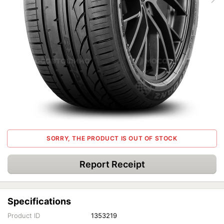
SORRY, THE PRODUCT IS OUT OF STOCK
Report Receipt
Specifications
Product ID
1353219