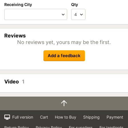
Receiving City
Qty
Reviews
No reviews yet, yours may be the first.
Add a feedback
Video
1
Full version
Cart
How to Buy
Shipping
Payment
Return Policy
Privacy Policy
For suppliers
For landlords