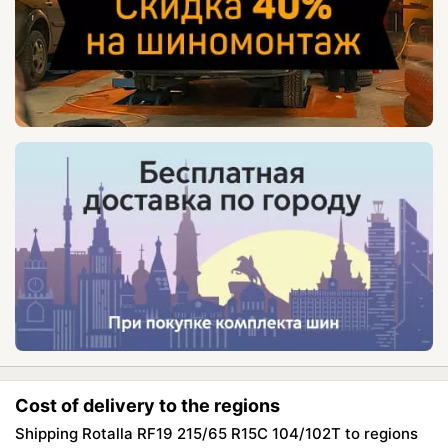
Cost of delivery to the regions
Shipping Rotalla RF19 215/65 R15C 104/102T to regions