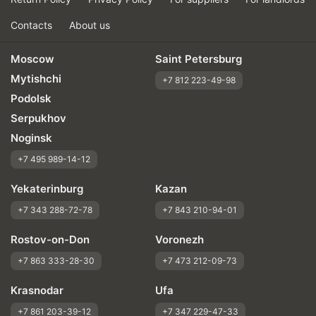
Contacts
About us
Moscow
Saint Petersburg
Mytishchi
+7 812 223-49-98
Podolsk
Serpukhov
Noginsk
+7 495 989-14-12
Yekaterinburg
Kazan
+7 343 288-72-78
+7 843 210-94-01
Rostov-on-Don
Voronezh
+7 863 333-28-30
+7 473 212-09-73
Krasnodar
Ufa
+7 861 203-39-12
+7 347 229-47-33