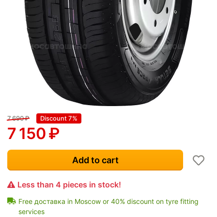
7 690
₽
Discount 7%
7 150
₽
Add to cart
Less than 4 pieces in stock!
Free доставка in Moscow or 40% discount on tyre fitting
services