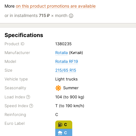
More
on this product promotions are available
or in installments
715
₽
× month
Specifications
Product ID
1380235
Manufacturer
Rotalla
(Китай)
Model
Rotalla RF19
Size
215/65 R15
Vehicle type
Light trucks
Seasonality
Summer
Load Index
104 (to 900 kg)
Speed Index
T (to 190 km/h)
Reinforcing
C
Euro Label
C
C