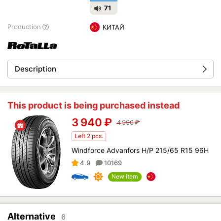
71
Production
КИТАЙ
Description
This product is being purchased instead
3 940
₽
4 990
₽
Left 2 pcs.
Windforce Advanfors H/P 215/65 R15 96H
4.9
10169
New item
Alternative
6