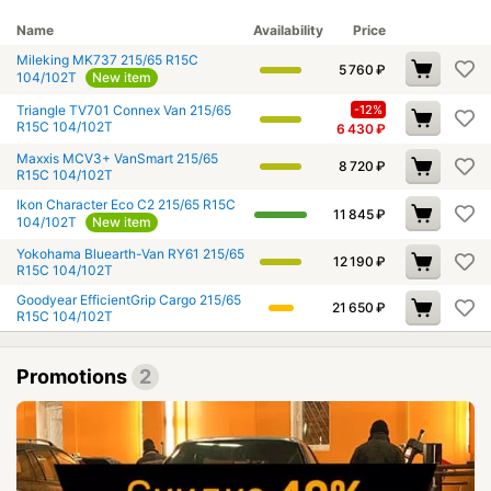
Name
Availability
Price
Mileking MK737 215/65 R15C
5 760
₽
104/102T
New item
Triangle TV701 Connex Van 215/65
-12%
R15C 104/102T
6 430
₽
Maxxis MCV3+ VanSmart 215/65
8 720
₽
R15C 104/102T
Ikon Character Eco C2 215/65 R15C
11 845
₽
104/102T
New item
Yokohama Bluearth-Van RY61 215/65
12 190
₽
R15C 104/102T
Goodyear EfficientGrip Cargo 215/65
21 650
₽
R15C 104/102T
Promotions
2