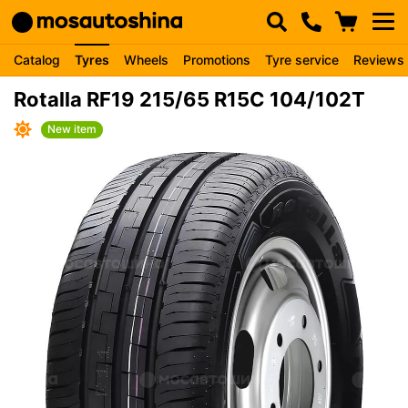
Catalog
Tyres
Wheels
Promotions
Tyre service
Reviews
Rotalla RF19 215/65 R15C 104/102T
New item