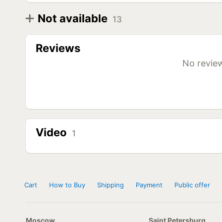
Not available
13
Diameter
Model
R12
Rotalla Ice-Plus SR1 155 R12C 88/86Q
Reviews
Rotalla Ice-Plus SR1 155/100 R12 88/86Q
R13
Rotalla Ice-Plus SR1 155 R13C 90/88Q
No review
Rotalla Ice-Plus SR1 155/100 R13 90/88Q
Rotalla Ice-Plus SR1 155/80 R13C 90/88Q
Rotalla Ice-Plus SR1 165 R13C 94/93Q
R14
Rotalla Ice-Plus SR1 185 R14C 102/100Q
Rotalla Ice-Plus SR1 195 R14C 106/104Q
R16
Rotalla Ice-Plus SR1 185/75 R16C 104/102Q
Rotalla Ice-Plus SR1 195/75 R16C 107/105Q
Video
1
Rotalla Ice-Plus SR1 205/65 R16C 107/105Q
Rotalla Ice-Plus SR1 215/65 R16C 109/107Q
Rotalla Ice-Plus SR1 235/65 R16C 115/113Q
Cart
How to Buy
Shipping
Payment
Public offer
Moscow
Saint Petersburg