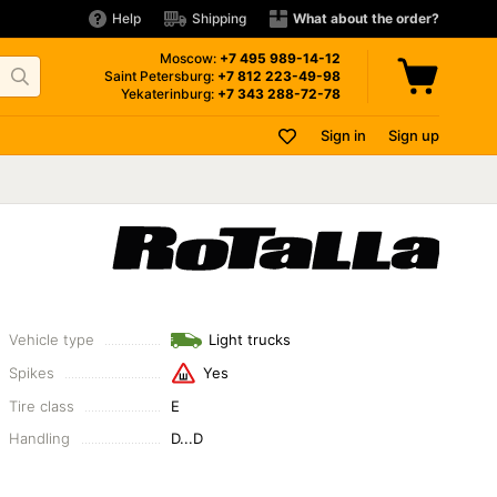
Help
Shipping
What about the order?
Moscow:
+7 495
989-14-12
Saint Petersburg:
+7 812
223-49-98
Yekaterinburg:
+7 343
288-72-78
Sign in
Sign up
Vehicle type
Light trucks
Spikes
Yes
Tire class
E
Handling
D...D