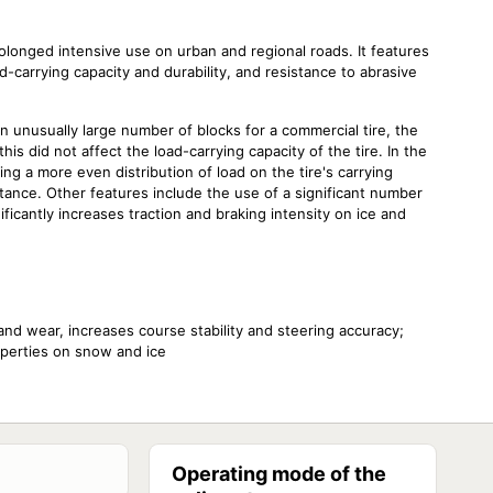
prolonged intensive use on urban and regional roads. It features
carrying capacity and durability, and resistance to abrasive
n unusually large number of blocks for a commercial tire, the
is did not affect the load-carrying capacity of the tire. In the
ing a more even distribution of load on the tire's carrying
tance. Other features include the use of a significant number
ificantly increases traction and braking intensity on ice and
and wear, increases course stability and steering accuracy;
operties on snow and ice
Operating mode of the