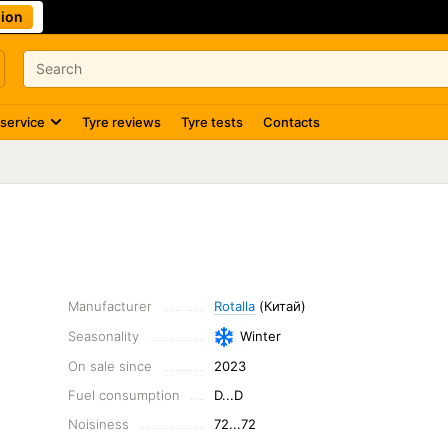
ion
 service
Tyre reviews
Tyre tests
Contacts
Manufacturer
Rotalla
(Китай)
Seasonality
Winter
On sale since
2023
Fuel consumption
D...D
Noisiness
72...72