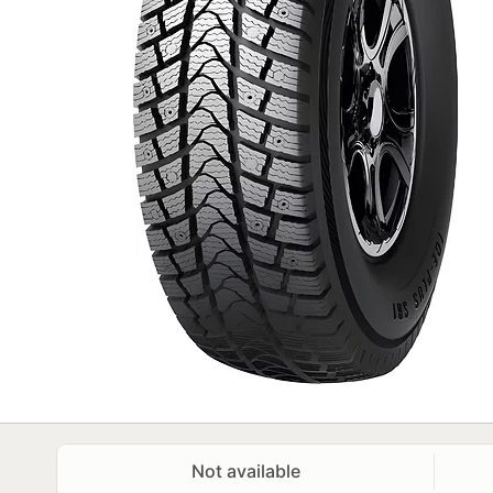
Not available