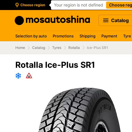
Your region is not defined
Choose reg
Choose region
Catalog
Selection by auto
Promotions
Shipping
Payment
Tyre
Home
Catalog
Tyres
Rotalla
Ice-Plus SR1
Rotalla Ice-Plus SR1