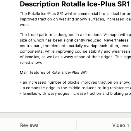
Description Rotalla Ice-Plus SR1
The Rotalla Ice-Plus SR1 winter commercial tire is ideal for 
improved traction on wet and snowy surfaces, increased load-
wear.
The tread pattern is designed in a directional V-shape with a
size of which has been significantly reduced. Nevertheless, th
central part, the elements partially overlap each other, ensur
components, while improving course stability and wear resis
of lamellas, as well as a wavy shape of their edges. This sign
rolled snow.
Main features of Rotalla Ice-Plus SR1
- an increased number of blocks improves traction on snow;
- a composite edge in the middle reduces rolling resistance 
- lamellas with wavy edges increase traction and braking pr
Reviews
Video
1