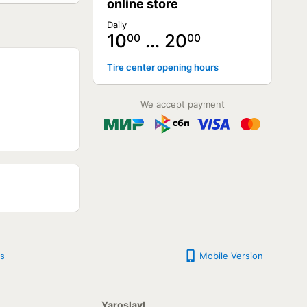
online store
Daily
10
… 20
00
00
NOT AVAILABLE
Tire center opening hours
NOT AVAILABLE
NOT AVAILABLE
NOT AVAILABLE
We accept payment
NOT AVAILABLE
NOT AVAILABLE
NOT AVAILABLE
NOT AVAILABLE
NOT AVAILABLE
NOT AVAILABLE
NOT AVAILABLE
NOT AVAILABLE
NOT AVAILABLE
s
Mobile Version
Yaroslavl