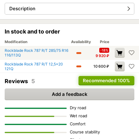
Description
In stock and to order
Modification
Availability
Price
Rockblade Rock 787 R/T 285/75 R16
-18%
116/113Q
9 920
₽
Rockblade Rock 787 R/T 12,5x20
10 600
₽
121Q
Recommended
100%
Reviews
5
Add a feedback
Dry road
Wet road
Comfort
Course stability