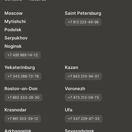
Moscow
Saint Petersburg
Mytishchi
+7 812 223-49-98
Podolsk
Serpukhov
Noginsk
+7 495 989-14-12
Yekaterinburg
Kazan
+7 343 288-72-78
+7 843 210-94-01
Rostov-on-Don
Voronezh
+7 863 333-28-30
+7 473 212-09-73
Krasnodar
Ufa
+7 861 203-39-12
+7 347 229-47-33
Arkhangelsk
Severodvinsk