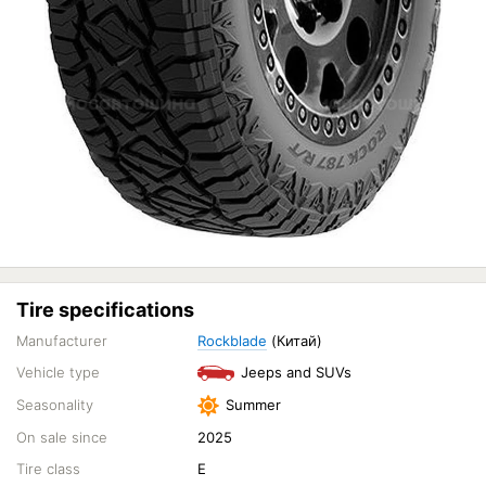
Tire specifications
Manufacturer
Rockblade
(Китай)
Vehicle type
Jeeps and SUVs
Seasonality
Summer
On sale since
2025
Tire class
E