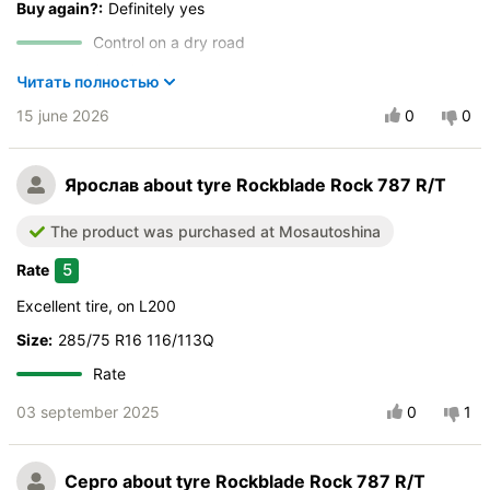
Buy again?:
Definitely yes
Control on a dry road
Steering in the wet
Читать полностью
Drive comfort
15 june 2026
0
0
Course stability
Quiet in motion
Ярослав
about tyre Rockblade Rock 787 R/T
Braking efficiency
Resistant to aquaplaning
The product was purchased at Mosautoshina
Velocity characteristics
5
Rate
Wearability
Quality of production
Excellent tire, on L200
Price justifiability
Size:
285/75 R16 116/113Q
Rate
03 september 2025
0
1
Серго
about tyre Rockblade Rock 787 R/T