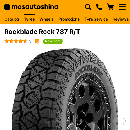
Catalog
Tyres
Wheels
Promotions
Tyre service
Reviews
Rockblade Rock 787 R/T
5
New item