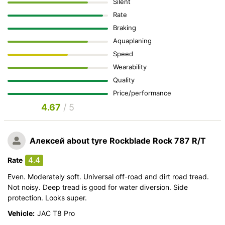
Silent
Rate
Braking
Aquaplaning
Speed
Wearability
Quality
Price/performance
4.67
/ 5
Алексей
about tyre Rockblade Rock 787 R/T
4.4
Rate
Even. Moderately soft. Universal off-road and dirt road tread.
Not noisy. Deep tread is good for water diversion. Side
protection. Looks super.
Vehicle:
JAC T8 Pro