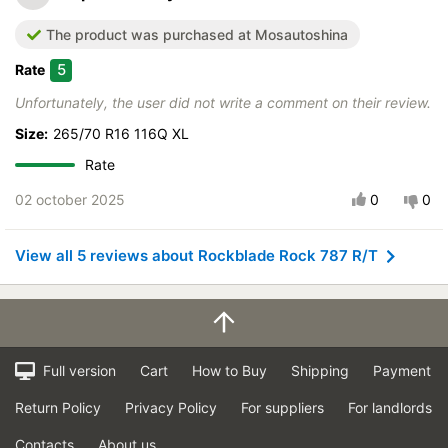
The product was purchased at Mosautoshina
5
Rate
Unfortunately, the user did not write a comment on their review.
Size:
265/70 R16 116Q XL
Rate
02 october 2025
0
0
View all 5 reviews about Rockblade Rock 787 R/T
Full version
Cart
How to Buy
Shipping
Payment
Return Policy
Privacy Policy
For suppliers
For landlords
Contacts
About us