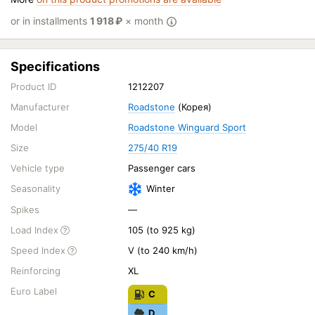
or in installments
1 918
₽
× month
Specifications
Product ID
1212207
Manufacturer
Roadstone
(Корея)
Model
Roadstone Winguard Sport
Size
275/40 R19
Vehicle type
Passenger cars
Seasonality
Winter
Spikes
—
Load Index
105 (to 925 kg)
Speed Index
V (to 240 km/h)
Reinforcing
XL
Euro Label
C
D