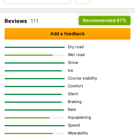
Recommended
87%
Reviews
111
Add a feedback
Dry road
Wet road
Snow
Ice
Course stability
Comfort
Silent
Braking
Rate
Aquaplaning
Speed
Wearability