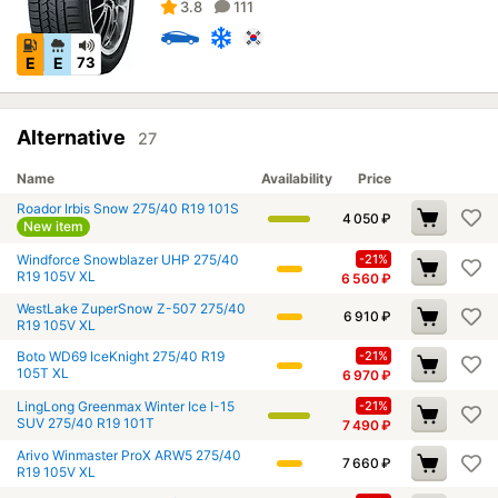
3.8
111
E
E
73
Alternative
27
Name
Availability
Price
Roador Irbis Snow 275/40 R19 101S
4 050
₽
New item
Windforce Snowblazer UHP 275/40
-21%
R19 105V XL
6 560
₽
WestLake ZuperSnow Z-507 275/40
6 910
₽
R19 105V XL
Boto WD69 IceKnight 275/40 R19
-21%
105T XL
6 970
₽
LingLong Greenmax Winter Ice I-15
-21%
SUV 275/40 R19 101T
7 490
₽
Arivo Winmaster ProX ARW5 275/40
7 660
₽
R19 105V XL