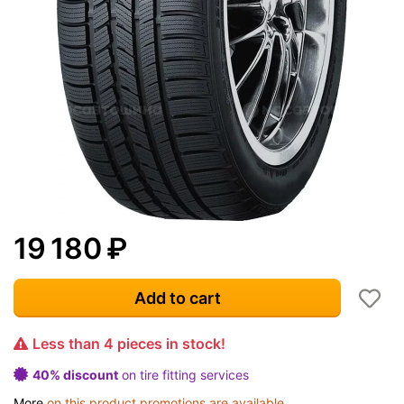
19 180
₽
Add to cart
Less than 4 pieces in stock!
40% discount
on tire fitting services
More
on this product promotions are available