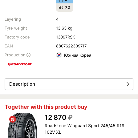
72
Layering
4
Tyre weight
13.63 kg
Factory code
13097RSK
EAN
8807622309717
Production
Южная Корея
Description
Together with this product buy
12 870
₽
Roadstone Winguard Sport 245/45 R19
102V XL