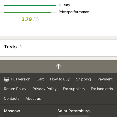
Quality
Price/performance
3.79
/ 5
Tests
1
Full version
Cart
How to Buy
Shipping
Payment
Return Policy
Privacy Policy
For suppliers
For landlords
Contacts
About us
Moscow
Saint Petersburg