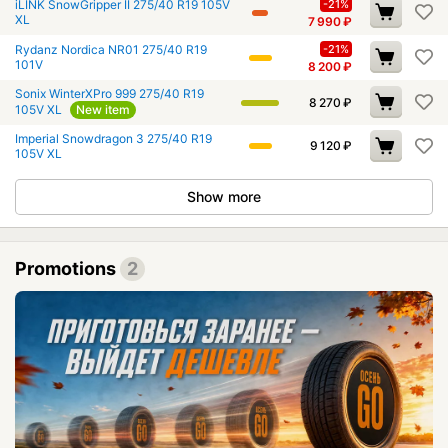
iLINK SnowGripper II 275/40 R19 105V
-21%
XL
7 990
₽
Rydanz Nordica NR01 275/40 R19
-21%
101V
8 200
₽
Sonix WinterXPro 999 275/40 R19
8 270
₽
105V XL
New item
Imperial Snowdragon 3 275/40 R19
9 120
₽
105V XL
Show more
Promotions
2