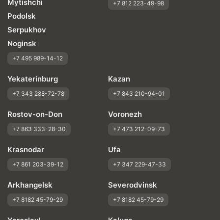
Mytishchi
+7 812 223-49-98
Podolsk
Serpukhov
Noginsk
+7 495 989-14-12
Yekaterinburg
Kazan
+7 343 288-72-78
+7 843 210-94-01
Rostov-on-Don
Voronezh
+7 863 333-28-30
+7 473 212-09-73
Krasnodar
Ufa
+7 861 203-39-12
+7 347 229-47-33
Arkhangelsk
Severodvinsk
+7 8182 45-79-29
+7 8182 45-79-29