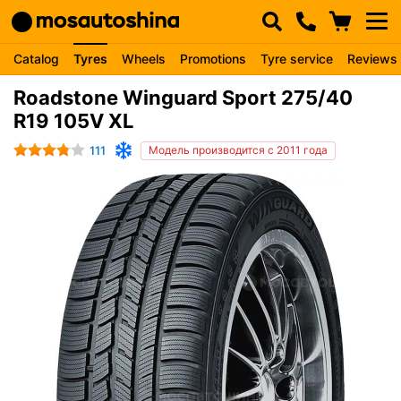
Catalog
Tyres
Wheels
Promotions
Tyre service
Reviews
Roadstone Winguard Sport 275/40
R19 105V XL
111
Модель производится с 2011 года