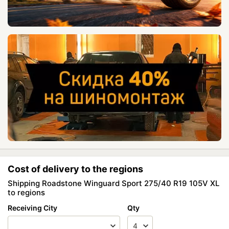
Cost of delivery to the regions
Shipping Roadstone Winguard Sport 275/40 R19 105V XL
to regions
Receiving City
Qty