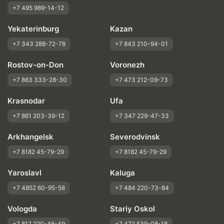
+7 495 989-14-12
Yekaterinburg
Kazan
+7 343 288-72-78
+7 843 210-94-01
Rostov-on-Don
Voronezh
+7 863 333-28-30
+7 473 212-09-73
Krasnodar
Ufa
+7 861 203-39-12
+7 347 229-47-33
Arkhangelsk
Severodvinsk
+7 8182 45-79-29
+7 8182 45-79-29
Yaroslavl
Kaluga
+7 4852 60-95-58
+7 484 220-73-84
Vologda
Stariy Oskol
+7 817 220-46-49
+7 472 539-08-18