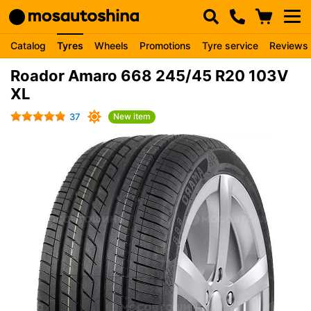
Catalog
Tyres
Wheels
Promotions
Tyre service
Reviews
Roador Amaro 668 245/45 R20 103V
XL
37
New item