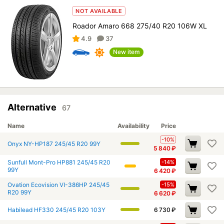
NOT AVAILABLE
Roador Amaro 668 275/40 R20 106W XL
4.9
37
New item
Alternative
67
Name
Availability
Price
-10%
Onyx NY-HP187 245/45 R20 99Y
5 840
₽
Sunfull Mont-Pro HP881 245/45 R20
-14%
99Y
6 420
₽
Ovation Ecovision VI-386HP 245/45
-15%
R20 99Y
6 620
₽
Habilead HF330 245/45 R20 103Y
6 730
₽