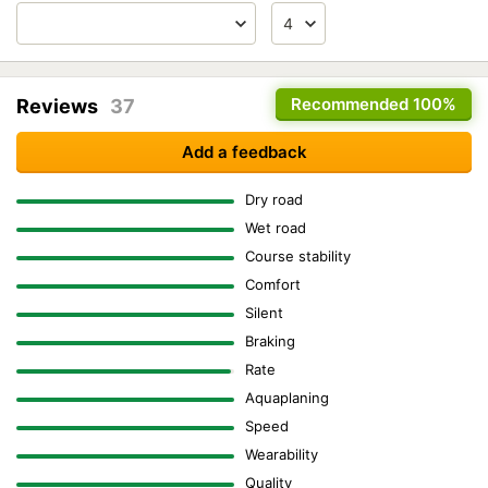
Recommended
100%
Reviews
37
Add a feedback
Dry road
Wet road
Course stability
Comfort
Silent
Braking
Rate
Aquaplaning
Speed
Wearability
Quality