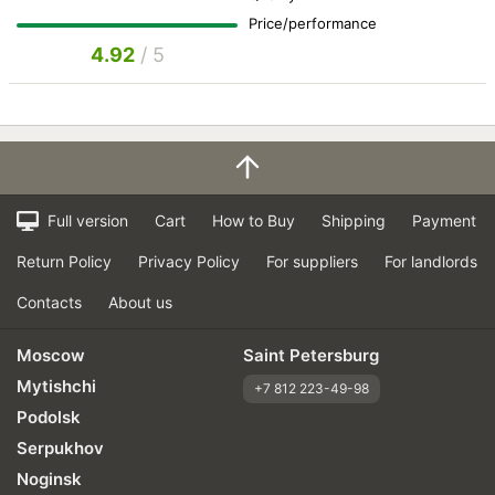
Price/performance
4.92
/ 5
Full version
Cart
How to Buy
Shipping
Payment
Return Policy
Privacy Policy
For suppliers
For landlords
Contacts
About us
Moscow
Saint Petersburg
Mytishchi
+7 812 223-49-98
Podolsk
Serpukhov
Noginsk