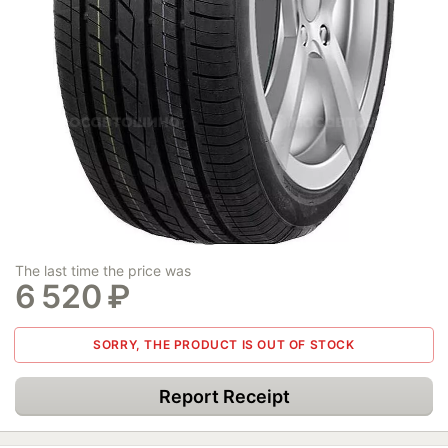
The last time the price was
6 520
₽
SORRY, THE PRODUCT IS OUT OF STOCK
Report Receipt