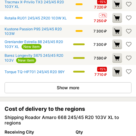
Tracmax X-Privilo TX3 245/45 R20
-15%
103Y XL
7 220
₽
-7%
Rotalla RU01 245/45 ZR20 103W XL
7 250
₽
Kustone Passion P9S 245/45 R20
7 300
₽
103W
Grenlander Estrella 88 245/45 R20
7 300
₽
103Y XL
New item
Barez Longevity S675 245/45 R20
7 590
₽
103V
New item
-15%
Torque TQ-HP701 245/45 R20 99Y
7 710
₽
Show more
Cost of delivery to the regions
Shipping Roador Amaro 668 245/45 R20 103V XL to
regions
Receiving City
Qty