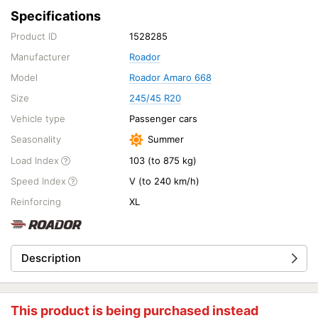
Specifications
Product ID
1528285
Manufacturer
Roador
Model
Roador Amaro 668
Size
245/45 R20
Vehicle type
Passenger cars
Seasonality
Summer
Load Index
103 (to 875 kg)
Speed Index
V (to 240 km/h)
Reinforcing
XL
Description
This product is being purchased instead