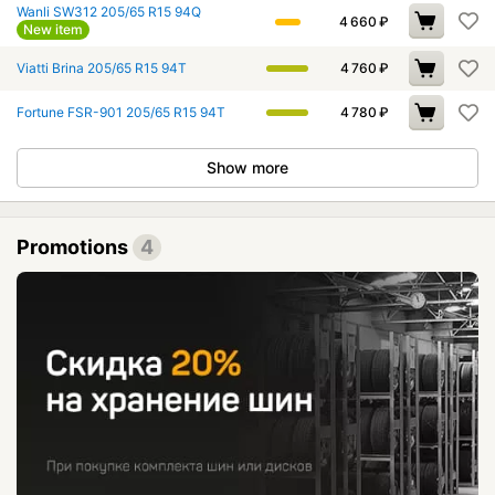
Wanli SW312 205/65 R15 94Q
4 660
₽
New item
Viatti Brina 205/65 R15 94T
4 760
₽
Fortune FSR-901 205/65 R15 94T
4 780
₽
Show more
Promotions
4