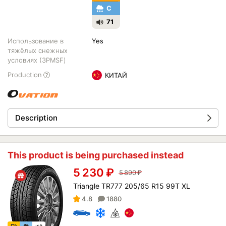
C
71
Использование в
Yes
тяжёлых снежных
условиях (3PMSF)
Production
КИТАЙ
Description
This product is being purchased instead
5 230
₽
5 890
₽
Triangle TR777 205/65 R15 99T XL
4.8
1880