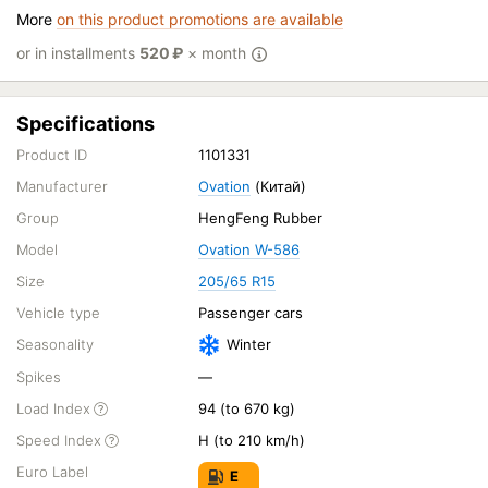
More
on this product promotions are available
or in installments
520
₽
× month
Specifications
Product ID
1101331
Manufacturer
Ovation
(Китай)
Group
HengFeng Rubber
Model
Ovation W-586
Size
205/65 R15
Vehicle type
Passenger cars
Seasonality
Winter
Spikes
—
Load Index
94 (to 670 kg)
Speed Index
H (to 210 km/h)
Euro Label
E