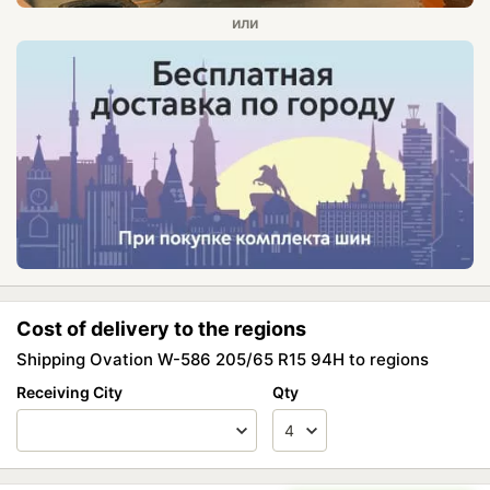
Cost of delivery to the regions
Shipping Ovation W-586 205/65 R15 94H to regions
Receiving City
Qty