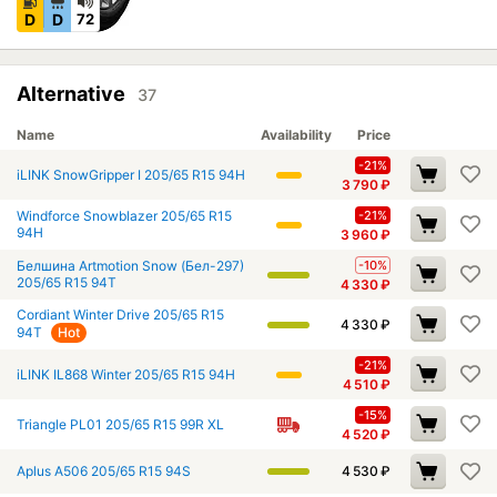
D
D
72
Alternative
37
Name
Availability
Price
-21%
iLINK SnowGripper I 205/65 R15 94H
3 790
₽
Windforce Snowblazer 205/65 R15
-21%
94H
3 960
₽
Белшина Artmotion Snow (Бел-297)
-10%
205/65 R15 94T
4 330
₽
Cordiant Winter Drive 205/65 R15
4 330
₽
94T
Hot
-21%
iLINK IL868 Winter 205/65 R15 94H
4 510
₽
-15%
Triangle PL01 205/65 R15 99R XL
4 520
₽
Aplus A506 205/65 R15 94S
4 530
₽