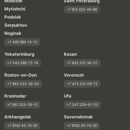
Moscow
Saint Petersburg
Mytishchi
+7 812 223-49-98
Podolsk
Serpukhov
Noginsk
+7 495 989-14-12
Yekaterinburg
Kazan
+7 343 288-72-78
+7 843 210-94-01
Rostov-on-Don
Voronezh
+7 863 333-28-30
+7 473 212-09-73
Krasnodar
Ufa
+7 861 203-39-12
+7 347 229-47-33
Arkhangelsk
Severodvinsk
+7 8182 45-79-29
+7 8182 45-79-29