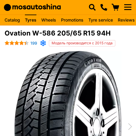
Catalog
Tyres
Wheels
Promotions
Tyre service
Reviews
Ovation W-586 205/65 R15 94H
199
Модель производится с 2015 года