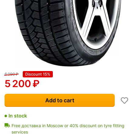
6 090
₽
Discount 15%
5 200
₽
Add to cart
In stock
Free доставка in Moscow or 40% discount on tyre fitting
services