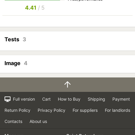
4.41
/ 5
Tests
3
Image
4
Full version
Cart
How to Buy
Shipping
Payment
Return Policy
Privacy Policy
For suppliers
For landlords
Contacts
About us