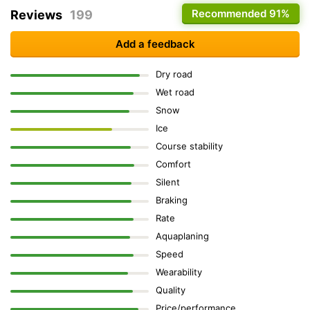
Recommended
91%
Reviews
199
Add a feedback
Dry road
Wet road
Snow
Ice
Course stability
Comfort
Silent
Braking
Rate
Aquaplaning
Speed
Wearability
Quality
Price/performance