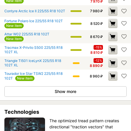
New item
7 970
₽
Contyre Arctic Ice II 225/55 R18 102T
7 980
₽
Fortune Polaro Ice 225/55 R18 102T
8 520
₽
New item
Attar W02 225/55 R18 102T
8 670
₽
New item
Tracmax X-Privilo S500 225/55 R18
-15%
102T XL
8 810
₽
Triangle TI501 IceLynX 225/55 R18
-12%
102T XL
8 890
₽
Tourador Ice Star TSW2 225/55 R18
8 960
₽
102T
New item
Show more
Technologies
The optimized tread pattern creates
directional "traction vectors" that