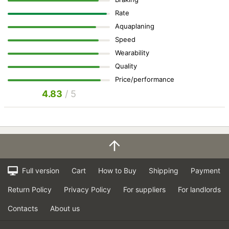
Rate
Aquaplaning
Speed
Wearability
Quality
Price/performance
4.83
/ 5
Full version
Cart
How to Buy
Shipping
Payment
Return Policy
Privacy Policy
For suppliers
For landlords
Contacts
About us