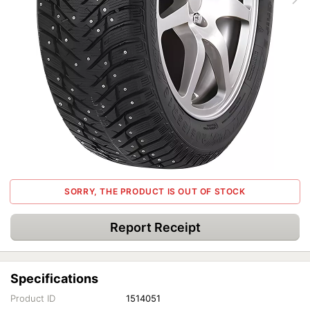
SORRY, THE PRODUCT IS OUT OF STOCK
Report Receipt
Specifications
Product ID
1514051