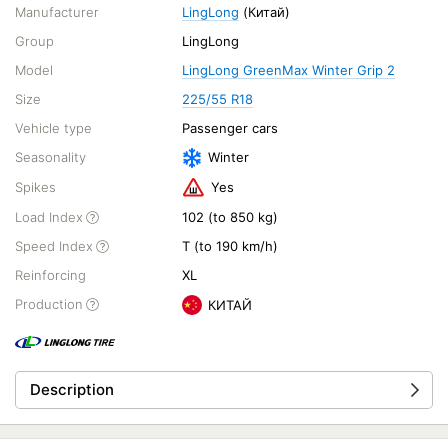
Manufacturer
LingLong
(Китай)
Group
LingLong
Model
LingLong GreenMax Winter Grip 2
Size
225/55 R18
Vehicle type
Passenger cars
Seasonality
Winter
Spikes
Yes
Load Index
102 (to 850 kg)
Speed Index
T (to 190 km/h)
Reinforcing
XL
Production
КИТАЙ
Description