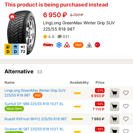
This product is being purchased instead
6 950
₽
8 790
₽
LingLong GreenMax Winter Grip SUV
225/55 R18 98T
4.8
931
Hot
D
D
72
Alternative
33
Name
Availability
Price
LingLong GreenMax Winter Grip SUV
-21%
225/55 R18 98T
Hot
6 950
₽
Sunfull SF-989 225/55 R18 102T XL
-14%
New item
7 110
₽
RoadX RXFrost WH12 225/55 R18 98T
7 960
₽
Ovation W-587 225/55 R18 102T XL
-14%