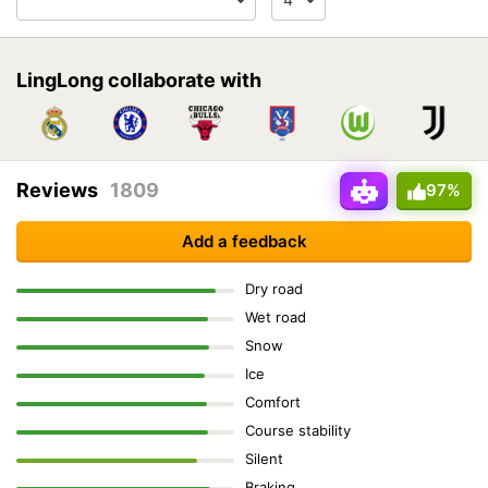
LingLong collaborate with
Reviews
1809
97%
Add a feedback
Dry road
Wet road
Snow
Ice
Comfort
Course stability
Silent
Braking