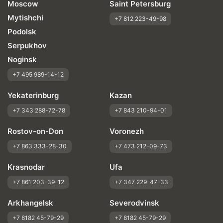
Moscow
Saint Petersburg
Mytishchi
+7 812 223-49-98
Podolsk
Serpukhov
Noginsk
+7 495 989-14-12
Yekaterinburg
Kazan
+7 343 288-72-78
+7 843 210-94-01
Rostov-on-Don
Voronezh
+7 863 333-28-30
+7 473 212-09-73
Krasnodar
Ufa
+7 861 203-39-12
+7 347 229-47-33
Arkhangelsk
Severodvinsk
+7 8182 45-79-29
+7 8182 45-79-29