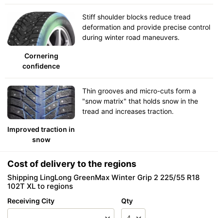
Stiff shoulder blocks reduce tread
deformation and provide precise control
during winter road maneuvers.
Cornering
confidence
Thin grooves and micro-cuts form a
"snow matrix" that holds snow in the
tread and increases traction.
Improved traction in
snow
Cost of delivery to the regions
Shipping LingLong GreenMax Winter Grip 2 225/55 R18
102T XL to regions
Receiving City
Qty