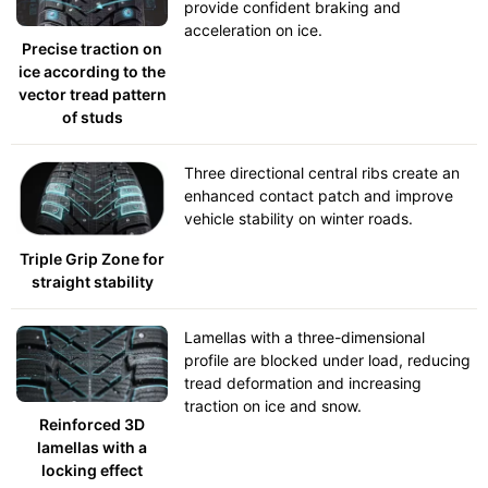
provide confident braking and
acceleration on ice.
Precise traction on
ice according to the
vector tread pattern
of studs
Three directional central ribs create an
enhanced contact patch and improve
vehicle stability on winter roads.
Triple Grip Zone for
straight stability
Lamellas with a three-dimensional
profile are blocked under load, reducing
tread deformation and increasing
traction on ice and snow.
Reinforced 3D
lamellas with a
locking effect