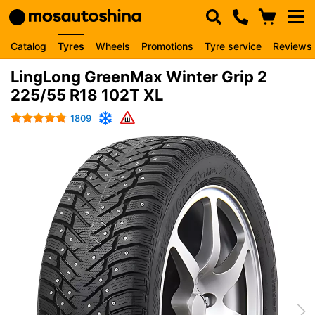
Catalog
Tyres
Wheels
Promotions
Tyre service
Reviews
LingLong GreenMax Winter Grip 2
225/55 R18 102T XL
1809