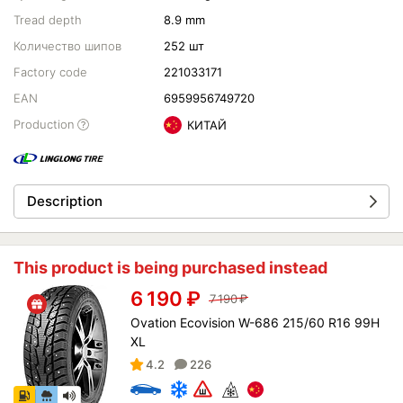
Tread depth
8.9 mm
Количество шипов
252 шт
Factory code
221033171
EAN
6959956749720
Production
КИТАЙ
Description
This product is being purchased instead
6 190
₽
7 190
₽
Ovation Ecovision W-686 215/60 R16 99H
XL
4.2
226