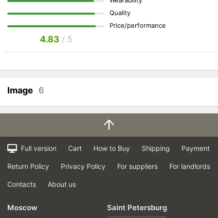
Quality
Price/performance
4.83
/ 5
Image
6
Full version
Cart
How to Buy
Shipping
Payment
Return Policy
Privacy Policy
For suppliers
For landlords
Contacts
About us
Moscow
Saint Petersburg