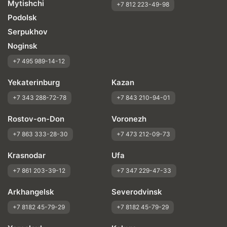
Mytishchi
+7 812 223-49-98
Podolsk
Serpukhov
Noginsk
+7 495 989-14-12
Yekaterinburg
Kazan
+7 343 288-72-78
+7 843 210-94-01
Rostov-on-Don
Voronezh
+7 863 333-28-30
+7 473 212-09-73
Krasnodar
Ufa
+7 861 203-39-12
+7 347 229-47-33
Arkhangelsk
Severodvinsk
+7 8182 45-79-29
+7 8182 45-79-29