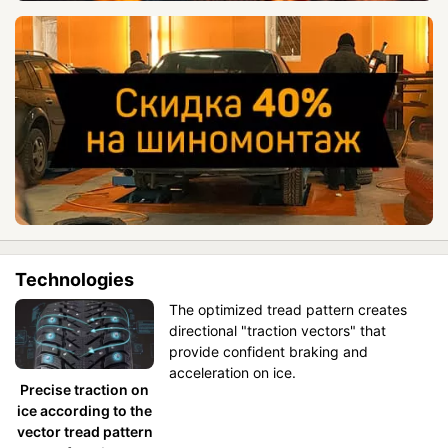
Technologies
The optimized tread pattern creates
directional "traction vectors" that
provide confident braking and
acceleration on ice.
Precise traction on
ice according to the
vector tread pattern