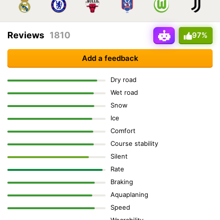
Reviews
1810
97%
Add a feedback
Dry road
Wet road
Snow
Ice
Comfort
Course stability
Silent
Rate
Braking
Aquaplaning
Speed
Wearability