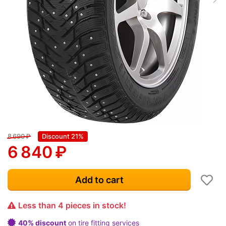
8 690
₽
Discount 21%
6 840
₽
Add to cart
Less than 4 pieces in stock!
40% discount
on tire fitting services