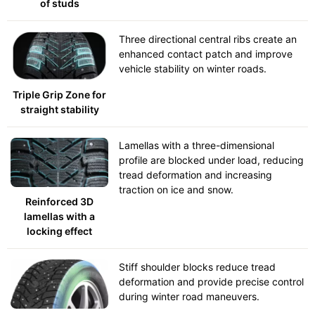
of studs
Three directional central ribs create an
enhanced contact patch and improve
vehicle stability on winter roads.
Triple Grip Zone for
straight stability
Lamellas with a three-dimensional
profile are blocked under load, reducing
tread deformation and increasing
traction on ice and snow.
Reinforced 3D
lamellas with a
locking effect
Stiff shoulder blocks reduce tread
deformation and provide precise control
during winter road maneuvers.