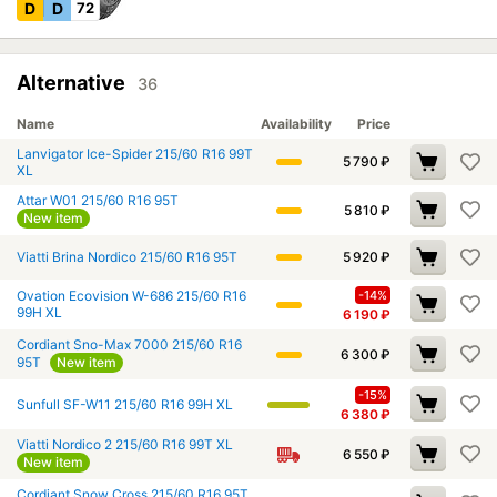
D
D
72
Alternative
36
Name
Availability
Price
Lanvigator Ice-Spider 215/60 R16 99T
5 790
₽
XL
Attar W01 215/60 R16 95T
5 810
₽
New item
Viatti Brina Nordico 215/60 R16 95T
5 920
₽
Ovation Ecovision W-686 215/60 R16
-14%
99H XL
6 190
₽
Cordiant Sno-Max 7000 215/60 R16
6 300
₽
95T
New item
-15%
Sunfull SF-W11 215/60 R16 99H XL
6 380
₽
Viatti Nordico 2 215/60 R16 99T XL
6 550
₽
New item
Cordiant Snow Cross 215/60 R16 95T