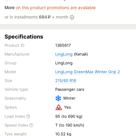
More
on this product promotions are available
or in installments
684
₽
× month
Specifications
Product ID
1365617
Manufacturer
LingLong
(Китай)
Group
LingLong
Model
LingLong GreenMax Winter Grip 2
Size
215/60 R16
Vehicle type
Passenger cars
Seasonality
Winter
Spikes
Yes
Load Index
95 (to 690 kg)
Speed Index
T (to 190 km/h)
Tyre weight
10.52 kg