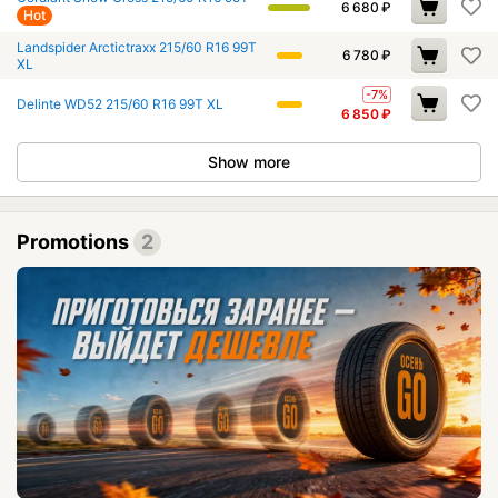
6 680
₽
Hot
Landspider Arctictraxx 215/60 R16 99T
6 780
₽
XL
-7%
Delinte WD52 215/60 R16 99T XL
6 850
₽
Show more
Promotions
2