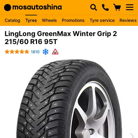
Catalog
Tyres
Wheels
Promotions
Tyre service
Reviews
LingLong GreenMax Winter Grip 2
215/60 R16 95T
1810