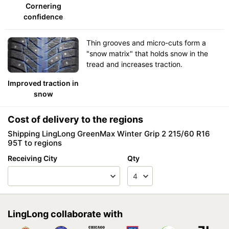
Cornering
confidence
Thin grooves and micro-cuts form a
"snow matrix" that holds snow in the
tread and increases traction.
Improved traction in
snow
Cost of delivery to the regions
Shipping LingLong GreenMax Winter Grip 2 215/60 R16
95T to regions
Receiving City
Qty
LingLong collaborate with