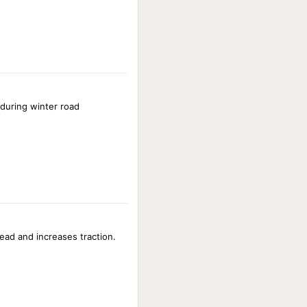
 during winter road
ead and increases traction.