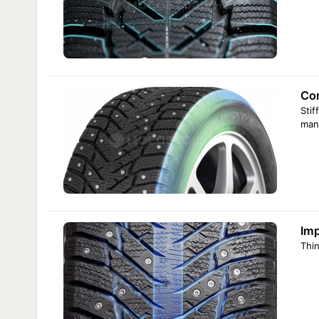
Cor
Stif
man
Imp
Thin