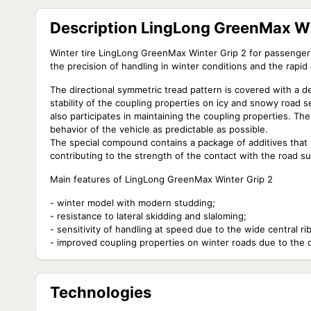
Description LingLong GreenMax Wi
Winter tire LingLong GreenMax Winter Grip 2 for passenger 
the precision of handling in winter conditions and the rapid
The directional symmetric tread pattern is covered with a 
stability of the coupling properties on icy and snowy road 
also participates in maintaining the coupling properties. The
behavior of the vehicle as predictable as possible.
The special compound contains a package of additives that m
contributing to the strength of the contact with the road su
Main features of LingLong GreenMax Winter Grip 2
- winter model with modern studding;
- resistance to lateral skidding and slaloming;
- sensitivity of handling at speed due to the wide central rib
- improved coupling properties on winter roads due to the 
Technologies