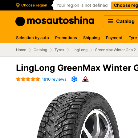
Your region is not defined
Choose reg
Choose region
Catalog
Selection by auto
Promotions
Shipping
Payment
Tyre
Home
Catalog
Tyres
LingLong
GreenMax Winter Grip 2
LingLong GreenMax Winter G
1810 reviews