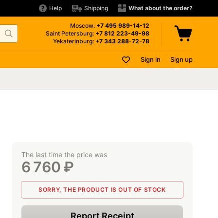
Help
Shipping
What about the order?
Moscow:
+7 495
989-14-12
Saint Petersburg:
+7 812
223-49-98
Yekaterinburg:
+7 343
288-72-78
Sign in
Sign up
The last time the price was
6 760
₽
SORRY, THE PRODUCT IS OUT OF STOCK
Report Receipt