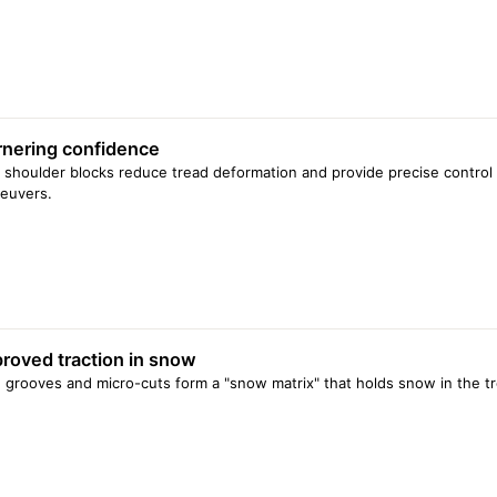
nering confidence
f shoulder blocks reduce tread deformation and provide precise control
euvers.
roved traction in snow
 grooves and micro-cuts form a "snow matrix" that holds snow in the tr