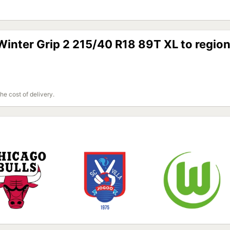
inter Grip 2 215/40 R18 89T XL to regio
the cost of delivery.