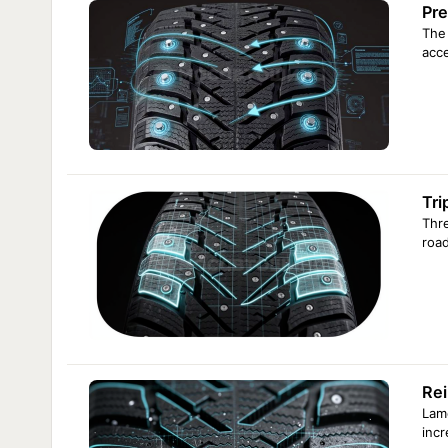
Pre
The 
acce
Tri
Thre
road
Rei
Lame
incr