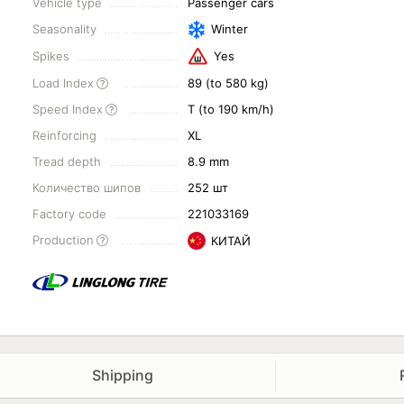
Vehicle type
Passenger cars
Seasonality
Winter
Spikes
Yes
Load Index
89 (to 580 kg)
Speed Index
T (to 190 km/h)
Reinforcing
XL
Tread depth
8.9 mm
Количество шипов
252 шт
Factory code
221033169
Production
КИТАЙ
Shipping