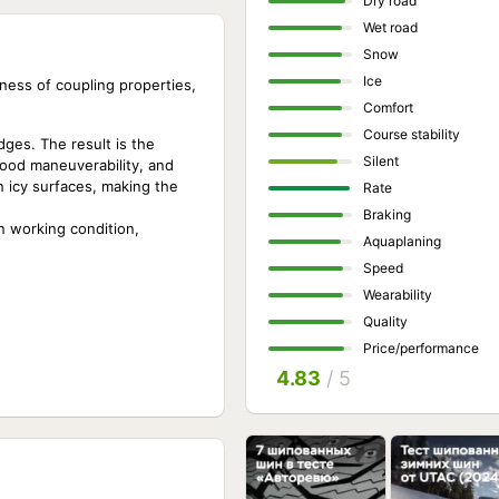
Dry road
Wet road
Snow
Ice
ness of coupling properties,
Comfort
Course stability
ges. The result is the
Silent
good maneuverability, and
on icy surfaces, making the
Rate
Braking
n working condition,
Aquaplaning
Speed
Wearability
Quality
Price/performance
4.83
/ 5