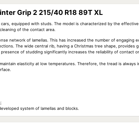
nter Grip 2 215/40 R18 89T XL
cars, equipped with studs. The model is characterized by the effective
 cleaning of the contact area.
dense network of lamellas. This has increased the number of engaging ed
sections. The wide central rib, having a Christmas tree shape, provides 
 presence of studding significantly increases the reliability of contact 
aintain elasticity at low temperatures. Therefore, the tread is always i
rface.
;
developed system of lamellas and blocks.