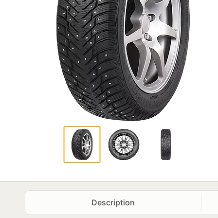
Description