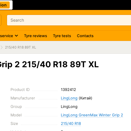
ion
 service
Tyre reviews
Tyre tests
Contacts
215/40 R18 89T XL
rip 2 215/40 R18 89T XL
Product ID
1392412
Manufacturer
LingLong
(Китай)
Group
LingLong
Model
LingLong GreenMax Winter Grip 2
Size
215/40 R18