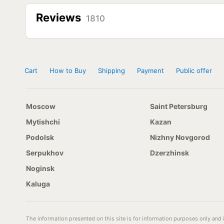
Reviews
1810
Cart
How to Buy
Shipping
Payment
Public offer
Moscow
Saint Petersburg
Mytishchi
Kazan
Podolsk
Nizhny Novgorod
Serpukhov
Dzerzhinsk
Noginsk
Kaluga
The information presented on this site is for information purposes only and i