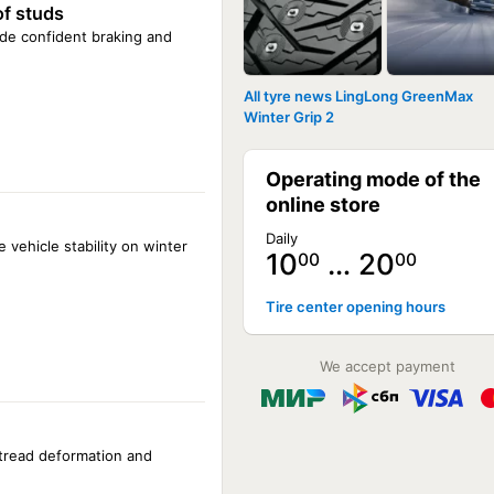
of studs
vide confident braking and
All tyre news LingLong GreenMax
Winter Grip 2
Operating mode of the
online store
Daily
 vehicle stability on winter
10
… 20
00
00
Tire center opening hours
We accept payment
 tread deformation and