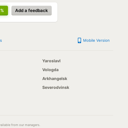
7%
Add a feedback
s
Mobile Version
Yaroslavl
Vologda
Arkhangelsk
Severodvinsk
available from our managers.