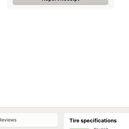
Reviews
Tire specifications