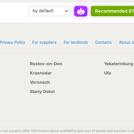
Recommended 9
Privacy Policy
For suppliers
For landlords
Contacts
About u
Rostov-on-Don
Yekaterinburg
Krasnodar
Ufa
Voronezh
Stariy Oskol
s not a public offer. Information about availability and cost of goods and services is 