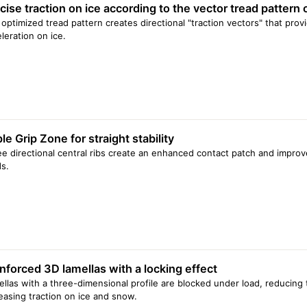
cise traction on ice according to the vector tread pattern 
optimized tread pattern creates directional "traction vectors" that pro
leration on ice.
ple Grip Zone for straight stability
e directional central ribs create an enhanced contact patch and improve
s.
nforced 3D lamellas with a locking effect
llas with a three-dimensional profile are blocked under load, reducing
easing traction on ice and snow.