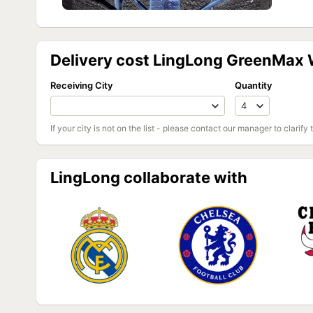
Delivery cost LingLong GreenMax W
Receiving City
Quantity
If your city is not on the list - please contact our manager to clarify 
LingLong collaborate with