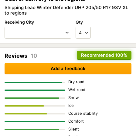
Shipping Leao Winter Defender UHP 205/50 R17 93V XL
to regions
Receiving City
Qty
Recommended
100%
Reviews
10
Add a feedback
Dry road
Wet road
Snow
Ice
Course stability
Comfort
Silent