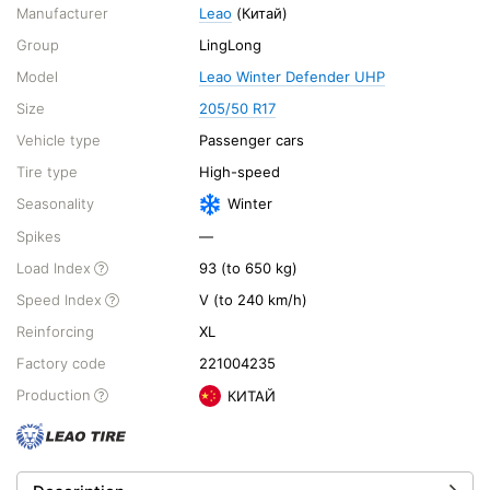
Manufacturer
Leao
(Китай)
Group
LingLong
Model
Leao Winter Defender UHP
Size
205/50 R17
Vehicle type
Passenger cars
Tire type
High-speed
Seasonality
Winter
Spikes
—
Load Index
93 (to 650 kg)
Speed Index
V (to 240 km/h)
Reinforcing
XL
Factory code
221004235
Production
КИТАЙ