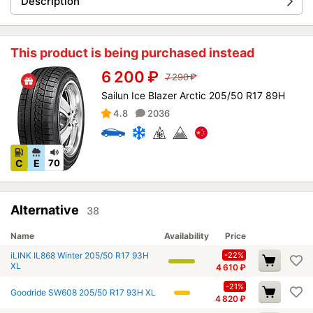
Description
This product is being purchased instead
6 200
₽
7 290
₽
Sailun Ice Blazer Arctic 205/50 R17 89H
4.8
2036
C
E
70
Alternative
38
Name
Availability
Price
iLINK IL868 Winter 205/50 R17 93H
-22%
XL
4 610
₽
-21%
Goodride SW608 205/50 R17 93H XL
4 820
₽