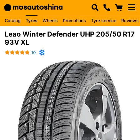
Catalog
Tyres
Wheels
Promotions
Tyre service
Reviews
Leao Winter Defender UHP 205/50 R17
93V XL
10