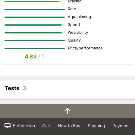
Braking
Rate
Aquaplaning
Speed
Wearability
Quality
Price/performance
4.83
/ 5
Tests
3
Full version
Cart
How to Buy
Shipping
Payment