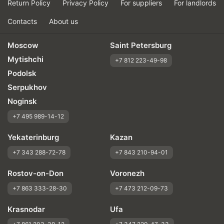
Return Policy
Privacy Policy
For suppliers
For landlords
Contacts
About us
Moscow
Saint Petersburg
Mytishchi
+7 812 223-49-98
Podolsk
Serpukhov
Noginsk
+7 495 989-14-12
Yekaterinburg
Kazan
+7 343 288-72-78
+7 843 210-94-01
Rostov-on-Don
Voronezh
+7 863 333-28-30
+7 473 212-09-73
Krasnodar
Ufa