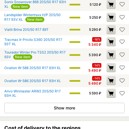
Sonix Snowrover 868 205/50 R17 93H
5 120
₽
XL
New item
Landspider Wintertraxx H/P 205/50
5 250
₽
R17 93V XL
New item
Viatti Brina 205/50 R17 89T
5 290
₽
Tracmax X-Privilo S360 205/50 R17
-16%
93T XL
5 340
₽
Tourador Winter Pro TSS2 205/50 R17
5 390
₽
93V
New item
-14%
Ovation W-588 205/50 R17 93H XL
5 490
₽
-14%
Ovation W-586 205/50 R17 93H XL
5 490
₽
Arivo Winmaster ARW2 205/50 R17
5 590
₽
93H XL
Show more
Cost of delivery to the regions