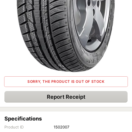
SORRY, THE PRODUCT IS OUT OF STOCK
Report Receipt
Specifications
Product ID
1502007