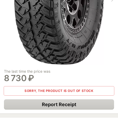
The last time the price was
8 730
₽
SORRY, THE PRODUCT IS OUT OF STOCK
Report Receipt