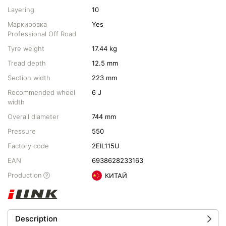
Layering
10
Маркировка
Yes
Professional Off Road
Tyre weight
17.44 kg
Tread depth
12.5 mm
Section width
223 mm
Recommended wheel
6 J
width
Overall diameter
744 mm
Pressure
550
Factory code
2EIL115U
EAN
6938628233163
Production
КИТАЙ
Description