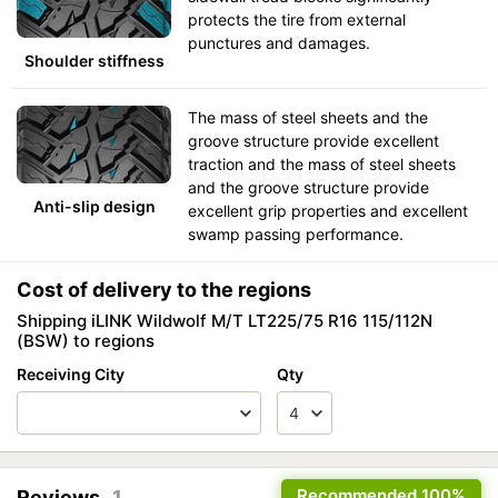
protects the tire from external
punctures and damages.
Shoulder stiffness
The mass of steel sheets and the
groove structure provide excellent
traction and the mass of steel sheets
and the groove structure provide
Anti-slip design
excellent grip properties and excellent
swamp passing performance.
Cost of delivery to the regions
Shipping iLINK Wildwolf M/T LT225/75 R16 115/112N
(BSW) to regions
Receiving City
Qty
Recommended
100%
Reviews
1