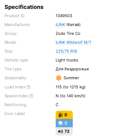
Specifications
Product ID
1349503
Manufacturer
iLINK
(Китай)
Group
Zodo Tire Co
Model
iLINK Wildwolf M/T
Size
225/75 R16
Vehicle type
Light trucks
Tire type
Для бездорожья
Seasonality
Summer
Load Index
115 (to 1215 kg)
Speed Index
N (to 140 km/h)
Reinforcing
C
Euro Label
D
C
72