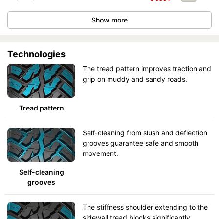
Show more
Technologies
The tread pattern improves traction and
grip on muddy and sandy roads.
Tread pattern
Self-cleaning from slush and deflection
grooves guarantee safe and smooth
movement.
Self-cleaning
grooves
The stiffness shoulder extending to the
sidewall tread blocks significantly