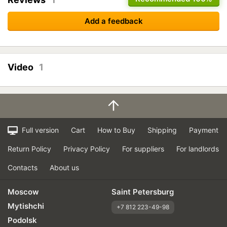
Add a feedback
Video
1
Full version
Cart
How to Buy
Shipping
Payment
Return Policy
Privacy Policy
For suppliers
For landlords
Contacts
About us
Moscow
Saint Petersburg
Mytishchi
+7 812 223-49-98
Podolsk