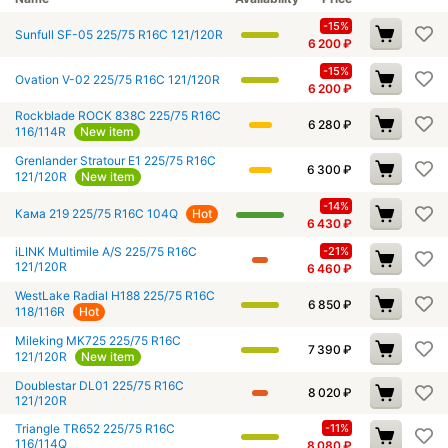
-15%
Sunfull SF-05 225/75 R16C 121/120R
6 200
₽
-15%
Ovation V-02 225/75 R16C 121/120R
6 200
₽
Rockblade ROCK 838C 225/75 R16C
6 280
₽
116/114R
New item
Grenlander Stratour E1 225/75 R16C
6 300
₽
121/120R
New item
-14%
Кама 219 225/75 R16C 104Q
Hot
6 430
₽
iLINK Multimile A/S 225/75 R16C
-21%
121/120R
6 460
₽
WestLake Radial H188 225/75 R16C
6 850
₽
118/116R
Hot
Mileking MK725 225/75 R16C
7 390
₽
121/120R
New item
Doublestar DL01 225/75 R16C
8 020
₽
121/120R
Triangle TR652 225/75 R16C
-11%
116/114Q
8 080
₽