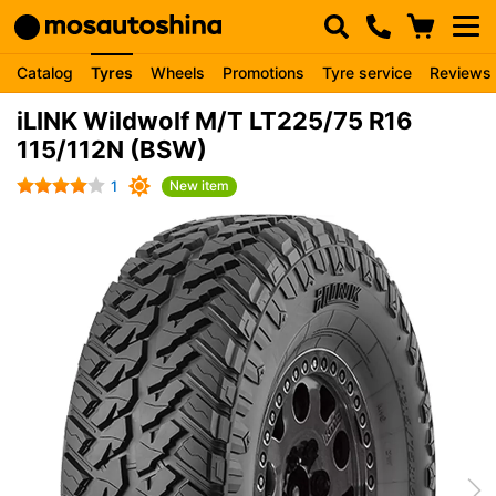
Catalog
Tyres
Wheels
Promotions
Tyre service
Reviews
iLINK Wildwolf M/T LT225/75 R16
115/112N (BSW)
1
New item