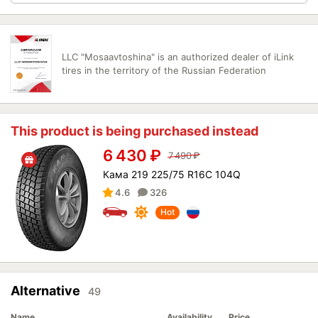
LLC "Mosaavtoshina" is an authorized dealer of iLink
tires in the territory of the Russian Federation
This product is being purchased instead
6 430
₽
7 490
₽
Кама 219 225/75 R16C 104Q
4.6
326
Hot
Alternative
49
Name
Availability
Price