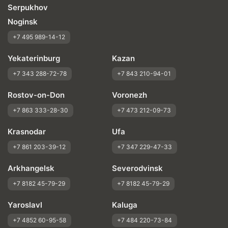
Serpukhov
Noginsk
+7 495 989-14-12
Yekaterinburg
Kazan
+7 343 288-72-78
+7 843 210-94-01
Rostov-on-Don
Voronezh
+7 863 333-28-30
+7 473 212-09-73
Krasnodar
Ufa
+7 861 203-39-12
+7 347 229-47-33
Arkhangelsk
Severodvinsk
+7 8182 45-79-29
+7 8182 45-79-29
Yaroslavl
Kaluga
+7 4852 60-95-58
+7 484 220-73-84