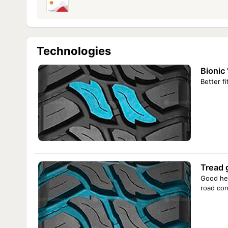
Technologies
Bionic 
Better fi
Tread 
Good hea
road con