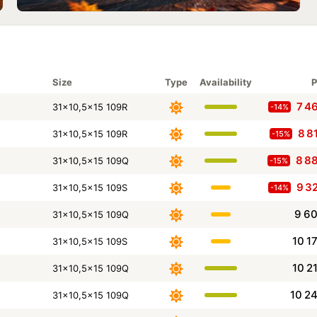
Size
Type
Availability
P
7 4
31x10,5x15 109R
-14%
8 8
31x10,5x15 109R
-15%
8 8
31x10,5x15 109Q
-15%
9 3
31x10,5x15 109S
-14%
9 6
31x10,5x15 109Q
10 1
31x10,5x15 109S
10 2
31x10,5x15 109Q
10 2
31x10,5x15 109Q