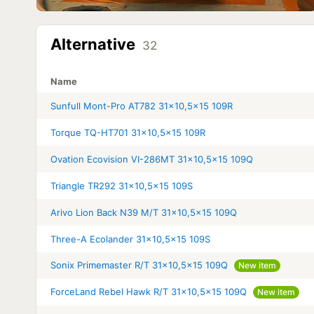
Alternative
32
Name
Sunfull Mont-Pro AT782 31x10,5x15 109R
Torque TQ-HT701 31x10,5x15 109R
Ovation Ecovision VI-286MT 31x10,5x15 109Q
Triangle TR292 31x10,5x15 109S
Arivo Lion Back N39 M/T 31x10,5x15 109Q
Three-A Ecolander 31x10,5x15 109S
Sonix Primemaster R/T 31x10,5x15 109Q
New item
ForceLand Rebel Hawk R/T 31x10,5x15 109Q
New item