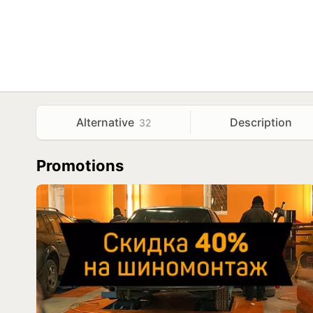
Alternative
Description
32
Promotions