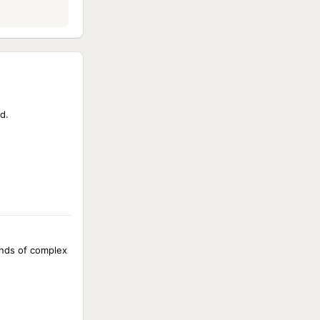
d.
kinds of complex