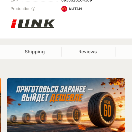
EAN
6938628264389
Production
КИТАЙ
Shipping
Reviews