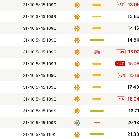
13 0
31x10,5x15 109Q
-8%
13 8
31x10,5x15 109R
14 1
31x10,5x15 109Q
14 5
31x10,5x15 109Q
15 0
31x10,5x15 109Q
-10%
15 0
31x10,5x15 109R
-14%
15 1
31x10,5x15 109Q
-8%
17 4
31x10,5x15 109Q
18 0
31x10,5x15 109Q
-5%
18 7
31x10,5x15 109K
20 1
31x10,5x15 109S
21 3
31x10,5x15 110K