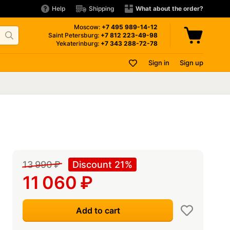
Help
Shipping
What about the order?
Moscow:
+7 495
989-14-12
Saint Petersburg:
+7 812
223-49-98
Yekaterinburg:
+7 343
288-72-78
Sign in
Sign up
13 990
₽
Discount 21%
11 060
₽
Add to cart