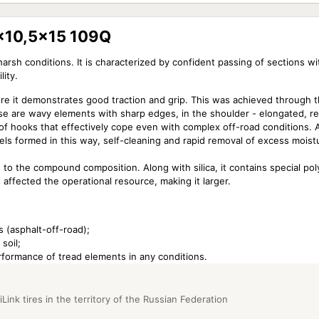
1x10,5x15 109Q
harsh conditions. It is characterized by confident passing of sections w
lity.
re it demonstrates good traction and grip. This was achieved through t
hese are wavy elements with sharp edges, in the shoulder - elongated, r
 of hooks that effectively cope even with complex off-road conditions. 
nels formed in this way, self-cleaning and rapid removal of excess moist
 to the compound composition. Along with silica, it contains special po
s affected the operational resource, making it larger.
s (asphalt-off-road);
soil;
rformance of tread elements in any conditions.
Link tires in the territory of the Russian Federation