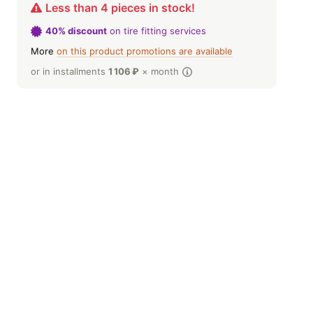
Less than 4 pieces in stock!
40% discount
on tire fitting services
More
on this product promotions are available
or in installments
1 106
₽
× month