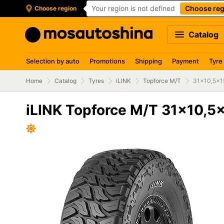
Your region is not defined
Choose reg
Choose region
Catalog
Selection by auto
Promotions
Shipping
Payment
Tyre
Home
Catalog
Tyres
iLINK
Topforce M/T
31x10,5x1
iLINK Topforce M/T 31x10,5