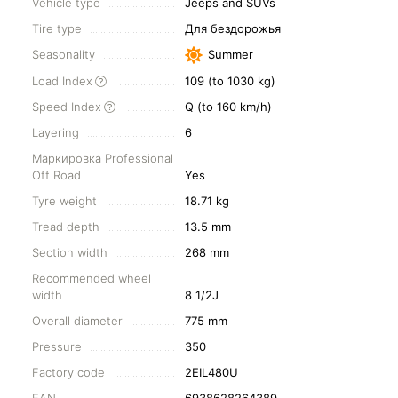
Vehicle type
Jeeps and SUVs
Tire type
Для бездорожья
Seasonality
Summer
Load Index
109 (to 1030 kg)
Speed Index
Q (to 160 km/h)
Layering
6
Маркировка Professional
Off Road
Yes
Tyre weight
18.71 kg
Tread depth
13.5 mm
Section width
268 mm
Recommended wheel
width
8 1/2J
Overall diameter
775 mm
Pressure
350
Factory code
2EIL480U