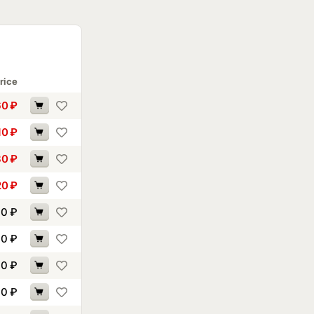
rice
60
₽
10
₽
80
₽
20
₽
00
₽
70
₽
10
₽
40
₽