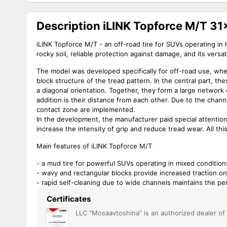
Description iLINK Topforce M/T 3
iLINK Topforce M/T - an off-road tire for SUVs operating in 
rocky soil, reliable protection against damage, and its versati
The model was developed specifically for off-road use, whe
block structure of the tread pattern. In the central part, t
a diagonal orientation. Together, they form a large network
addition is their distance from each other. Due to the chan
contact zone are implemented.
In the development, the manufacturer paid special attention
increase the intensity of grip and reduce tread wear. All thi
Main features of iLINK Topforce M/T
- a mud tire for powerful SUVs operating in mixed condition
- wavy and rectangular blocks provide increased traction on 
- rapid self-cleaning due to wide channels maintains the pe
Certificates
LLC "Mosaavtoshina" is an authorized dealer of i