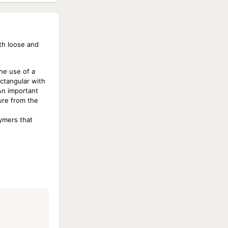
ith loose and
he use of a
ectangular with
An important
ure from the
lymers that