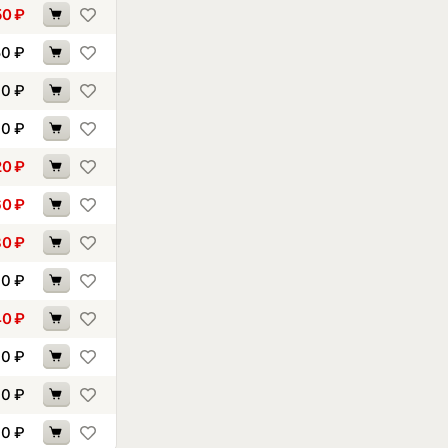
50
₽
50
₽
60
₽
40
₽
20
₽
60
₽
80
₽
90
₽
40
₽
10
₽
30
₽
00
₽