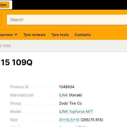
ion
 service
Tyre reviews
Tyre tests
Contacts
5 109Q
x15 109Q
Product ID
1348934
Manufacturer
iLINK
(Китай)
Group
Zodo Tire Co
Model
iLINK Topforce M/T
Size
31x10,5x15
(265/75 R15)