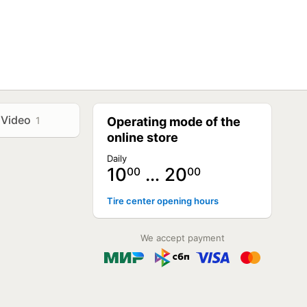
Video
1
Operating mode of the
online store
Daily
10
… 20
00
00
Tire center opening hours
We accept payment