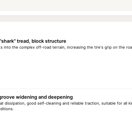
"shark" tread, block structure
ts into the complex off-road terrain, increasing the tire's grip on the roa
groove widening and deepening
t dissipation, good self-cleaning and reliable traction, suitable for all 
ditions.