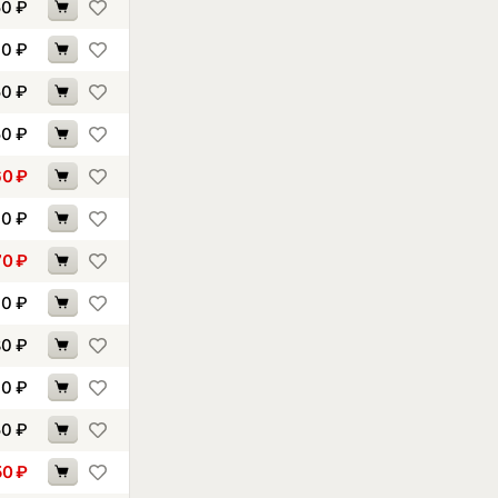
50
₽
60
₽
50
₽
50
₽
60
₽
00
₽
70
₽
10
₽
80
₽
10
₽
50
₽
50
₽