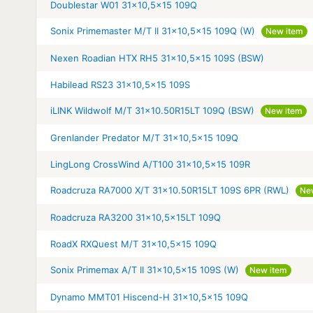
Doublestar W01 31x10,5x15 109Q
Sonix Primemaster M/T II 31x10,5x15 109Q (W)
New item
Nexen Roadian HTX RH5 31x10,5x15 109S (BSW)
Habilead RS23 31x10,5x15 109S
iLINK Wildwolf M/T 31x10.50R15LT 109Q (BSW)
New item
Grenlander Predator M/T 31x10,5x15 109Q
LingLong CrossWind A/T100 31x10,5x15 109R
Roadcruza RA7000 X/T 31x10.50R15LT 109S 6PR (RWL)
Ne
Roadcruza RA3200 31x10,5x15LT 109Q
RoadX RXQuest M/T 31x10,5x15 109Q
Sonix Primemax A/T II 31x10,5x15 109S (W)
New item
Dynamo MMT01 Hiscend-H 31x10,5x15 109Q