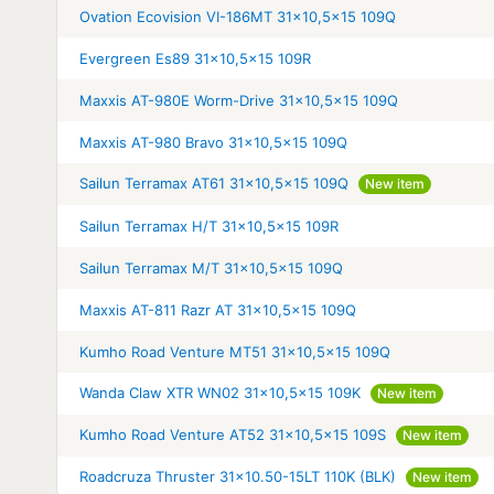
Ovation Ecovision VI-186MT 31x10,5x15 109Q
Evergreen Es89 31x10,5x15 109R
Maxxis AT-980E Worm-Drive 31x10,5x15 109Q
Maxxis AT-980 Bravo 31x10,5x15 109Q
Sailun Terramax AT61 31x10,5x15 109Q
New item
Sailun Terramax H/T 31x10,5x15 109R
Sailun Terramax M/T 31x10,5x15 109Q
Maxxis AT-811 Razr AT 31x10,5x15 109Q
Kumho Road Venture MT51 31x10,5x15 109Q
Wanda Claw XTR WN02 31x10,5x15 109K
New item
Kumho Road Venture AT52 31x10,5x15 109S
New item
Roadcruza Thruster 31x10.50-15LT 110K (BLK)
New item