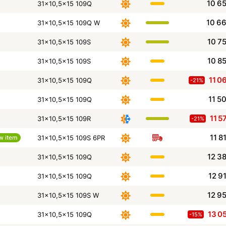
10 6
31x10,5x15 109Q
10 6
31x10,5x15 109Q W
10 7
31x10,5x15 109S
10 8
31x10,5x15 109S
11 0
31x10,5x15 109Q
-21%
11 5
31x10,5x15 109Q
11 5
31x10,5x15 109R
-21%
11 8
w item
31x10,5x15 109S 6PR
12 3
31x10,5x15 109Q
12 9
31x10,5x15 109Q
12 9
31x10,5x15 109S W
13 0
31x10,5x15 109Q
-15%