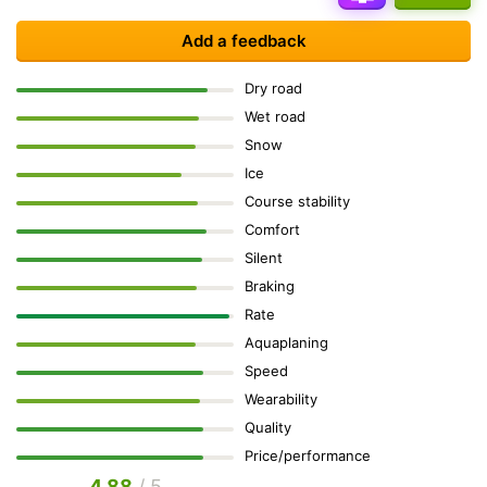
Add a feedback
Dry road
Wet road
Snow
Ice
Course stability
Comfort
Silent
Braking
Rate
Aquaplaning
Speed
Wearability
Quality
Price/performance
4.88
/ 5