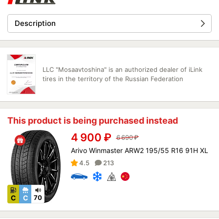
Description
LLC "Mosaavtoshina" is an authorized dealer of iLink
tires in the territory of the Russian Federation
This product is being purchased instead
4 900
₽
6 690
₽
Arivo Winmaster ARW2 195/55 R16 91H XL
4.5
213
C
C
70