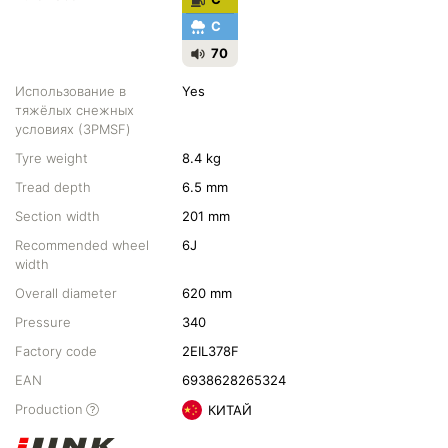
C
70
Использование в
Yes
тяжёлых снежных
условиях (3PMSF)
Tyre weight
8.4 kg
Tread depth
6.5 mm
Section width
201 mm
Recommended wheel
6J
width
Overall diameter
620 mm
Pressure
340
Factory code
2EIL378F
EAN
6938628265324
Production
КИТАЙ