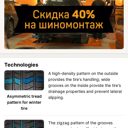
Technologies
A high-density pattern on the outside
provides the tire's handling; wide
grooves on the inside provide the tire's
drainage properties and prevent lateral
Asymmetric tread
slipping.
pattern for winter
tire
The zigzag pattern of the grooves