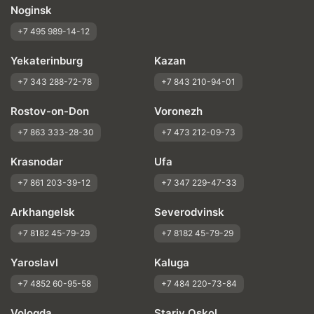
Noginsk
+7 495 989-14-12
Yekaterinburg
Kazan
+7 343 288-72-78
+7 843 210-94-01
Rostov-on-Don
Voronezh
+7 863 333-28-30
+7 473 212-09-73
Krasnodar
Ufa
+7 861 203-39-12
+7 347 229-47-33
Arkhangelsk
Severodvinsk
+7 8182 45-79-29
+7 8182 45-79-29
Yaroslavl
Kaluga
+7 4852 60-95-58
+7 484 220-73-84
Vologda
Stariy Oskol