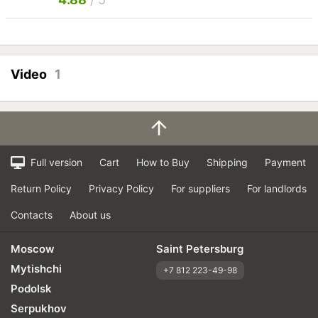
Video
1
Full version
Cart
How to Buy
Shipping
Payment
Return Policy
Privacy Policy
For suppliers
For landlords
Contacts
About us
Moscow
Saint Petersburg
Mytishchi
+7 812 223-49-98
Podolsk
Serpukhov