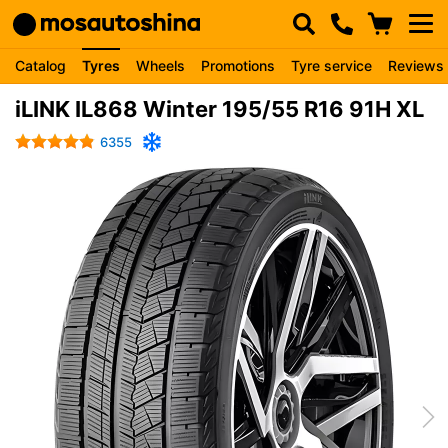
Catalog
Tyres
Wheels
Promotions
Tyre service
Reviews
iLINK IL868 Winter 195/55 R16 91H XL
6355