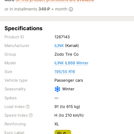
or in installments
349
₽
× month
Specifications
Product ID
1267143
Manufacturer
iLINK
(Китай)
Group
Zodo Tire Co
Model
iLINK IL868 Winter
Size
195/55 R16
Vehicle type
Passenger cars
Seasonality
Winter
Spikes
—
Load Index
91 (to 615 kg)
Speed Index
H (to 210 km/h)
Reinforcing
XL
Euro Label
C