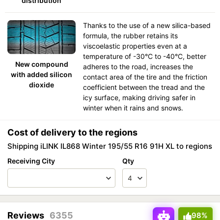
distribution
Thanks to the use of a new silica-based
formula, the rubber retains its
viscoelastic properties even at a
temperature of -30°C to -40°C, better
New compound
adheres to the road, increases the
with added silicon
contact area of the tire and the friction
dioxide
coefficient between the tread and the
icy surface, making driving safer in
winter when it rains and snows.
Cost of delivery to the regions
Shipping iLINK IL868 Winter 195/55 R16 91H XL to regions
Receiving City
Qty
Reviews
6355
98%