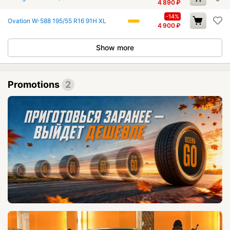
4 890
₽
-14%
Ovation W-588 195/55 R16 91H XL
4 900
₽
Show more
Promotions
2