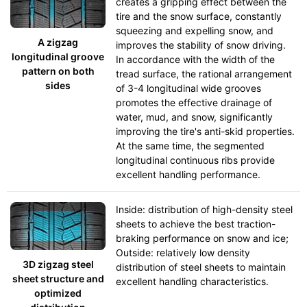
creates a gripping effect between the
tire and the snow surface, constantly
squeezing and expelling snow, and
A zigzag
improves the stability of snow driving.
longitudinal groove
In accordance with the width of the
pattern on both
tread surface, the rational arrangement
sides
of 3-4 longitudinal wide grooves
promotes the effective drainage of
water, mud, and snow, significantly
improving the tire's anti-skid properties.
At the same time, the segmented
longitudinal continuous ribs provide
excellent handling performance.
Inside: distribution of high-density steel
sheets to achieve the best traction-
braking performance on snow and ice;
Outside: relatively low density
3D zigzag steel
distribution of steel sheets to maintain
sheet structure and
excellent handling characteristics.
optimized