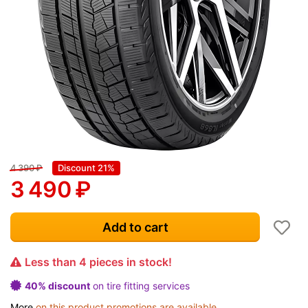
4 390
₽
Discount 21%
3 490
₽
Add to cart
Less than 4 pieces in stock!
40% discount
on tire fitting services
More
on this product promotions are available