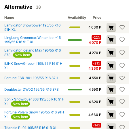
Alternative
38
Name
Availability
Price
Lanvigator Snowpower 195/55 R16
4 030
₽
91H XL
LingLong Greenmax Winter Ice I-15
-22%
195/55 R16 91T XL
4 070
₽
Lanvigator Iceland Max 195/55 R16
4 270
₽
87S
New item
iLINK SnowGripper I 195/55 R16 91H
-21%
XL
4 350
₽
Fortune FSR-901 195/55 R16 87H
4 550
₽
Doublestar DW02 195/55 R16 87S
4 590
₽
Sonix Snowrover 868 195/55 R16 91H
4 620
₽
XL
New item
Fortune Polaro Snow 195/55 R16 91H
4 660
₽
XL
New item
-14%
Triangle PL01 195/55 R16 91R XL