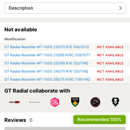
Description
Not available
Modification
GT Radial Maxmiler WT-1000 235/75 R15 104/101Q
NOT AVAILABLE
GT Radial Maxmiler WT-1000 215/65 R16C 109/107T
NOT AVAILABLE
GT Radial Maxmiler WT-1000 235/85 R16 120/116Q
NOT AVAILABLE
GT Radial Maxmiler WT-1000 245/75 R16 120/116Q
NOT AVAILABLE
GT Radial Maxmiler WT-1000 265/75 R16C 119/116Q
NOT AVAILABLE
GT Radial collaborate with
Recommended
100%
Reviews
6