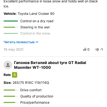
Excellent performance in loose snow and holds well on black
Quality of production
ice.
Price justifiability
Vehicle:
Toyota Land Cruiser 90
Control on a dry road
Steering in the wet
Control in the snow
Control on ice
Читать полностью
Drive comfort
16 may 2021
0
-1
Course stability
Quiet in motion
Гапонов Виталий
about tyre GT Radial
Braking efficiency
Maxmiler WT-1000
Resistant to aquaplaning
4
Rate
Velocity characteristics
Size:
265/75 R16C 119/116Q
Wearability
Quality of production
Drive comfort
Price justifiability
Quality of production
Price/performance