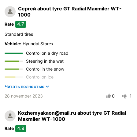
Сергей
about tyre GT Radial Maxmiler WT-
1000
4.7
Rate
Standard tires
Vehicle:
Hyundai Starex
Control on a dry road
Steering in the wet
Control in the snow
Control on ice
Drive comfort
Читать полностью
Course stability
28 november 2023
0
-1
Quiet in motion
Braking efficiency
Kozhemyakaon@mail.ru
about tyre GT Radial
Resistant to aquaplaning
Maxmiler WT-1000
Velocity characteristics
4.9
Rate
Wearability