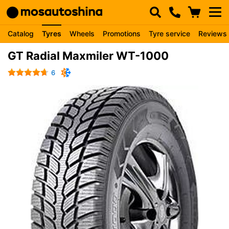
Catalog
Tyres
Wheels
Promotions
Tyre service
Reviews
GT Radial Maxmiler WT-1000
6