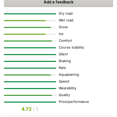
Add a feedback
Dry road
Wet road
Snow
Ice
Comfort
Course stability
Silent
Braking
Rate
Aquaplaning
Speed
Wearability
Quality
Price/performance
4.72
/ 5