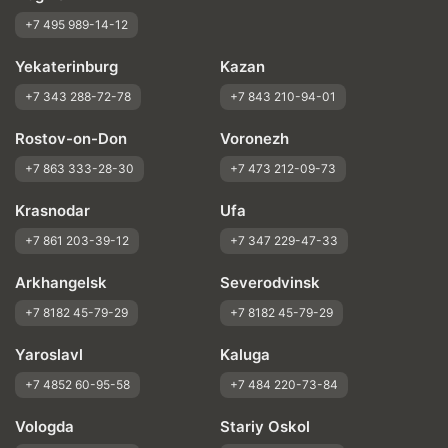
+7 495 989-14-12
Yekaterinburg
Kazan
+7 343 288-72-78
+7 843 210-94-01
Rostov-on-Don
Voronezh
+7 863 333-28-30
+7 473 212-09-73
Krasnodar
Ufa
+7 861 203-39-12
+7 347 229-47-33
Arkhangelsk
Severodvinsk
+7 8182 45-79-29
+7 8182 45-79-29
Yaroslavl
Kaluga
+7 4852 60-95-58
+7 484 220-73-84
Vologda
Stariy Oskol