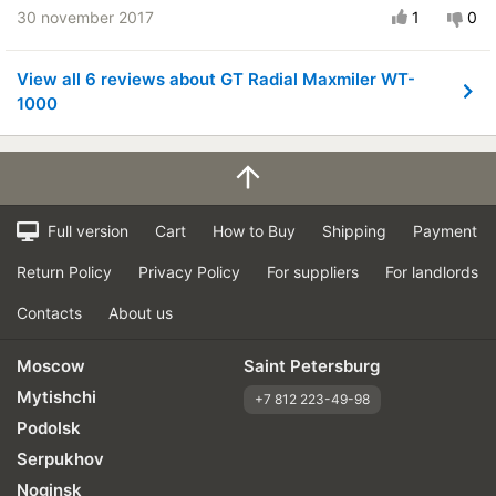
30 november 2017
1
0
View all 6 reviews about GT Radial Maxmiler WT-
1000
Full version
Cart
How to Buy
Shipping
Payment
Return Policy
Privacy Policy
For suppliers
For landlords
Contacts
About us
Moscow
Saint Petersburg
Mytishchi
+7 812 223-49-98
Podolsk
Serpukhov
Noginsk