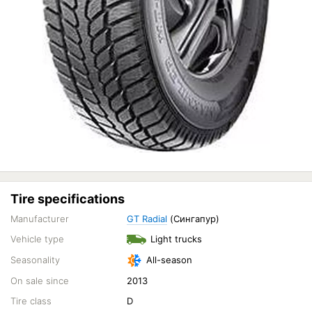
Tire specifications
Manufacturer
GT Radial
(Сингапур)
Vehicle type
Light trucks
Seasonality
All-season
On sale since
2013
Tire class
D