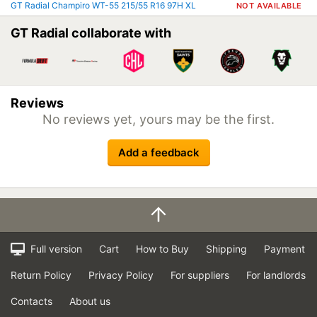
GT Radial Champiro WT-55 215/55 R16 97H XL
NOT AVAILABLE
GT Radial collaborate with
Reviews
No reviews yet, yours may be the first.
Add a feedback
Full version
Cart
How to Buy
Shipping
Payment
Return Policy
Privacy Policy
For suppliers
For landlords
Contacts
About us