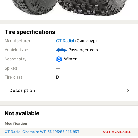
Tire specifications
Manufacturer
GT Radial
(Сингапур)
Vehicle type
Passenger cars
Seasonality
Winter
Spikes
—
Tire class
D
Description
Not available
Modification
GT Radial Champiro WT-55 195/55 R15 85T
NOT AVAILABLE