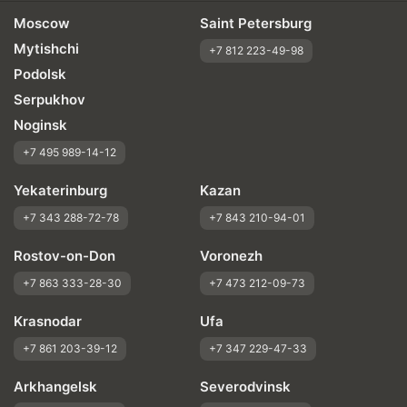
Moscow
Saint Petersburg
Mytishchi
+7 812 223-49-98
Podolsk
Serpukhov
Noginsk
+7 495 989-14-12
Yekaterinburg
Kazan
+7 343 288-72-78
+7 843 210-94-01
Rostov-on-Don
Voronezh
+7 863 333-28-30
+7 473 212-09-73
Krasnodar
Ufa
+7 861 203-39-12
+7 347 229-47-33
Arkhangelsk
Severodvinsk