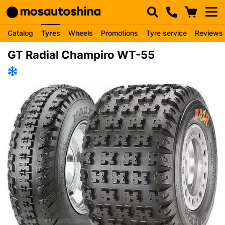
Catalog
Tyres
Wheels
Promotions
Tyre service
Reviews
GT Radial Champiro WT-55