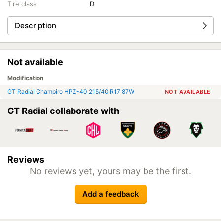
Tire class
D
Description
Not available
Modification
GT Radial Champiro HPZ-40 215/40 R17 87W
NOT AVAILABLE
GT Radial collaborate with
Reviews
No reviews yet, yours may be the first.
Add a feedback