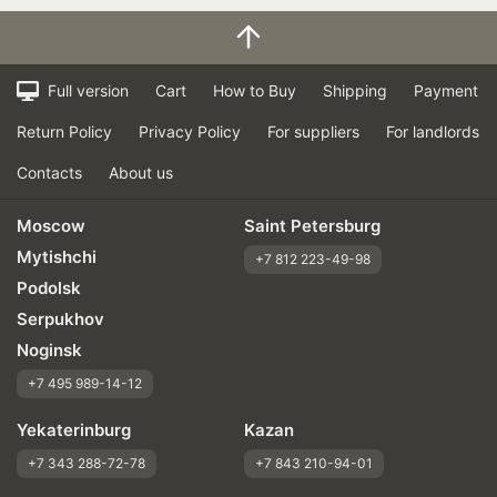
Full version
Cart
How to Buy
Shipping
Payment
Return Policy
Privacy Policy
For suppliers
For landlords
Contacts
About us
Moscow
Saint Petersburg
Mytishchi
+7 812 223-49-98
Podolsk
Serpukhov
Noginsk
+7 495 989-14-12
Yekaterinburg
Kazan
+7 343 288-72-78
+7 843 210-94-01