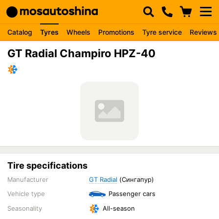
Catalog
Tyres
Wheels
Promotions
Tyre service
Reviews
GT Radial Champiro HPZ-40
Tire specifications
Manufacturer
GT Radial
(Сингапур)
Vehicle type
Passenger cars
Seasonality
All-season