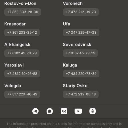
Rostov-on-Don
Voronezh
+7 863 333-28-30
+7 473 212-09-73
Krasnodar
Ufa
+7 861 203-39-12
+7 347 229-47-33
Arkhangelsk
Severodvinsk
+7 8182 45-79-29
+7 8182 45-79-29
Yaroslavl
Kaluga
+7 4852 60-95-58
+7 484 220-73-84
Vologda
Stariy Oskol
+7 817 220-46-49
+7 472 539-08-18
The information presented on this site is for information purposes only and is